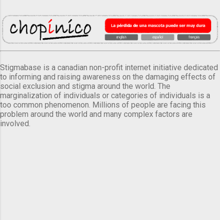
Stigmabase is a canadian non-profit internet initiative dedicated
to informing and raising awareness on the damaging effects of
social exclusion and stigma around the world. The
marginalization of individuals or categories of individuals is a
too common phenomenon. Millions of people are facing this
problem around the world and many complex factors are
involved.