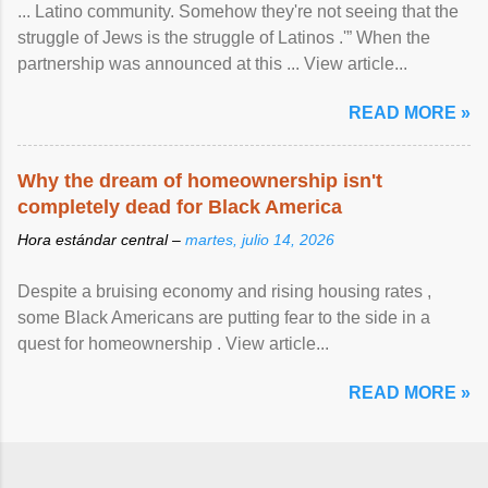
... Latino community. Somehow they're not seeing that the
struggle of Jews is the struggle of Latinos .'” When the
partnership was announced at this ... View article...
READ MORE »
Why the dream of homeownership isn't
completely dead for Black America
Hora estándar central –
martes, julio 14, 2026
Despite a bruising economy and rising housing rates ,
some Black Americans are putting fear to the side in a
quest for homeownership . View article...
READ MORE »