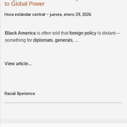
to Global Power
Hora estándar central –
jueves, enero 29, 2026
Black America
is often told that
foreign policy
is distant—
something for
diplomats
,
generals
, ...
View article...
Racial Xperience