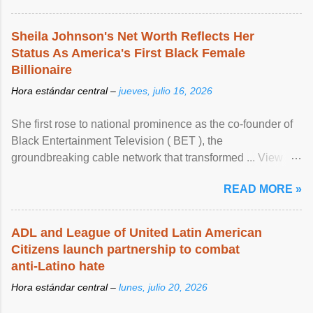
Sheila Johnson's Net Worth Reflects Her
Status As America's First Black Female
Billionaire
Hora estándar central –
jueves, julio 16, 2026
She first rose to national prominence as the co-founder of
Black Entertainment Television ( BET ), the
groundbreaking cable network that transformed ... View
article...
READ MORE »
ADL and League of United Latin American
Citizens launch partnership to combat
anti-Latino hate
Hora estándar central –
lunes, julio 20, 2026