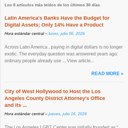
Los 8 artículos más leídos de los últimos 30 días
Latin America's Banks Have the Budget for
Digital Assets; Only 14% Have a Product
Hora estándar central –
lunes, julio 06, 2026
Across Latin America , paying in digital dollars is no longer
exotic. The everyday question was answered years ago:
ordinary people already use ... View article...
READ MORE »
City of West Hollywood to Host the Los
Angeles County District Attorney's Office
and its ...
Hora estándar central –
jueves, julio 16, 2026
The Los Angeles LGBT Center was initially founded as “