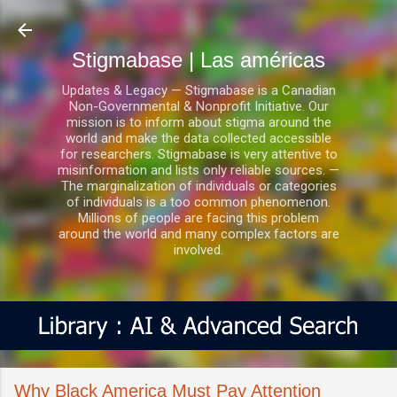
Ir al contenido principal
Stigmabase | Las américas
Updates & Legacy — Stigmabase is a Canadian
Non-Governmental & Nonprofit Initiative. Our
mission is to inform about stigma around the
world and make the data collected accessible
for researchers. Stigmabase is very attentive to
misinformation and lists only reliable sources. —
The marginalization of individuals or categories
of individuals is a too common phenomenon.
Millions of people are facing this problem
around the world and many complex factors are
involved.
Why Black America Must Pay Attention