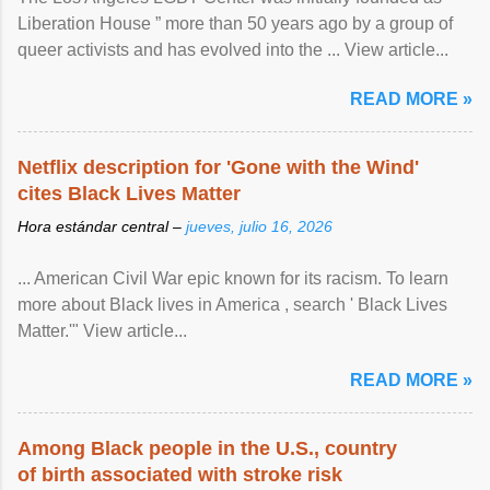
Liberation House ” more than 50 years ago by a group of
queer activists and has evolved into the ... View article...
READ MORE »
Netflix description for 'Gone with the Wind'
cites Black Lives Matter
Hora estándar central –
jueves, julio 16, 2026
... American Civil War epic known for its racism. To learn
more about Black lives in America , search ' Black Lives
Matter.'" View article...
READ MORE »
Among Black people in the U.S., country
of birth associated with stroke risk