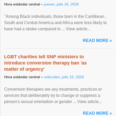
Hora estándar central –
jueves, julio 16, 2026
"Among Black individuals, those born in the Caribbean ,
South and Central America and Africa were less likely to
have had a stroke compared to ... View article...
READ MORE »
LGBT charities tell SNP ministers to
introduce conversion therapy ban 'as
matter of urgency'
Hora estándar central –
miércoles, julio 15, 2026
Conversion therapies are any treatments, practices or
services that deliberately try to change or suppress a
person's sexual orientation or gender ... View article...
READ MORE »