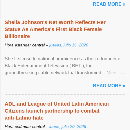
READ MORE »
Sheila Johnson's Net Worth Reflects Her
Status As America's First Black Female
Billionaire
Hora estándar central –
jueves, julio 16, 2026
She first rose to national prominence as the co-founder of
Black Entertainment Television ( BET ), the
groundbreaking cable network that transformed ... View
article...
READ MORE »
ADL and League of United Latin American
Citizens launch partnership to combat
anti-Latino hate
Hora estándar central –
lunes, julio 20, 2026