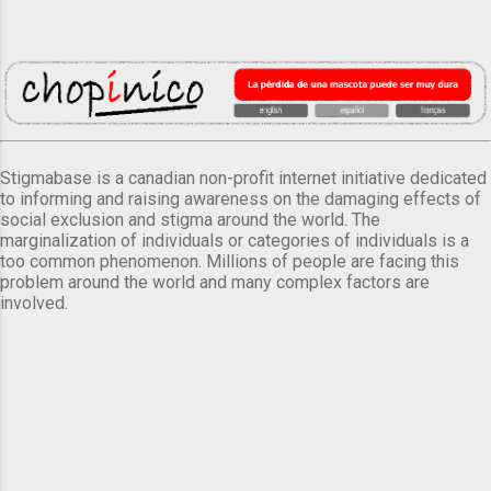
Stigmabase is a canadian non-profit internet initiative dedicated
to informing and raising awareness on the damaging effects of
social exclusion and stigma around the world. The
marginalization of individuals or categories of individuals is a
too common phenomenon. Millions of people are facing this
problem around the world and many complex factors are
involved.