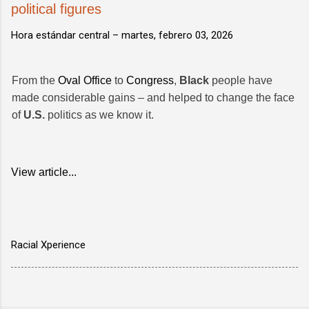
political figures
Hora estándar central –
martes, febrero 03, 2026
From the
Oval Office
to
Congress
,
Black
people have
made considerable gains – and helped to change the face
of
U.S.
politics as we know it.
View article...
Racial Xperience