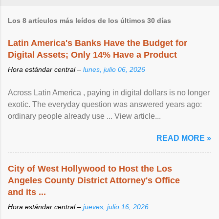
Los 8 artículos más leídos de los últimos 30 días
Latin America's Banks Have the Budget for
Digital Assets; Only 14% Have a Product
Hora estándar central –
lunes, julio 06, 2026
Across Latin America , paying in digital dollars is no longer
exotic. The everyday question was answered years ago:
ordinary people already use ... View article...
READ MORE »
City of West Hollywood to Host the Los
Angeles County District Attorney's Office
and its ...
Hora estándar central –
jueves, julio 16, 2026