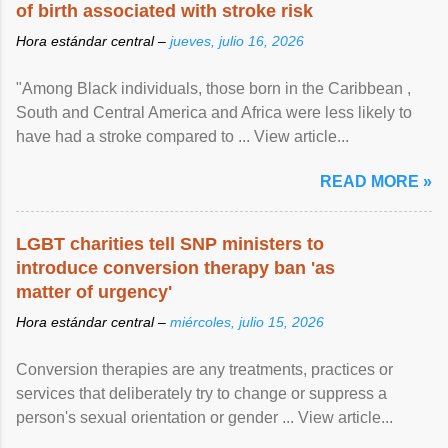
of birth associated with stroke risk
Hora estándar central –
jueves, julio 16, 2026
"Among Black individuals, those born in the Caribbean ,
South and Central America and Africa were less likely to
have had a stroke compared to ... View article...
READ MORE »
LGBT charities tell SNP ministers to
introduce conversion therapy ban 'as
matter of urgency'
Hora estándar central –
miércoles, julio 15, 2026
Conversion therapies are any treatments, practices or
services that deliberately try to change or suppress a
person's sexual orientation or gender ... View article...