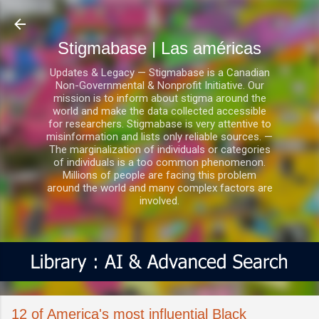
Ir al contenido principal
Stigmabase | Las américas
Updates & Legacy — Stigmabase is a Canadian
Non-Governmental & Nonprofit Initiative. Our
mission is to inform about stigma around the
world and make the data collected accessible
for researchers. Stigmabase is very attentive to
misinformation and lists only reliable sources. —
The marginalization of individuals or categories
of individuals is a too common phenomenon.
Millions of people are facing this problem
around the world and many complex factors are
involved.
12 of America's most influential Black