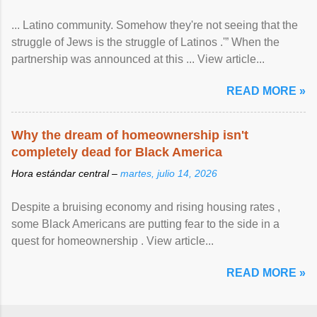
... Latino community. Somehow they're not seeing that the
struggle of Jews is the struggle of Latinos .'” When the
partnership was announced at this ... View article...
READ MORE »
Why the dream of homeownership isn't
completely dead for Black America
Hora estándar central –
martes, julio 14, 2026
Despite a bruising economy and rising housing rates ,
some Black Americans are putting fear to the side in a
quest for homeownership . View article...
READ MORE »