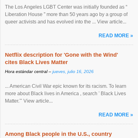
The Los Angeles LGBT Center was initially founded as “
Liberation House ” more than 50 years ago by a group of
queer activists and has evolved into the ... View article...
READ MORE »
Netflix description for 'Gone with the Wind'
cites Black Lives Matter
Hora estándar central –
jueves, julio 16, 2026
... American Civil War epic known for its racism. To learn
more about Black lives in America , search ' Black Lives
Matter.'" View article...
READ MORE »
Among Black people in the U.S., country