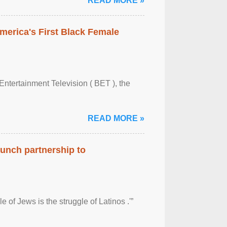
READ MORE »
merica's First Black Female
Entertainment Television ( BET ), the
READ MORE »
aunch partnership to
 of Jews is the struggle of Latinos .'”