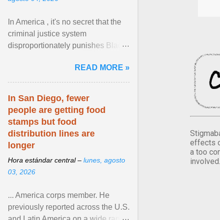
In America , it's no secret that the
criminal justice system
disproportionately punishes Black
people, which has over time
READ MORE »
limited their ability to ... View
article...
In San Diego, fewer
people are getting food
stamps but food
Stigmaba
distribution lines are
effects 
longer
a too co
Hora estándar central –
lunes, agosto
involved
03, 2026
... America corps member. He
previously reported across the U.S.
and Latin America on a wide range