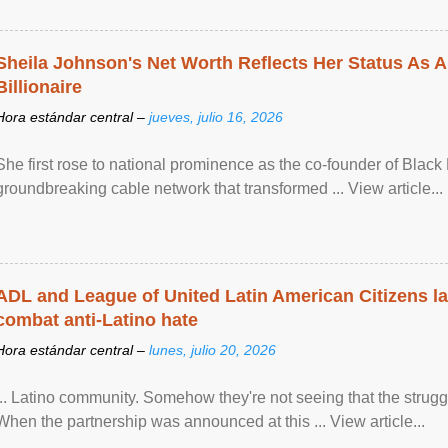
Sheila Johnson's Net Worth Reflects Her Status As A
Billionaire
Hora estándar central –
jueves, julio 16, 2026
She first rose to national prominence as the co-founder of Black 
groundbreaking cable network that transformed ... View article...
ADL and League of United Latin American Citizens l
combat anti-Latino hate
Hora estándar central –
lunes, julio 20, 2026
... Latino community. Somehow they're not seeing that the struggle
When the partnership was announced at this ... View article...