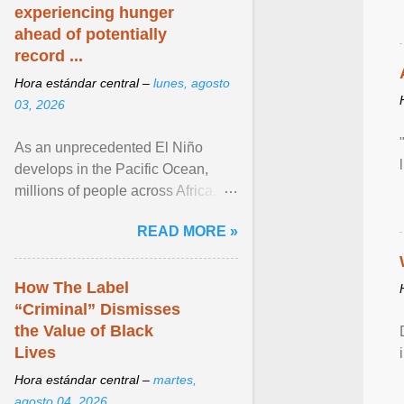
experiencing hunger
ahead of potentially
record ...
Hora estándar central –
lunes, agosto
03, 2026
As an unprecedented El Niño
develops in the Pacific Ocean,
millions of people across Africa,
Asia, Latin America and Middle
READ MORE »
East face worsening ... View
article...
How The Label
“Criminal” Dismisses
the Value of Black
Lives
Hora estándar central –
martes,
agosto 04, 2026