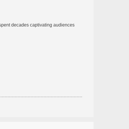
 spent decades captivating audiences