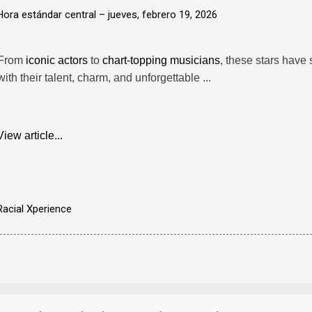
Hora estándar central –
jueves, febrero 19, 2026
From
iconic actors
to
chart-topping musicians
, these stars have
with their talent, charm, and unforgettable ...
View article...
Racial Xperience