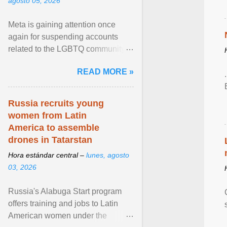
agosto 05, 2026
Meta is gaining attention once
again for suspending accounts
related to the LGBTQ community.
View article...
READ MORE »
Russia recruits young
women from Latin
America to assemble
drones in Tatarstan
Hora estándar central –
lunes, agosto
03, 2026
Russia's Alabuga Start program
offers training and jobs to Latin
American women under the