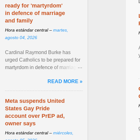
ready for 'martyrdom'
in defence of marriage
and family
Hora estándar central –
martes,
agosto 04, 2026
Cardinal Raymond Burke has
urged Catholics to be prepared for
martyrdom in defence of marriage
and the family. Delivering a recent
READ MORE »
homily, Cdl. Burke urged a
renewed defence of marriage and
the family, joining Cardinal Joseph
Meta suspends United
Zen in ... View article...
States Gay Pride
account over PrEP ad,
owner says
Hora estándar central –
miércoles,