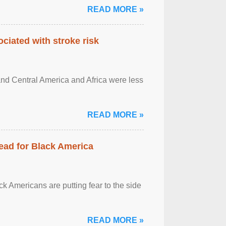
READ MORE »
ciated with stroke risk
and Central America and Africa were less
READ MORE »
ead for Black America
k Americans are putting fear to the side
READ MORE »