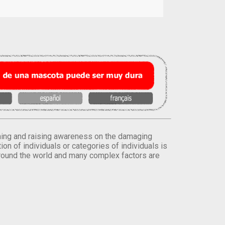
orming and raising awareness on the damaging
on of individuals or categories of individuals is
round the world and many complex factors are