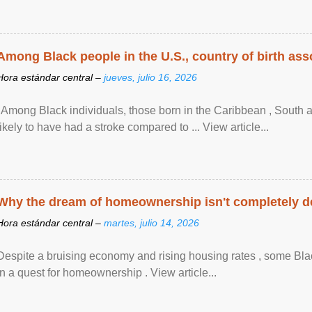
Among Black people in the U.S., country of birth asso
Hora estándar central –
jueves, julio 16, 2026
"Among Black individuals, those born in the Caribbean , South 
likely to have had a stroke compared to ... View article...
Why the dream of homeownership isn't completely d
Hora estándar central –
martes, julio 14, 2026
Despite a bruising economy and rising housing rates , some Blac
in a quest for homeownership . View article...