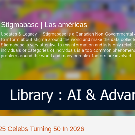
Ir al contenido principal
Stigmabase | Las américas
Updates & Legacy — Stigmabase is a Canadian Non-Governmental & No
to inform about stigma around the world and make the data collect
Stigmabase is very attentive to misinformation and lists only reliab
individuals or categories of individuals is a too common phenomenon
problem around the world and many complex factors are involved.
25 Celebs Turning 50 In 2026