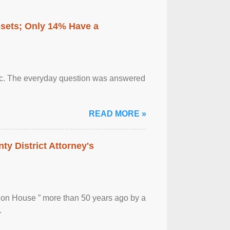
ssets; Only 14% Have a
otic. The everyday question was answered
READ MORE »
ty District Attorney's
ion House ” more than 50 years ago by a
.