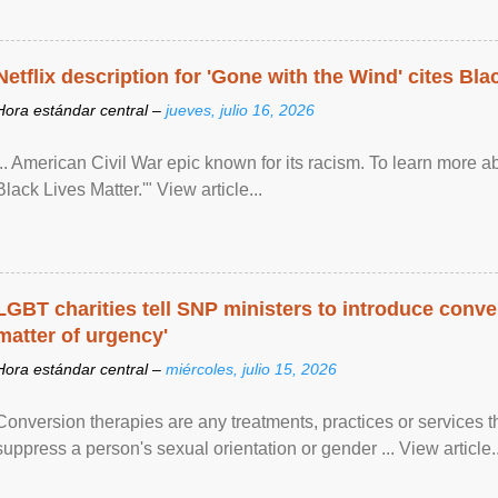
Netflix description for 'Gone with the Wind' cites Bla
Hora estándar central –
jueves, julio 16, 2026
... American Civil War epic known for its racism. To learn more ab
Black Lives Matter.'" View article...
LGBT charities tell SNP ministers to introduce conve
matter of urgency'
Hora estándar central –
miércoles, julio 15, 2026
Conversion therapies are any treatments, practices or services th
suppress a person's sexual orientation or gender ... View article..