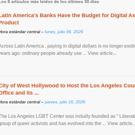
Los 8 artículos más leídos de los últimos 30 días
Latin America's Banks Have the Budget for Digital A
Product
Hora estándar central –
lunes, julio 06, 2026
Across Latin America , paying in digital dollars is no longer ex
years ago: ordinary people already use ... View article...
City of West Hollywood to Host the Los Angeles Coun
Office and its ...
Hora estándar central –
jueves, julio 16, 2026
The Los Angeles LGBT Center was initially founded as “ Liberat
group of queer activists and has evolved into the ... View article..