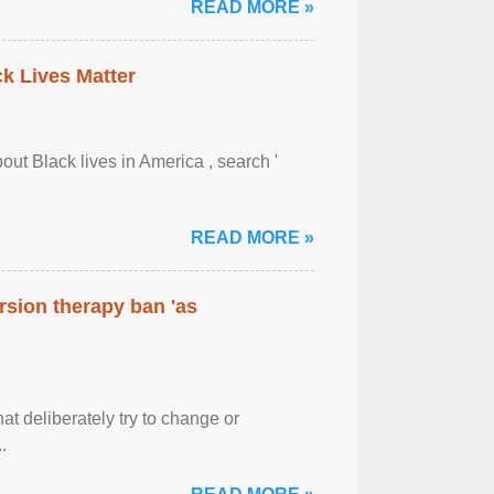
READ MORE »
ck Lives Matter
out Black lives in America , search '
READ MORE »
rsion therapy ban 'as
at deliberately try to change or
.