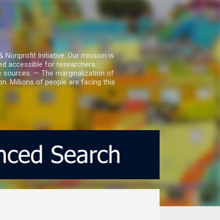
nprofit Initiative. Our mission is
ed accessible for researchers.
le sources. — The marginalization of
. Millions of people are facing this