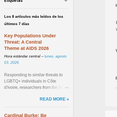
Etiquetas
Los 8 artículos más leídos de los
últimos 7 días
Key Populations Under
Threat: A Central
Theme at AIDS 2026
Hora estándar central –
lunes, agosto
03, 2026
Responding to similar threats to
LGBTQ+ individuals in Côte
d'Ivoire, researchers from the NGO
“Espace Confiance” reported that
READ MORE »
anti- LGBT violence ... View
article...
Cardinal Burke: Be