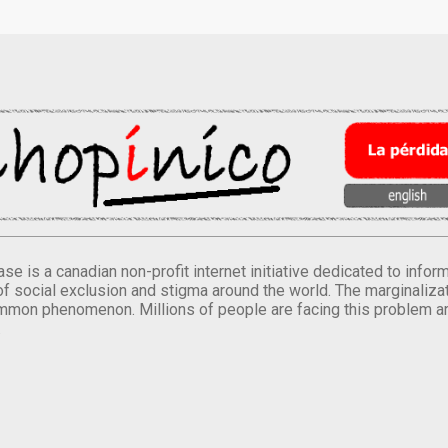
se is a canadian non-profit internet initiative dedicated to inf
of social exclusion and stigma around the world. The marginalizati
mmon phenomenon. Millions of people are facing this problem a
.