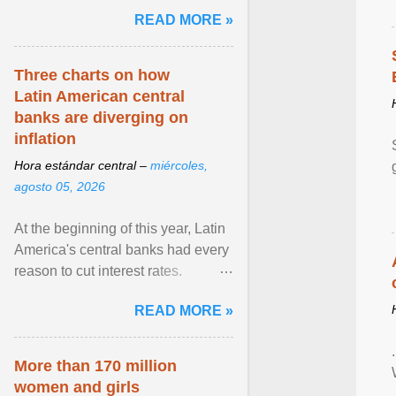
pretense of employment in the
READ MORE »
hospitality or logistics ... View
article...
Three charts on how
Latin American central
banks are diverging on
inflation
Hora estándar central –
miércoles,
agosto 05, 2026
At the beginning of this year, Latin
America's central banks had every
reason to cut interest rates.
Economic growth was slowing
READ MORE »
and ... View article...
More than 170 million
women and girls