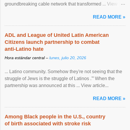
groundbreaking cable network that transformed ... View
article...
READ MORE »
ADL and League of United Latin American
Citizens launch partnership to combat
anti-Latino hate
Hora estándar central –
lunes, julio 20, 2026
... Latino community. Somehow they're not seeing that the
struggle of Jews is the struggle of Latinos .'” When the
partnership was announced at this ... View article...
READ MORE »
Among Black people in the U.S., country
of birth associated with stroke risk