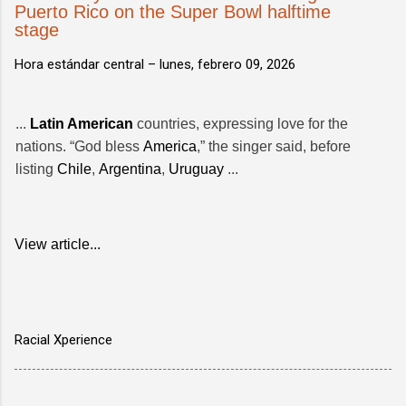
Puerto Rico on the Super Bowl halftime
stage
Hora estándar central –
lunes, febrero 09, 2026
...
Latin American
countries, expressing love for the
nations. “God bless
America
,” the singer said, before
listing
Chile
,
Argentina
,
Uruguay
...
View article...
Racial Xperience