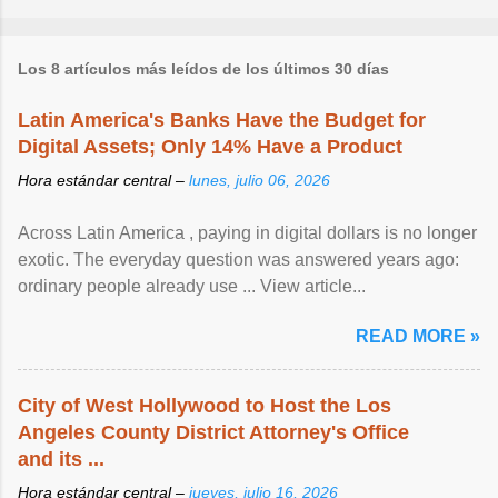
Los 8 artículos más leídos de los últimos 30 días
Latin America's Banks Have the Budget for
Digital Assets; Only 14% Have a Product
Hora estándar central –
lunes, julio 06, 2026
Across Latin America , paying in digital dollars is no longer
exotic. The everyday question was answered years ago:
ordinary people already use ... View article...
READ MORE »
City of West Hollywood to Host the Los
Angeles County District Attorney's Office
and its ...
Hora estándar central –
jueves, julio 16, 2026