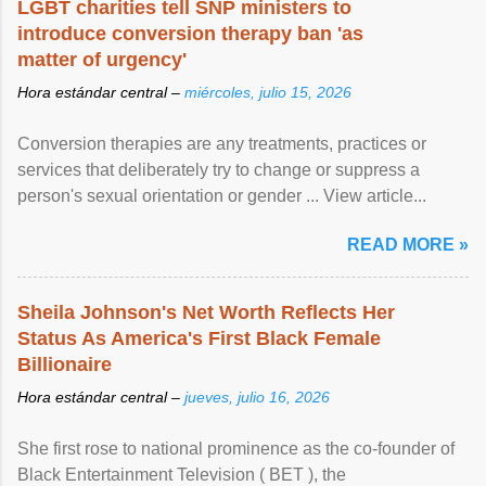
LGBT charities tell SNP ministers to
introduce conversion therapy ban 'as
matter of urgency'
Hora estándar central –
miércoles, julio 15, 2026
Conversion therapies are any treatments, practices or
services that deliberately try to change or suppress a
person's sexual orientation or gender ... View article...
READ MORE »
Sheila Johnson's Net Worth Reflects Her
Status As America's First Black Female
Billionaire
Hora estándar central –
jueves, julio 16, 2026
She first rose to national prominence as the co-founder of
Black Entertainment Television ( BET ), the