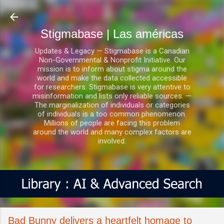
Ir al contenido principal
Stigmabase | Las américas
Updates & Legacy — Stigmabase is a Canadian
Non-Governmental & Nonprofit Initiative. Our
mission is to inform about stigma around the
world and make the data collected accessible
for researchers. Stigmabase is very attentive to
misinformation and lists only reliable sources. —
The marginalization of individuals or categories
of individuals is a too common phenomenon.
Millions of people are facing this problem
around the world and many complex factors are
involved.
Bad Bunny delivers a heartfelt homage to