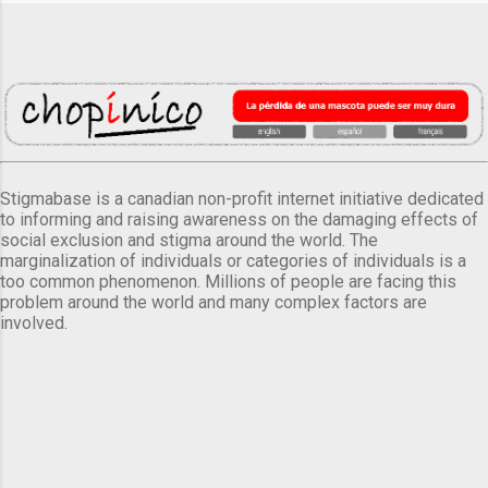
Stigmabase is a canadian non-profit internet initiative dedicated
to informing and raising awareness on the damaging effects of
social exclusion and stigma around the world. The
marginalization of individuals or categories of individuals is a
too common phenomenon. Millions of people are facing this
problem around the world and many complex factors are
involved.