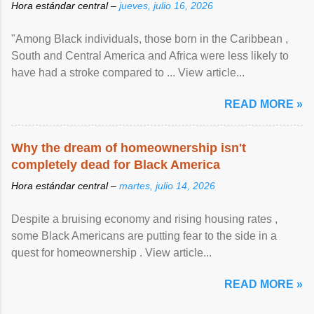
Hora estándar central –
jueves, julio 16, 2026
"Among Black individuals, those born in the Caribbean ,
South and Central America and Africa were less likely to
have had a stroke compared to ... View article...
READ MORE »
Why the dream of homeownership isn't
completely dead for Black America
Hora estándar central –
martes, julio 14, 2026
Despite a bruising economy and rising housing rates ,
some Black Americans are putting fear to the side in a
quest for homeownership . View article...
READ MORE »