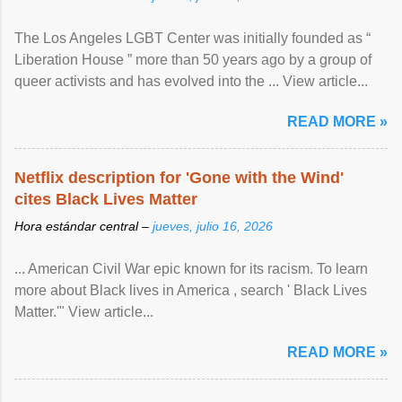
The Los Angeles LGBT Center was initially founded as “
Liberation House ” more than 50 years ago by a group of
queer activists and has evolved into the ... View article...
READ MORE »
Netflix description for 'Gone with the Wind'
cites Black Lives Matter
Hora estándar central –
jueves, julio 16, 2026
... American Civil War epic known for its racism. To learn
more about Black lives in America , search ' Black Lives
Matter.'" View article...
READ MORE »