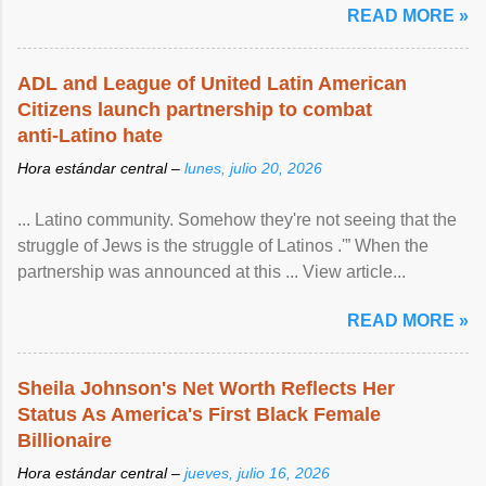
READ MORE »
ADL and League of United Latin American
Citizens launch partnership to combat
anti-Latino hate
Hora estándar central –
lunes, julio 20, 2026
... Latino community. Somehow they're not seeing that the
struggle of Jews is the struggle of Latinos .'” When the
partnership was announced at this ... View article...
READ MORE »
Sheila Johnson's Net Worth Reflects Her
Status As America's First Black Female
Billionaire
Hora estándar central –
jueves, julio 16, 2026