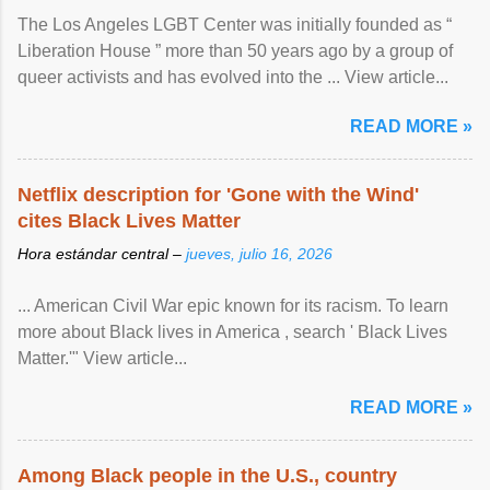
The Los Angeles LGBT Center was initially founded as “
Liberation House ” more than 50 years ago by a group of
queer activists and has evolved into the ... View article...
READ MORE »
Netflix description for 'Gone with the Wind'
cites Black Lives Matter
Hora estándar central –
jueves, julio 16, 2026
... American Civil War epic known for its racism. To learn
more about Black lives in America , search ' Black Lives
Matter.'" View article...
READ MORE »
Among Black people in the U.S., country