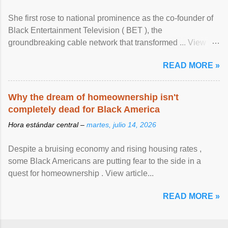
She first rose to national prominence as the co-founder of
Black Entertainment Television ( BET ), the
groundbreaking cable network that transformed ... View
article...
READ MORE »
Why the dream of homeownership isn't
completely dead for Black America
Hora estándar central –
martes, julio 14, 2026
Despite a bruising economy and rising housing rates ,
some Black Americans are putting fear to the side in a
quest for homeownership . View article...
READ MORE »