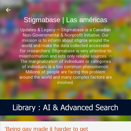
Ir al contenido principal
Stigmabase | Las américas
Updates & Legacy — Stigmabase is a Canadian
Non-Governmental & Nonprofit Initiative. Our
mission is to inform about stigma around the
world and make the data collected accessible
for researchers. Stigmabase is very attentive to
misinformation and lists only reliable sources. —
The marginalization of individuals or categories
of individuals is a too common phenomenon.
Millions of people are facing this problem
around the world and many complex factors are
involved.
'Being gay made it harder to get