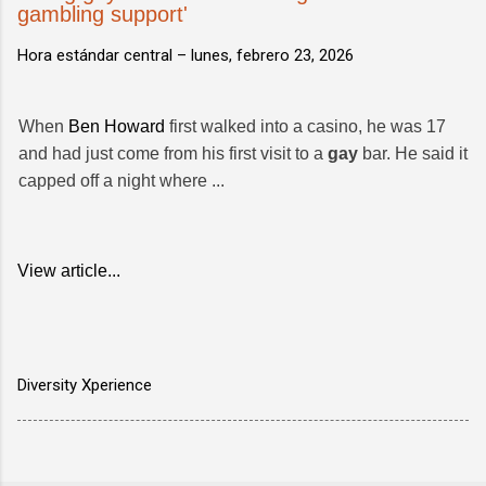
gambling support'
Hora estándar central –
lunes, febrero 23, 2026
When
Ben Howard
first walked into a casino, he was 17
and had just come from his first visit to a
gay
bar. He said it
capped off a night where ...
View article...
Diversity Xperience