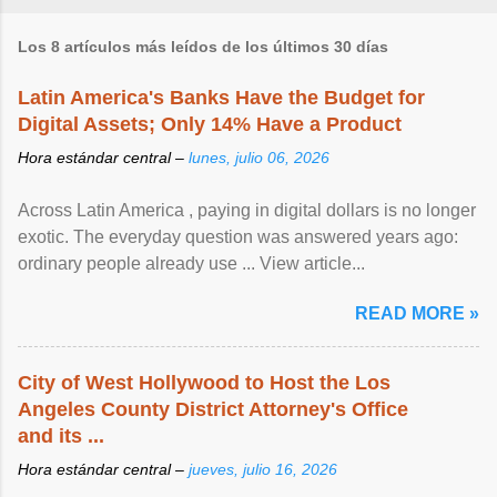
Los 8 artículos más leídos de los últimos 30 días
Latin America's Banks Have the Budget for
Digital Assets; Only 14% Have a Product
Hora estándar central –
lunes, julio 06, 2026
Across Latin America , paying in digital dollars is no longer
exotic. The everyday question was answered years ago:
ordinary people already use ... View article...
READ MORE »
City of West Hollywood to Host the Los
Angeles County District Attorney's Office
and its ...
Hora estándar central –
jueves, julio 16, 2026