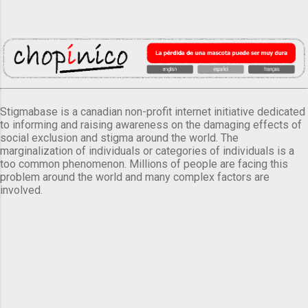
Stigmabase is a canadian non-profit internet initiative dedicated
to informing and raising awareness on the damaging effects of
social exclusion and stigma around the world. The
marginalization of individuals or categories of individuals is a
too common phenomenon. Millions of people are facing this
problem around the world and many complex factors are
involved.