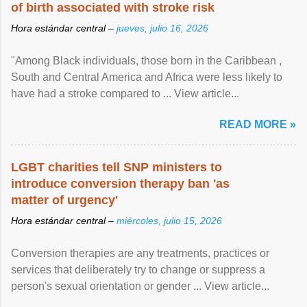
of birth associated with stroke risk
Hora estándar central –
jueves, julio 16, 2026
"Among Black individuals, those born in the Caribbean ,
South and Central America and Africa were less likely to
have had a stroke compared to ... View article...
READ MORE »
LGBT charities tell SNP ministers to
introduce conversion therapy ban 'as
matter of urgency'
Hora estándar central –
miércoles, julio 15, 2026
Conversion therapies are any treatments, practices or
services that deliberately try to change or suppress a
person's sexual orientation or gender ... View article...