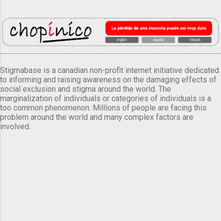
Stigmabase is a canadian non-profit internet initiative dedicated
to informing and raising awareness on the damaging effects of
social exclusion and stigma around the world. The
marginalization of individuals or categories of individuals is a
too common phenomenon. Millions of people are facing this
problem around the world and many complex factors are
involved.