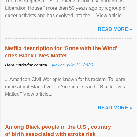
The Los Angeles LGBT Center was initially founded as “
Liberation House ” more than 50 years ago by a group of
queer activists and has evolved into the ... View article...
READ MORE »
Netflix description for 'Gone with the Wind'
cites Black Lives Matter
Hora estándar central –
jueves, julio 16, 2026
... American Civil War epic known for its racism. To learn
more about Black lives in America , search ' Black Lives
Matter.'" View article...
READ MORE »
Among Black people in the U.S., country
of birth associated with stroke risk