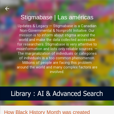
Ir al contenido principal
Stigmabase | Las américas
Updates & Legacy — Stigmabase is a Canadian
Non-Governmental & Nonprofit Initiative. Our
mission is to inform about stigma around the
world and make the data collected accessible
for researchers. Stigmabase is very attentive to
misinformation and lists only reliable sources. —
The marginalization of individuals or categories
of individuals is a too common phenomenon.
Millions of people are facing this problem
around the world and many complex factors are
involved.
How Black History Month was created