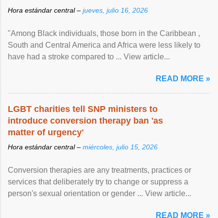
Hora estándar central –
jueves, julio 16, 2026
"Among Black individuals, those born in the Caribbean ,
South and Central America and Africa were less likely to
have had a stroke compared to ... View article...
READ MORE »
LGBT charities tell SNP ministers to
introduce conversion therapy ban 'as
matter of urgency'
Hora estándar central –
miércoles, julio 15, 2026
Conversion therapies are any treatments, practices or
services that deliberately try to change or suppress a
person's sexual orientation or gender ... View article...
READ MORE »