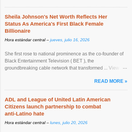
Sheila Johnson's Net Worth Reflects Her
Status As America's First Black Female
Billionaire
Hora estándar central –
jueves, julio 16, 2026
She first rose to national prominence as the co-founder of
Black Entertainment Television ( BET ), the
groundbreaking cable network that transformed ... View
article...
READ MORE »
ADL and League of United Latin American
Citizens launch partnership to combat
anti-Latino hate
Hora estándar central –
lunes, julio 20, 2026