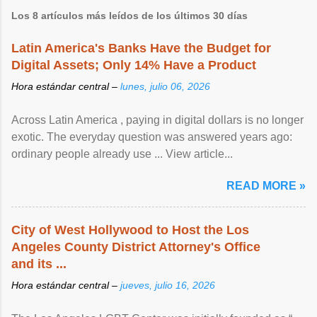
Los 8 artículos más leídos de los últimos 30 días
Latin America's Banks Have the Budget for
Digital Assets; Only 14% Have a Product
Hora estándar central –
lunes, julio 06, 2026
Across Latin America , paying in digital dollars is no longer
exotic. The everyday question was answered years ago:
ordinary people already use ... View article...
READ MORE »
City of West Hollywood to Host the Los
Angeles County District Attorney's Office
and its ...
Hora estándar central –
jueves, julio 16, 2026