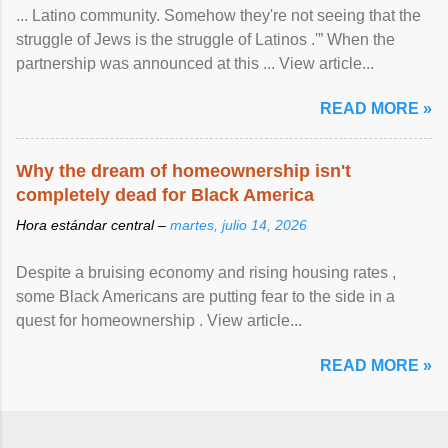
... Latino community. Somehow they're not seeing that the
struggle of Jews is the struggle of Latinos .'” When the
partnership was announced at this ... View article...
READ MORE »
Why the dream of homeownership isn't
completely dead for Black America
Hora estándar central –
martes, julio 14, 2026
Despite a bruising economy and rising housing rates ,
some Black Americans are putting fear to the side in a
quest for homeownership . View article...
READ MORE »