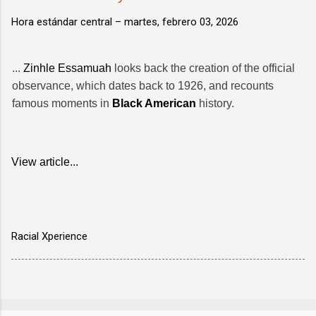
Hora estándar central –
martes, febrero 03, 2026
...
Zinhle Essamuah
looks back the creation of the official
observance, which dates back to 1926, and recounts
famous moments in
Black American
history.
View article...
Racial Xperience