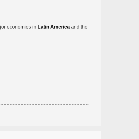
jor economies in
Latin America
and the