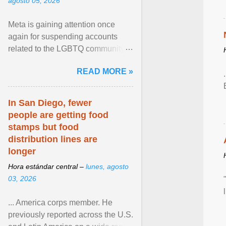
agosto 05, 2026
Meta is gaining attention once
again for suspending accounts
related to the LGBTQ community.
View article...
READ MORE »
In San Diego, fewer
people are getting food
stamps but food
distribution lines are
longer
Hora estándar central –
lunes, agosto
03, 2026
... America corps member. He
previously reported across the U.S.