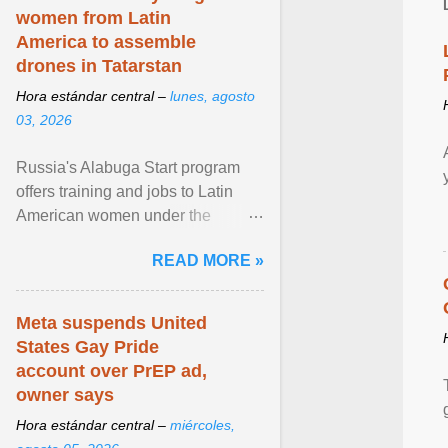
women from Latin
America to assemble
drones in Tatarstan
Hora estándar central –
lunes, agosto
03, 2026
Russia's Alabuga Start program
offers training and jobs to Latin
American women under the
pretense of employment in the
READ MORE »
hospitality or logistics ... View
article...
Meta suspends United
States Gay Pride
account over PrEP ad,
owner says
Hora estándar central –
miércoles,