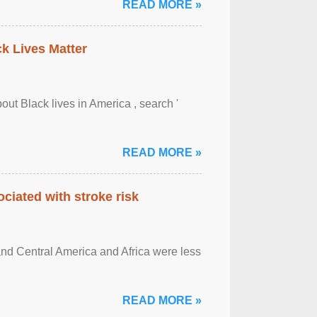
READ MORE »
ck Lives Matter
out Black lives in America , search '
READ MORE »
ciated with stroke risk
and Central America and Africa were less
READ MORE »