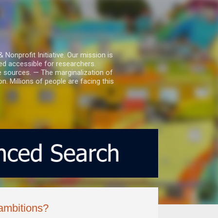
nprofit Initiative. Our mission is
ed accessible for researchers.
le sources. — The marginalization of
. Millions of people are facing this
ambitions?