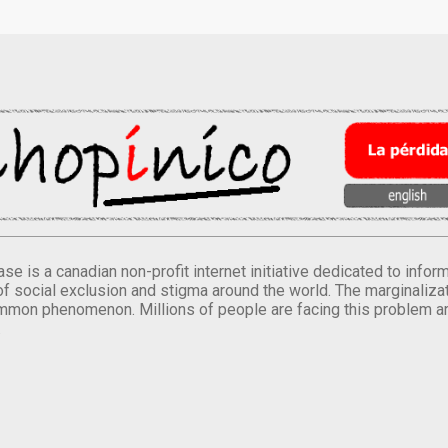
se is a canadian non-profit internet initiative dedicated to inf
of social exclusion and stigma around the world. The marginalizati
mmon phenomenon. Millions of people are facing this problem a
.