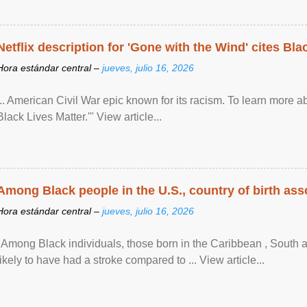
Netflix description for 'Gone with the Wind' cites Bla
Hora estándar central –
jueves, julio 16, 2026
... American Civil War epic known for its racism. To learn more ab
Black Lives Matter.'" View article...
Among Black people in the U.S., country of birth asso
Hora estándar central –
jueves, julio 16, 2026
"Among Black individuals, those born in the Caribbean , South 
likely to have had a stroke compared to ... View article...