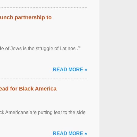
aunch partnership to
 of Jews is the struggle of Latinos .'”
READ MORE »
ead for Black America
k Americans are putting fear to the side
READ MORE »