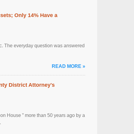
ssets; Only 14% Have a
otic. The everyday question was answered
READ MORE »
ty District Attorney's
ion House ” more than 50 years ago by a
.