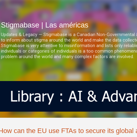
Ir al contenido principal
Stigmabase | Las américas
Updates & Legacy — Stigmabase is a Canadian Non-Governmental & No
to inform about stigma around the world and make the data collect
Stigmabase is very attentive to misinformation and lists only reliab
individuals or categories of individuals is a too common phenomenon
problem around the world and many complex factors are involved.
How can the EU use FTAs to secure its global 