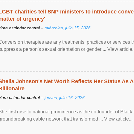
LGBT charities tell SNP ministers to introduce conve
matter of urgency'
Hora estándar central –
miércoles, julio 15, 2026
Conversion therapies are any treatments, practices or services th
suppress a person's sexual orientation or gender ... View article..
Sheila Johnson's Net Worth Reflects Her Status As A
Billionaire
Hora estándar central –
jueves, julio 16, 2026
She first rose to national prominence as the co-founder of Black 
groundbreaking cable network that transformed ... View article...