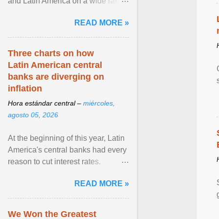
and Latin America on a wide range
of topics. His work has appeared in
READ MORE »
NPR, The ... View article...
Three charts on how
Latin American central
banks are diverging on
inflation
Hora estándar central –
miércoles,
agosto 05, 2026
At the beginning of this year, Latin
America's central banks had every
reason to cut interest rates.
Economic growth was slowing
READ MORE »
and ... View article...
We Won the Greatest