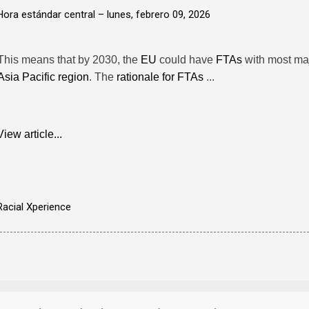
Hora estándar central –
lunes, febrero 09, 2026
This means that by 2030, the
EU
could have
FTAs
with most ma
Asia Pacific region
. The
rationale for FTAs
...
View article...
Racial Xperience