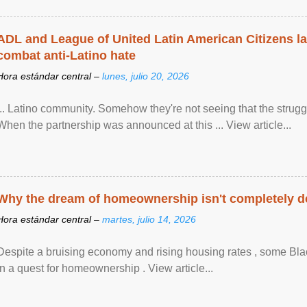
ADL and League of United Latin American Citizens l
combat anti-Latino hate
Hora estándar central –
lunes, julio 20, 2026
... Latino community. Somehow they're not seeing that the struggle
When the partnership was announced at this ... View article...
Why the dream of homeownership isn't completely d
Hora estándar central –
martes, julio 14, 2026
Despite a bruising economy and rising housing rates , some Blac
in a quest for homeownership . View article...