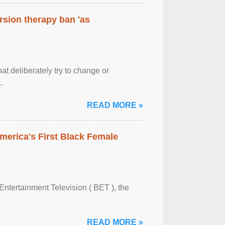
rsion therapy ban 'as
at deliberately try to change or
.
READ MORE »
merica's First Black Female
Entertainment Television ( BET ), the
READ MORE »