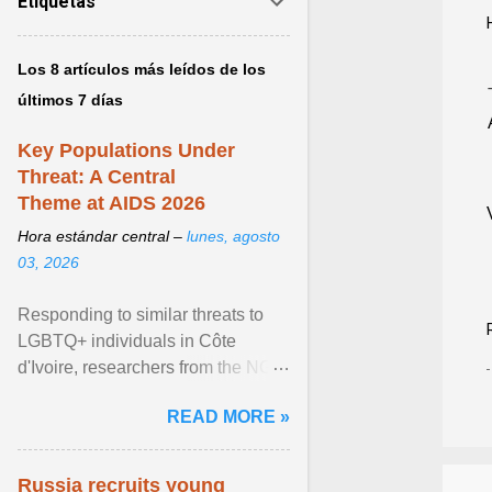
Etiquetas
Los 8 artículos más leídos de los
últimos 7 días
Key Populations Under
Threat: A Central
Theme at AIDS 2026
Hora estándar central –
lunes, agosto
03, 2026
Responding to similar threats to
LGBTQ+ individuals in Côte
d'Ivoire, researchers from the NGO
“Espace Confiance” reported that
READ MORE »
anti- LGBT violence ... View
article...
Russia recruits young