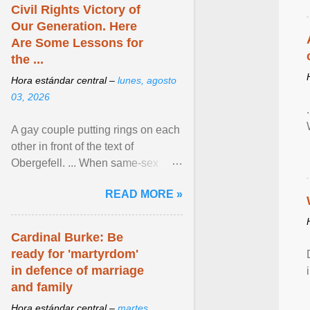
Civil Rights Victory of
Our Generation. Here
Are Some Lessons for
the ...
Hora estándar central –
lunes, agosto
03, 2026
A gay couple putting rings on each
other in front of the text of
Obergefell. ... When same-sex
couples first began seeking the
READ MORE »
freedom to marry in ... View
article...
Cardinal Burke: Be
ready for 'martyrdom'
in defence of marriage
and family
Hora estándar central –
martes,