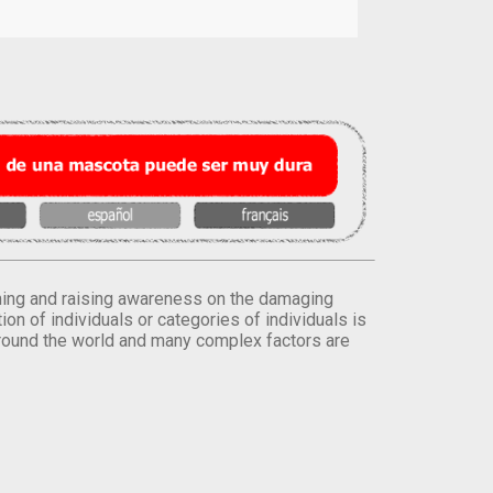
orming and raising awareness on the damaging
on of individuals or categories of individuals is
round the world and many complex factors are