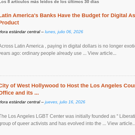
Los 8 artículos más leídos de los últimos 30 días
Latin America's Banks Have the Budget for Digital A
Product
Hora estándar central –
lunes, julio 06, 2026
Across Latin America , paying in digital dollars is no longer ex
years ago: ordinary people already use ... View article...
City of West Hollywood to Host the Los Angeles Coun
Office and its ...
Hora estándar central –
jueves, julio 16, 2026
The Los Angeles LGBT Center was initially founded as “ Liberat
group of queer activists and has evolved into the ... View article..