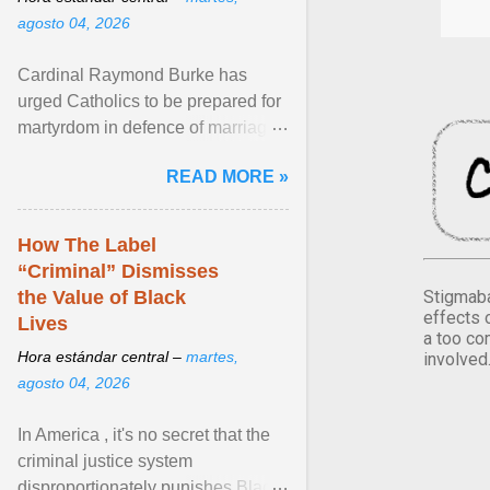
agosto 04, 2026
Cardinal Raymond Burke has
urged Catholics to be prepared for
martyrdom in defence of marriage
and the family. Delivering a recent
READ MORE »
homily, Cdl. Burke urged a
renewed defence of marriage and
the family, joining Cardinal Joseph
How The Label
Zen in ... View article...
“Criminal” Dismisses
Stigmaba
the Value of Black
effects 
Lives
a too co
Hora estándar central –
martes,
involved
agosto 04, 2026
In America , it's no secret that the
criminal justice system
disproportionately punishes Black