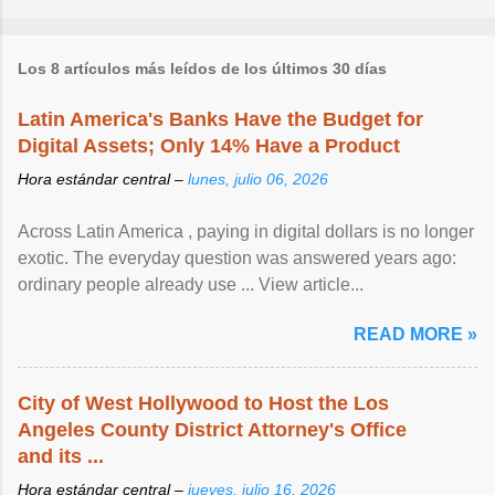
Los 8 artículos más leídos de los últimos 30 días
Latin America's Banks Have the Budget for
Digital Assets; Only 14% Have a Product
Hora estándar central –
lunes, julio 06, 2026
Across Latin America , paying in digital dollars is no longer
exotic. The everyday question was answered years ago:
ordinary people already use ... View article...
READ MORE »
City of West Hollywood to Host the Los
Angeles County District Attorney's Office
and its ...
Hora estándar central –
jueves, julio 16, 2026