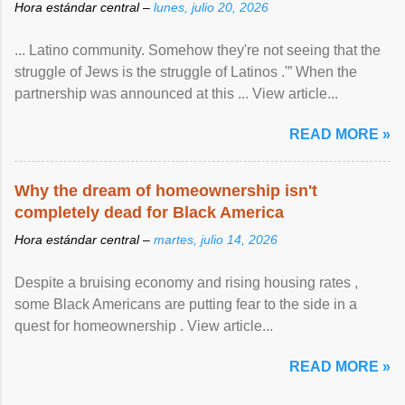
Hora estándar central –
lunes, julio 20, 2026
... Latino community. Somehow they're not seeing that the
struggle of Jews is the struggle of Latinos .'” When the
partnership was announced at this ... View article...
READ MORE »
Why the dream of homeownership isn't
completely dead for Black America
Hora estándar central –
martes, julio 14, 2026
Despite a bruising economy and rising housing rates ,
some Black Americans are putting fear to the side in a
quest for homeownership . View article...
READ MORE »