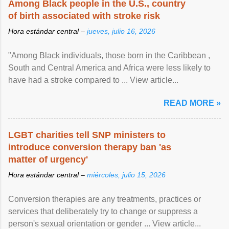
Among Black people in the U.S., country
of birth associated with stroke risk
Hora estándar central –
jueves, julio 16, 2026
"Among Black individuals, those born in the Caribbean ,
South and Central America and Africa were less likely to
have had a stroke compared to ... View article...
READ MORE »
LGBT charities tell SNP ministers to
introduce conversion therapy ban 'as
matter of urgency'
Hora estándar central –
miércoles, julio 15, 2026
Conversion therapies are any treatments, practices or
services that deliberately try to change or suppress a
person's sexual orientation or gender ... View article...