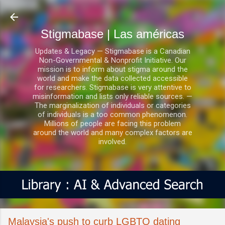
Ir al contenido principal
Stigmabase | Las américas
Updates & Legacy — Stigmabase is a Canadian
Non-Governmental & Nonprofit Initiative. Our
mission is to inform about stigma around the
world and make the data collected accessible
for researchers. Stigmabase is very attentive to
misinformation and lists only reliable sources. —
The marginalization of individuals or categories
of individuals is a too common phenomenon.
Millions of people are facing this problem
around the world and many complex factors are
involved.
Malaysia's push to curb LGBTQ dating