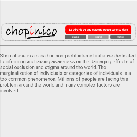
Stigmabase is a canadian non-profit internet initiative dedicated
to informing and raising awareness on the damaging effects of
social exclusion and stigma around the world. The
marginalization of individuals or categories of individuals is a
too common phenomenon. Millions of people are facing this
problem around the world and many complex factors are
involved.