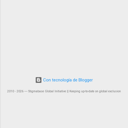
Con tecnología de Blogger
2010 - 2026 ― Stigmabase Global Initiative || Keeping up-to-date on global exclusion