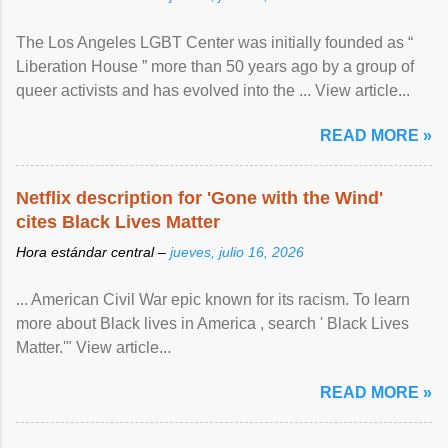
The Los Angeles LGBT Center was initially founded as “
Liberation House ” more than 50 years ago by a group of
queer activists and has evolved into the ... View article...
READ MORE »
Netflix description for 'Gone with the Wind'
cites Black Lives Matter
Hora estándar central –
jueves, julio 16, 2026
... American Civil War epic known for its racism. To learn
more about Black lives in America , search ' Black Lives
Matter.'" View article...
READ MORE »