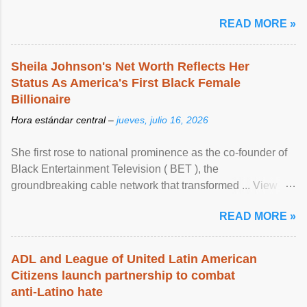
READ MORE »
Sheila Johnson's Net Worth Reflects Her
Status As America's First Black Female
Billionaire
Hora estándar central –
jueves, julio 16, 2026
She first rose to national prominence as the co-founder of
Black Entertainment Television ( BET ), the
groundbreaking cable network that transformed ... View
article...
READ MORE »
ADL and League of United Latin American
Citizens launch partnership to combat
anti-Latino hate