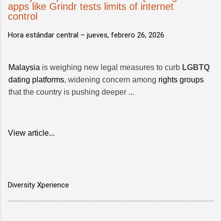
apps like Grindr tests limits of internet
control
Hora estándar central –
jueves, febrero 26, 2026
Malaysia
is weighing new legal measures to curb
LGBTQ
dating platforms
, widening concern among
rights groups
that the country is pushing deeper ...
View article...
Diversity Xperience