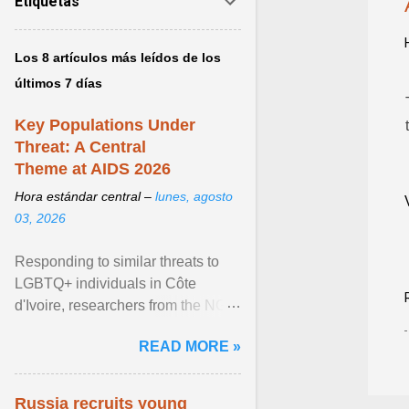
Etiquetas
Los 8 artículos más leídos de los
últimos 7 días
Key Populations Under
Threat: A Central
Theme at AIDS 2026
Hora estándar central –
lunes, agosto
03, 2026
Responding to similar threats to
LGBTQ+ individuals in Côte
d'Ivoire, researchers from the NGO
“Espace Confiance” reported that
READ MORE »
anti- LGBT violence ... View
article...
Russia recruits young