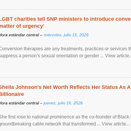
LGBT charities tell SNP ministers to introduce conve
matter of urgency'
Hora estándar central –
miércoles, julio 15, 2026
Conversion therapies are any treatments, practices or services th
suppress a person's sexual orientation or gender ... View article..
Sheila Johnson's Net Worth Reflects Her Status As A
Billionaire
Hora estándar central –
jueves, julio 16, 2026
She first rose to national prominence as the co-founder of Black 
groundbreaking cable network that transformed ... View article...