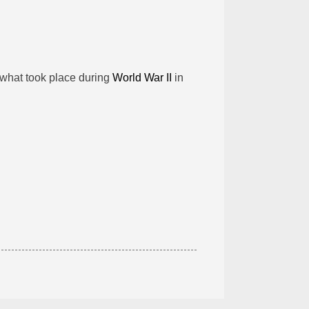
 what took place during
World War II
in