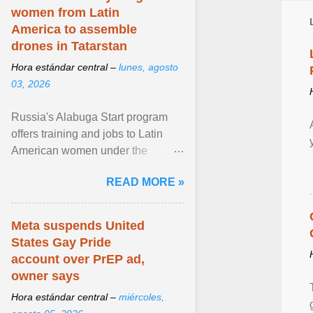
women from Latin
America to assemble
drones in Tatarstan
Hora estándar central –
lunes, agosto
03, 2026
Russia's Alabuga Start program
offers training and jobs to Latin
American women under the
pretense of employment in the
READ MORE »
hospitality or logistics ... View
article...
Meta suspends United
States Gay Pride
account over PrEP ad,
owner says
Hora estándar central –
miércoles,