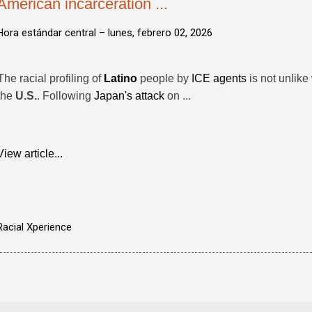
American incarceration ...
Hora estándar central –
lunes, febrero 02, 2026
The racial profiling of
Latino
people by
ICE agents
is not unlike
the
U.S.
. Following
Japan's attack
on ...
View article...
Racial Xperience