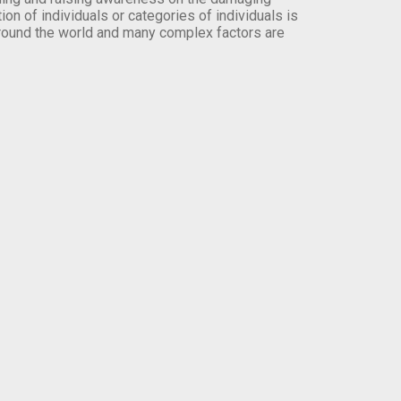
on of individuals or categories of individuals is
round the world and many complex factors are