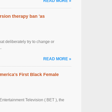
READ MORE »
rsion therapy ban 'as
at deliberately try to change or
.
READ MORE »
merica's First Black Female
Entertainment Television ( BET ), the