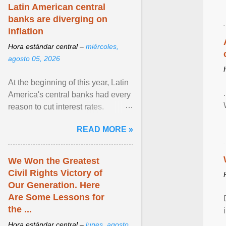
Zen in ... View article...
Latin American central
banks are diverging on
inflation
Hora estándar central –
miércoles,
agosto 05, 2026
At the beginning of this year, Latin
America's central banks had every
reason to cut interest rates.
Economic growth was slowing
READ MORE »
and ... View article...
We Won the Greatest
Civil Rights Victory of
Our Generation. Here
Are Some Lessons for
the ...
Hora estándar central –
lunes, agosto