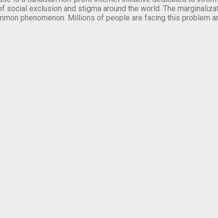
of social exclusion and stigma around the world. The marginalizati
mmon phenomenon. Millions of people are facing this problem a
.