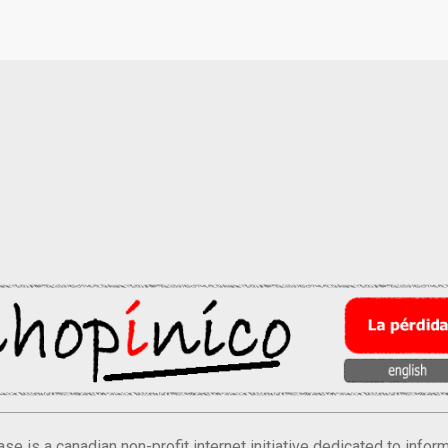
se is a canadian non-profit internet initiative dedicated to inf