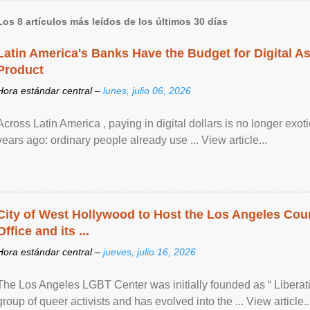
Los 8 artículos más leídos de los últimos 30 días
Latin America's Banks Have the Budget for Digital A
Product
Hora estándar central –
lunes, julio 06, 2026
Across Latin America , paying in digital dollars is no longer ex
years ago: ordinary people already use ... View article...
City of West Hollywood to Host the Los Angeles Coun
Office and its ...
Hora estándar central –
jueves, julio 16, 2026
The Los Angeles LGBT Center was initially founded as “ Liberat
group of queer activists and has evolved into the ... View article..