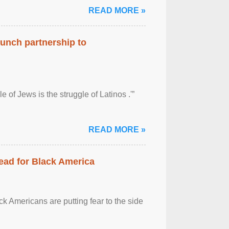
READ MORE »
aunch partnership to
 of Jews is the struggle of Latinos .'”
READ MORE »
ead for Black America
k Americans are putting fear to the side