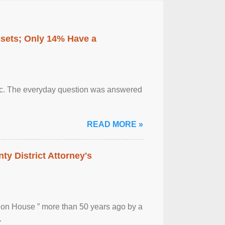
ssets; Only 14% Have a
otic. The everyday question was answered
READ MORE »
ty District Attorney's
ion House ” more than 50 years ago by a
.