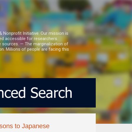
nprofit Initiative. Our mission is
ed accessible for researchers.
le sources. — The marginalization of
. Millions of people are facing this
isons to Japanese