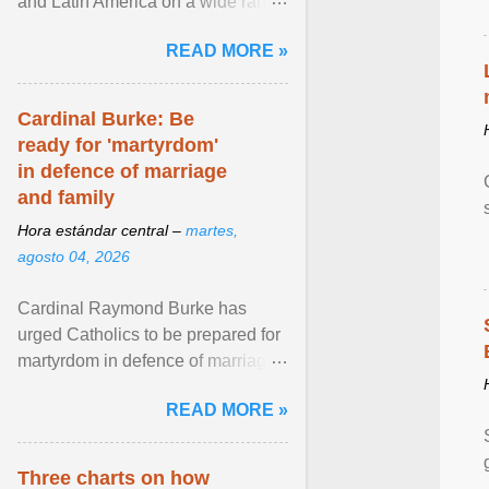
and Latin America on a wide range
of topics. His work has appeared in
READ MORE »
NPR, The ... View article...
Cardinal Burke: Be
ready for 'martyrdom'
in defence of marriage
and family
Hora estándar central –
martes,
agosto 04, 2026
Cardinal Raymond Burke has
urged Catholics to be prepared for
martyrdom in defence of marriage
and the family. Delivering a recent
READ MORE »
homily, Cdl. Burke urged a
renewed defence of marriage and
the family, joining Cardinal Joseph
Three charts on how