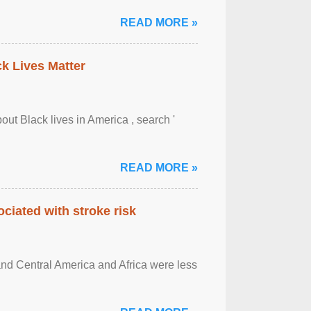
READ MORE »
ck Lives Matter
out Black lives in America , search '
READ MORE »
ciated with stroke risk
and Central America and Africa were less