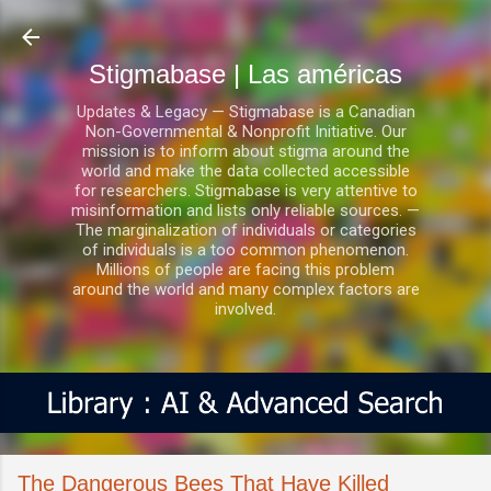
Ir al contenido principal
Stigmabase | Las américas
Updates & Legacy — Stigmabase is a Canadian
Non-Governmental & Nonprofit Initiative. Our
mission is to inform about stigma around the
world and make the data collected accessible
for researchers. Stigmabase is very attentive to
misinformation and lists only reliable sources. —
The marginalization of individuals or categories
of individuals is a too common phenomenon.
Millions of people are facing this problem
around the world and many complex factors are
involved.
The Dangerous Bees That Have Killed