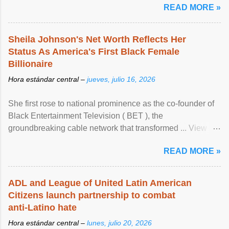
READ MORE »
Sheila Johnson's Net Worth Reflects Her
Status As America's First Black Female
Billionaire
Hora estándar central –
jueves, julio 16, 2026
She first rose to national prominence as the co-founder of
Black Entertainment Television ( BET ), the
groundbreaking cable network that transformed ... View
article...
READ MORE »
ADL and League of United Latin American
Citizens launch partnership to combat
anti-Latino hate
Hora estándar central –
lunes, julio 20, 2026