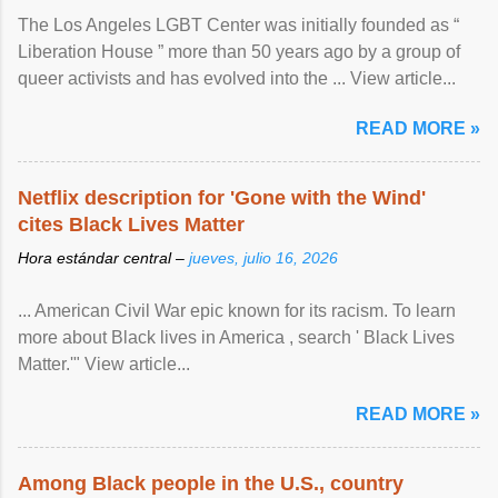
The Los Angeles LGBT Center was initially founded as “
Liberation House ” more than 50 years ago by a group of
queer activists and has evolved into the ... View article...
READ MORE »
Netflix description for 'Gone with the Wind'
cites Black Lives Matter
Hora estándar central –
jueves, julio 16, 2026
... American Civil War epic known for its racism. To learn
more about Black lives in America , search ' Black Lives
Matter.'" View article...
READ MORE »
Among Black people in the U.S., country