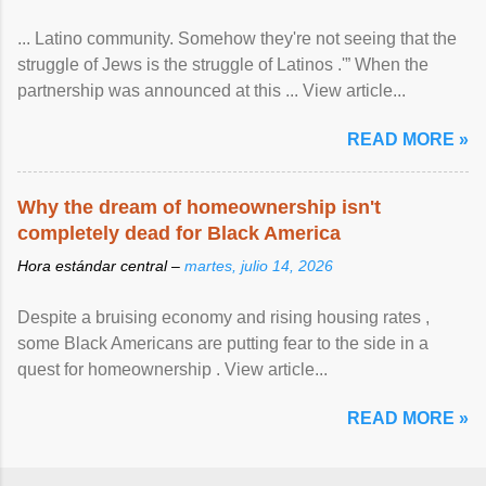
... Latino community. Somehow they're not seeing that the
struggle of Jews is the struggle of Latinos .'” When the
partnership was announced at this ... View article...
READ MORE »
Why the dream of homeownership isn't
completely dead for Black America
Hora estándar central –
martes, julio 14, 2026
Despite a bruising economy and rising housing rates ,
some Black Americans are putting fear to the side in a
quest for homeownership . View article...
READ MORE »