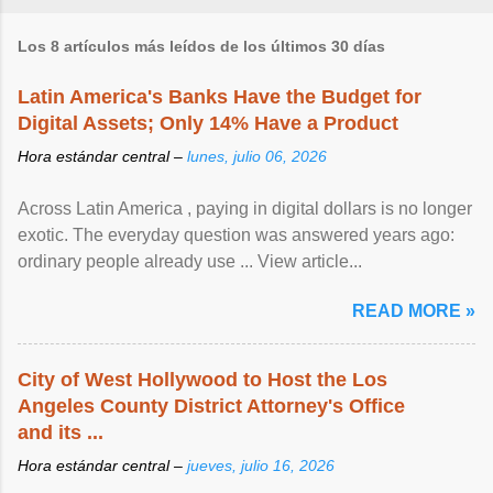
Los 8 artículos más leídos de los últimos 30 días
Latin America's Banks Have the Budget for
Digital Assets; Only 14% Have a Product
Hora estándar central –
lunes, julio 06, 2026
Across Latin America , paying in digital dollars is no longer
exotic. The everyday question was answered years ago:
ordinary people already use ... View article...
READ MORE »
City of West Hollywood to Host the Los
Angeles County District Attorney's Office
and its ...
Hora estándar central –
jueves, julio 16, 2026