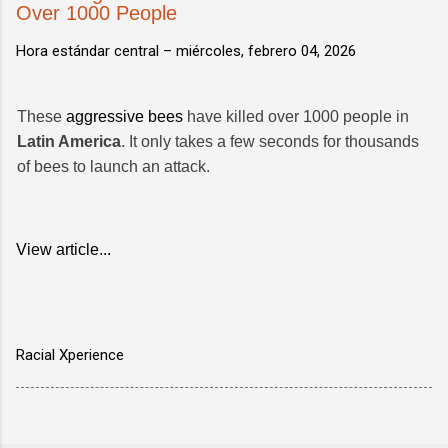
Over 1000 People
Hora estándar central –
miércoles, febrero 04, 2026
These
aggressive bees
have killed over 1000 people in
Latin America
. It only takes a few seconds for thousands
of bees to launch an attack.
View article...
Racial Xperience