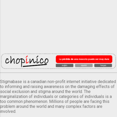
Stigmabase is a canadian non-profit internet initiative dedicated
to informing and raising awareness on the damaging effects of
social exclusion and stigma around the world. The
marginalization of individuals or categories of individuals is a
too common phenomenon. Millions of people are facing this
problem around the world and many complex factors are
involved.