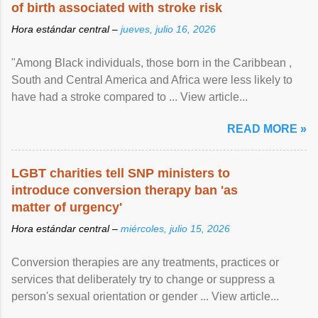
of birth associated with stroke risk
Hora estándar central –
jueves, julio 16, 2026
"Among Black individuals, those born in the Caribbean ,
South and Central America and Africa were less likely to
have had a stroke compared to ... View article...
READ MORE »
LGBT charities tell SNP ministers to
introduce conversion therapy ban 'as
matter of urgency'
Hora estándar central –
miércoles, julio 15, 2026
Conversion therapies are any treatments, practices or
services that deliberately try to change or suppress a
person's sexual orientation or gender ... View article...