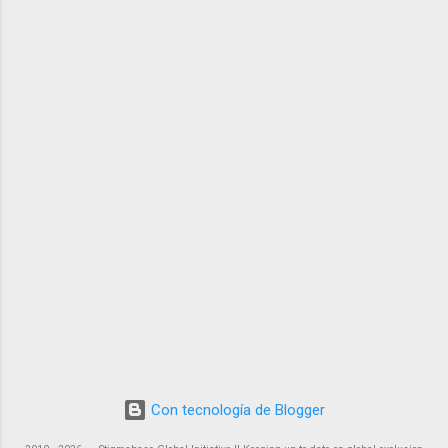
Con tecnología de Blogger