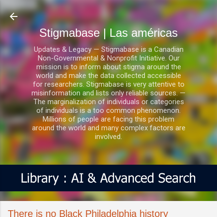
Ir al contenido principal
Stigmabase | Las américas
Updates & Legacy — Stigmabase is a Canadian
Non-Governmental & Nonprofit Initiative. Our
mission is to inform about stigma around the
world and make the data collected accessible
for researchers. Stigmabase is very attentive to
misinformation and lists only reliable sources. —
The marginalization of individuals or categories
of individuals is a too common phenomenon.
Millions of people are facing this problem
around the world and many complex factors are
involved.
There is no Black Philadelphia history