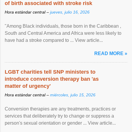
of birth associated with stroke risk
Hora estándar central –
jueves, julio 16, 2026
"Among Black individuals, those born in the Caribbean ,
South and Central America and Africa were less likely to
have had a stroke compared to ... View article...
READ MORE »
LGBT charities tell SNP ministers to
introduce conversion therapy ban 'as
matter of urgency'
Hora estándar central –
miércoles, julio 15, 2026
Conversion therapies are any treatments, practices or
services that deliberately try to change or suppress a
person's sexual orientation or gender ... View article...