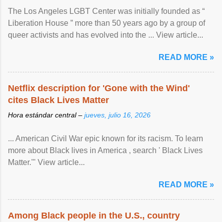
The Los Angeles LGBT Center was initially founded as “
Liberation House ” more than 50 years ago by a group of
queer activists and has evolved into the ... View article...
READ MORE »
Netflix description for 'Gone with the Wind'
cites Black Lives Matter
Hora estándar central –
jueves, julio 16, 2026
... American Civil War epic known for its racism. To learn
more about Black lives in America , search ' Black Lives
Matter.'" View article...
READ MORE »
Among Black people in the U.S., country