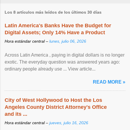
Los 8 artículos más leídos de los últimos 30 días
Latin America's Banks Have the Budget for
Digital Assets; Only 14% Have a Product
Hora estándar central –
lunes, julio 06, 2026
Across Latin America , paying in digital dollars is no longer
exotic. The everyday question was answered years ago:
ordinary people already use ... View article...
READ MORE »
City of West Hollywood to Host the Los
Angeles County District Attorney's Office
and its ...
Hora estándar central –
jueves, julio 16, 2026