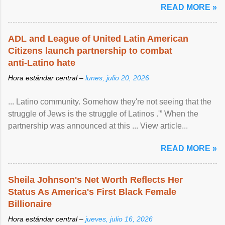
READ MORE »
ADL and League of United Latin American
Citizens launch partnership to combat
anti-Latino hate
Hora estándar central –
lunes, julio 20, 2026
... Latino community. Somehow they're not seeing that the
struggle of Jews is the struggle of Latinos .'” When the
partnership was announced at this ... View article...
READ MORE »
Sheila Johnson's Net Worth Reflects Her
Status As America's First Black Female
Billionaire
Hora estándar central –
jueves, julio 16, 2026