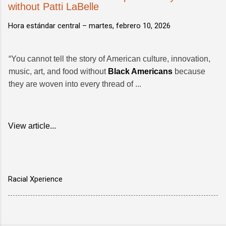
without Patti LaBelle
Hora estándar central –
martes, febrero 10, 2026
“You cannot tell the story of American culture, innovation,
music, art, and food without
Black Americans
because
they are woven into every thread of ...
View article...
Racial Xperience