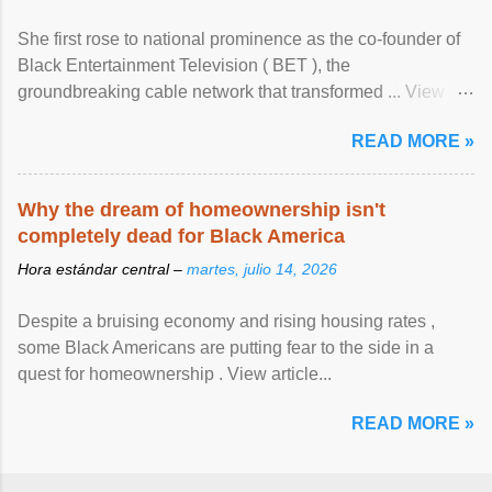
She first rose to national prominence as the co-founder of
Black Entertainment Television ( BET ), the
groundbreaking cable network that transformed ... View
article...
READ MORE »
Why the dream of homeownership isn't
completely dead for Black America
Hora estándar central –
martes, julio 14, 2026
Despite a bruising economy and rising housing rates ,
some Black Americans are putting fear to the side in a
quest for homeownership . View article...
READ MORE »