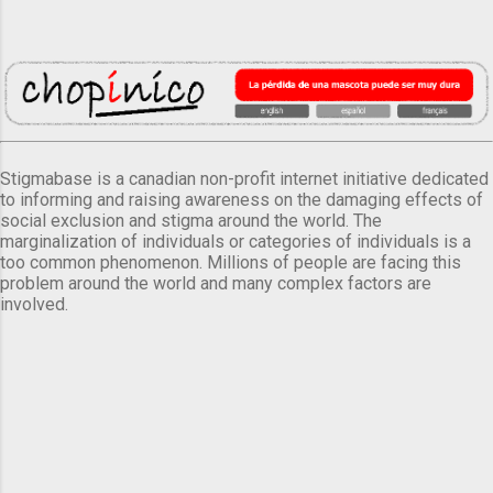
Stigmabase is a canadian non-profit internet initiative dedicated
to informing and raising awareness on the damaging effects of
social exclusion and stigma around the world. The
marginalization of individuals or categories of individuals is a
too common phenomenon. Millions of people are facing this
problem around the world and many complex factors are
involved.