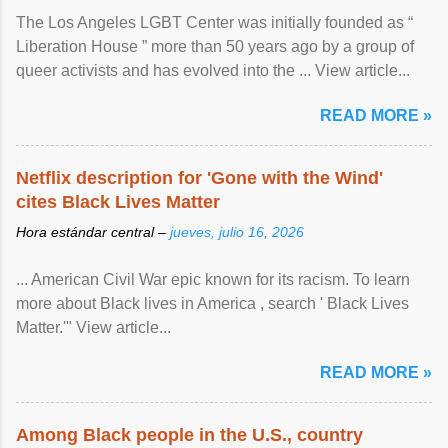
The Los Angeles LGBT Center was initially founded as “
Liberation House ” more than 50 years ago by a group of
queer activists and has evolved into the ... View article...
READ MORE »
Netflix description for 'Gone with the Wind'
cites Black Lives Matter
Hora estándar central –
jueves, julio 16, 2026
... American Civil War epic known for its racism. To learn
more about Black lives in America , search ' Black Lives
Matter.'" View article...
READ MORE »
Among Black people in the U.S., country