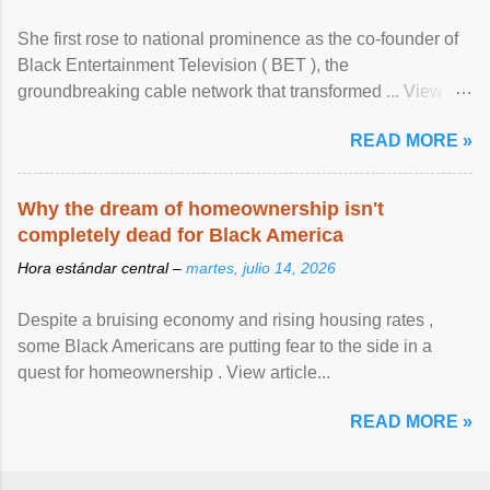
She first rose to national prominence as the co-founder of
Black Entertainment Television ( BET ), the
groundbreaking cable network that transformed ... View
article...
READ MORE »
Why the dream of homeownership isn't
completely dead for Black America
Hora estándar central –
martes, julio 14, 2026
Despite a bruising economy and rising housing rates ,
some Black Americans are putting fear to the side in a
quest for homeownership . View article...
READ MORE »