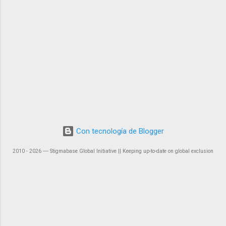
Con tecnología de Blogger
2010 - 2026 ― Stigmabase Global Initiative || Keeping up-to-date on global exclusion