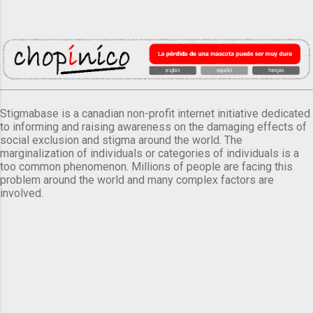
Stigmabase is a canadian non-profit internet initiative dedicated
to informing and raising awareness on the damaging effects of
social exclusion and stigma around the world. The
marginalization of individuals or categories of individuals is a
too common phenomenon. Millions of people are facing this
problem around the world and many complex factors are
involved.