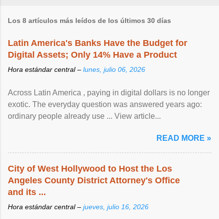
Los 8 artículos más leídos de los últimos 30 días
Latin America's Banks Have the Budget for
Digital Assets; Only 14% Have a Product
Hora estándar central –
lunes, julio 06, 2026
Across Latin America , paying in digital dollars is no longer
exotic. The everyday question was answered years ago:
ordinary people already use ... View article...
READ MORE »
City of West Hollywood to Host the Los
Angeles County District Attorney's Office
and its ...
Hora estándar central –
jueves, julio 16, 2026