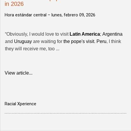
in 2026
Hora estándar central –
lunes, febrero 09, 2026
“Obviously, I would love to visit
Latin America
;
Argentina
and
Uruguay
are waiting for
the pope's visit
.
Peru
, I think
they will receive me, too ...
View article...
Racial Xperience