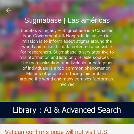
Ir al contenido principal
Stigmabase | Las américas
Updates & Legacy — Stigmabase is a Canadian
Non-Governmental & Nonprofit Initiative. Our
mission is to inform about stigma around the
world and make the data collected accessible
for researchers. Stigmabase is very attentive to
misinformation and lists only reliable sources. —
The marginalization of individuals or categories
of individuals is a too common phenomenon.
Millions of people are facing this problem
around the world and many complex factors are
involved.
Vatican confirms pope will not visit U.S.