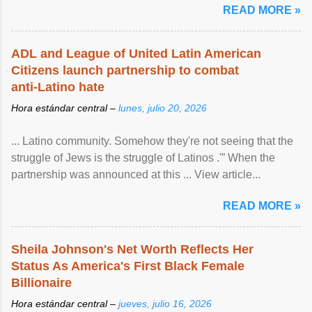
READ MORE »
ADL and League of United Latin American
Citizens launch partnership to combat
anti-Latino hate
Hora estándar central –
lunes, julio 20, 2026
... Latino community. Somehow they're not seeing that the
struggle of Jews is the struggle of Latinos .'” When the
partnership was announced at this ... View article...
READ MORE »
Sheila Johnson's Net Worth Reflects Her
Status As America's First Black Female
Billionaire
Hora estándar central –
jueves, julio 16, 2026