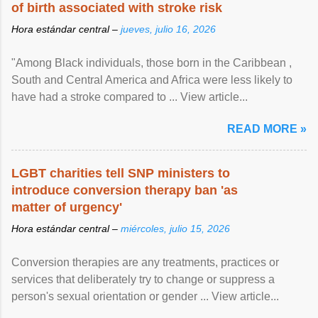
of birth associated with stroke risk
Hora estándar central –
jueves, julio 16, 2026
"Among Black individuals, those born in the Caribbean ,
South and Central America and Africa were less likely to
have had a stroke compared to ... View article...
READ MORE »
LGBT charities tell SNP ministers to
introduce conversion therapy ban 'as
matter of urgency'
Hora estándar central –
miércoles, julio 15, 2026
Conversion therapies are any treatments, practices or
services that deliberately try to change or suppress a
person's sexual orientation or gender ... View article...