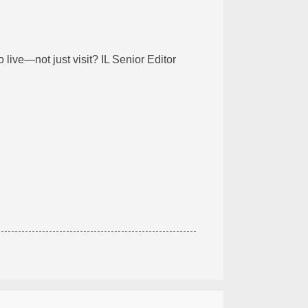
 live—not just visit? IL Senior Editor