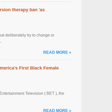
rsion therapy ban 'as
at deliberately try to change or
.
READ MORE »
merica's First Black Female
Entertainment Television ( BET ), the
READ MORE »