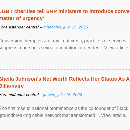
LGBT charities tell SNP ministers to introduce conve
matter of urgency'
Hora estándar central –
miércoles, julio 15, 2026
Conversion therapies are any treatments, practices or services th
suppress a person's sexual orientation or gender ... View article..
Sheila Johnson's Net Worth Reflects Her Status As A
Billionaire
Hora estándar central –
jueves, julio 16, 2026
She first rose to national prominence as the co-founder of Black 
groundbreaking cable network that transformed ... View article...