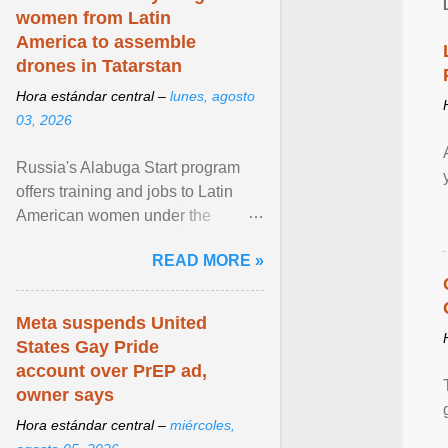
women from Latin
America to assemble
drones in Tatarstan
Hora estándar central –
lunes, agosto
03, 2026
Russia's Alabuga Start program
offers training and jobs to Latin
American women under the
pretense of employment in the
READ MORE »
hospitality or logistics ... View
article...
Meta suspends United
States Gay Pride
account over PrEP ad,
owner says
Hora estándar central –
miércoles,