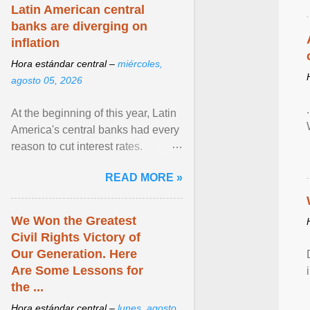
Latin American central
banks are diverging on
inflation
Hora estándar central –
miércoles,
agosto 05, 2026
At the beginning of this year, Latin
America's central banks had every
reason to cut interest rates.
Economic growth was slowing
READ MORE »
and ... View article...
We Won the Greatest
Civil Rights Victory of
Our Generation. Here
Are Some Lessons for
the ...
Hora estándar central –
lunes, agosto