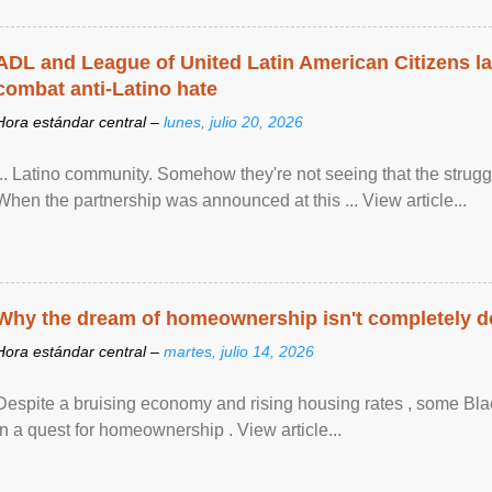
ADL and League of United Latin American Citizens l
combat anti-Latino hate
Hora estándar central –
lunes, julio 20, 2026
... Latino community. Somehow they're not seeing that the struggle
When the partnership was announced at this ... View article...
Why the dream of homeownership isn't completely d
Hora estándar central –
martes, julio 14, 2026
Despite a bruising economy and rising housing rates , some Blac
in a quest for homeownership . View article...