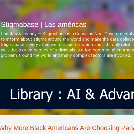
Ir al contenido principal
Stigmabase | Las américas
Updates & Legacy — Stigmabase is a Canadian Non-Governmental & No
to inform about stigma around the world and make the data collect
Stigmabase is very attentive to misinformation and lists only reliab
individuals or categories of individuals is a too common phenomenon
problem around the world and many complex factors are involved.
Why More Black Americans Are Choosing Pa