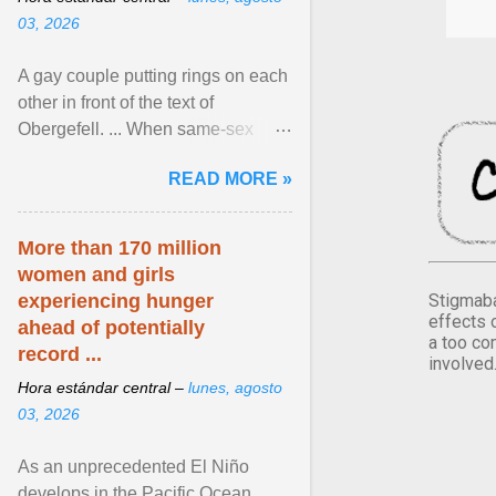
03, 2026
A gay couple putting rings on each
other in front of the text of
Obergefell. ... When same-sex
couples first began seeking the
READ MORE »
freedom to marry in ... View
article...
More than 170 million
women and girls
Stigmaba
experiencing hunger
effects 
ahead of potentially
a too co
record ...
involved
Hora estándar central –
lunes, agosto
03, 2026
As an unprecedented El Niño
develops in the Pacific Ocean,