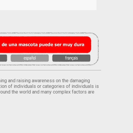
orming and raising awareness on the damaging
on of individuals or categories of individuals is
round the world and many complex factors are