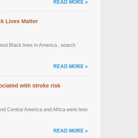
READ MORE »
ck Lives Matter
out Black lives in America , search '
READ MORE »
ciated with stroke risk
and Central America and Africa were less
READ MORE »