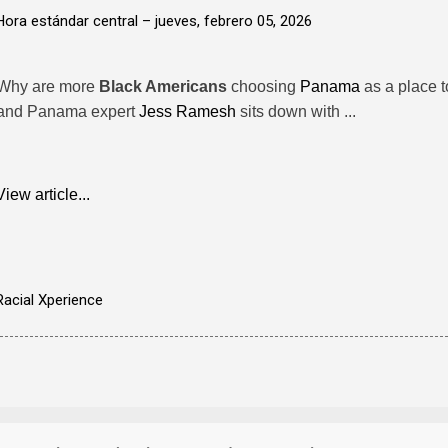
Hora estándar central –
jueves, febrero 05, 2026
Why are more
Black Americans
choosing
Panama
as a place to
and Panama expert
Jess Ramesh
sits down with ...
View article...
Racial Xperience