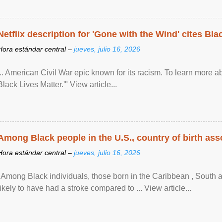
Netflix description for 'Gone with the Wind' cites Bla
Hora estándar central –
jueves, julio 16, 2026
... American Civil War epic known for its racism. To learn more ab
Black Lives Matter.'" View article...
Among Black people in the U.S., country of birth asso
Hora estándar central –
jueves, julio 16, 2026
"Among Black individuals, those born in the Caribbean , South 
likely to have had a stroke compared to ... View article...