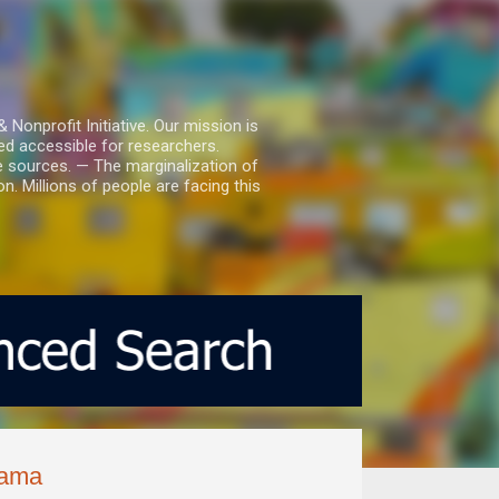
nprofit Initiative. Our mission is
ed accessible for researchers.
le sources. — The marginalization of
. Millions of people are facing this
nama