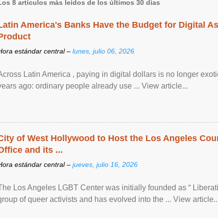
Los 8 artículos más leídos de los últimos 30 días
Latin America's Banks Have the Budget for Digital A
Product
Hora estándar central –
lunes, julio 06, 2026
Across Latin America , paying in digital dollars is no longer ex
years ago: ordinary people already use ... View article...
City of West Hollywood to Host the Los Angeles Coun
Office and its ...
Hora estándar central –
jueves, julio 16, 2026
The Los Angeles LGBT Center was initially founded as “ Liberat
group of queer activists and has evolved into the ... View article..