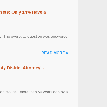
ssets; Only 14% Have a
otic. The everyday question was answered
READ MORE »
ty District Attorney's
ion House ” more than 50 years ago by a
.