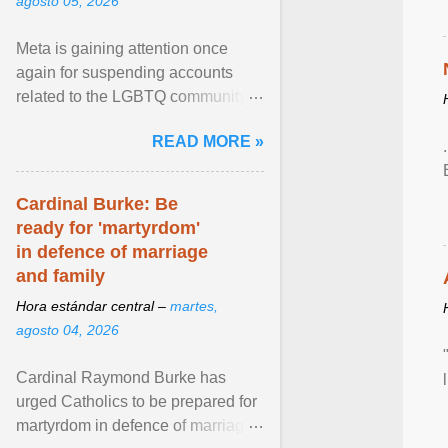
agosto 05, 2026
Meta is gaining attention once
again for suspending accounts
related to the LGBTQ community.
View article...
READ MORE »
Cardinal Burke: Be
ready for 'martyrdom'
in defence of marriage
and family
Hora estándar central –
martes,
agosto 04, 2026
Cardinal Raymond Burke has
urged Catholics to be prepared for
martyrdom in defence of marriage