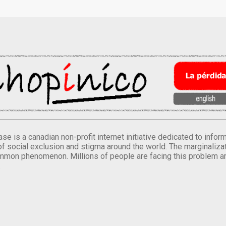
se is a canadian non-profit internet initiative dedicated to inf
of social exclusion and stigma around the world. The marginalizati
mmon phenomenon. Millions of people are facing this problem a
.