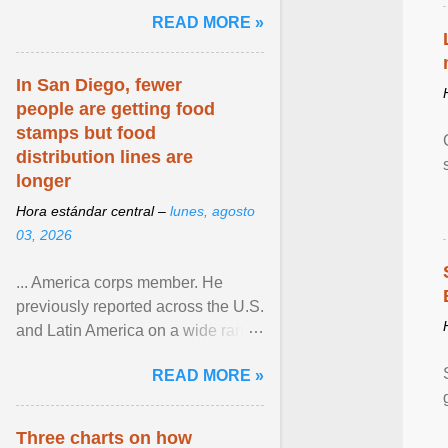
and the family. Delivering a recent
READ MORE »
homily, Cdl. Burke urged a
renewed defence of marriage and
the family, joining Cardinal Joseph
In San Diego, fewer
Zen in ... View article...
people are getting food
stamps but food
distribution lines are
longer
Hora estándar central –
lunes, agosto
03, 2026
... America corps member. He
previously reported across the U.S.
and Latin America on a wide range
of topics. His work has appeared in
READ MORE »
NPR, The ... View article...
Three charts on how