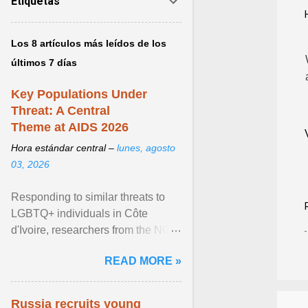
Etiquetas
Los 8 artículos más leídos de los
últimos 7 días
Key Populations Under
Threat: A Central
Theme at AIDS 2026
Hora estándar central –
lunes, agosto
03, 2026
Responding to similar threats to
LGBTQ+ individuals in Côte
d'Ivoire, researchers from the NGO
“Espace Confiance” reported that
READ MORE »
anti- LGBT violence ... View
article...
Russia recruits young