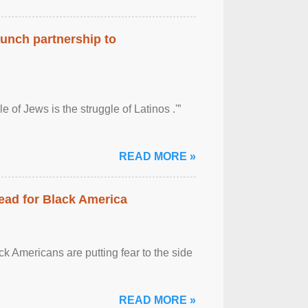
aunch partnership to
 of Jews is the struggle of Latinos .'”
READ MORE »
ead for Black America
k Americans are putting fear to the side
READ MORE »