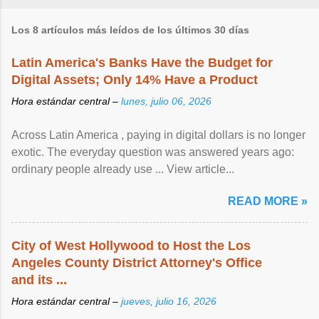
Los 8 artículos más leídos de los últimos 30 días
Latin America's Banks Have the Budget for
Digital Assets; Only 14% Have a Product
Hora estándar central –
lunes, julio 06, 2026
Across Latin America , paying in digital dollars is no longer
exotic. The everyday question was answered years ago:
ordinary people already use ... View article...
READ MORE »
City of West Hollywood to Host the Los
Angeles County District Attorney's Office
and its ...
Hora estándar central –
jueves, julio 16, 2026