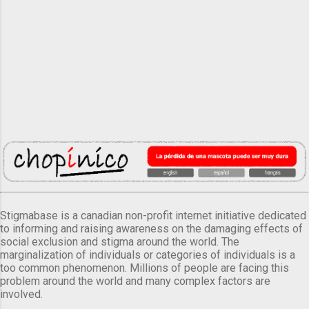
Stigmabase is a canadian non-profit internet initiative dedicated
to informing and raising awareness on the damaging effects of
social exclusion and stigma around the world. The
marginalization of individuals or categories of individuals is a
too common phenomenon. Millions of people are facing this
problem around the world and many complex factors are
involved.