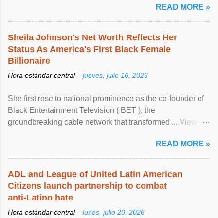
READ MORE »
Sheila Johnson's Net Worth Reflects Her
Status As America's First Black Female
Billionaire
Hora estándar central –
jueves, julio 16, 2026
She first rose to national prominence as the co-founder of
Black Entertainment Television ( BET ), the
groundbreaking cable network that transformed ... View
article...
READ MORE »
ADL and League of United Latin American
Citizens launch partnership to combat
anti-Latino hate
Hora estándar central –
lunes, julio 20, 2026