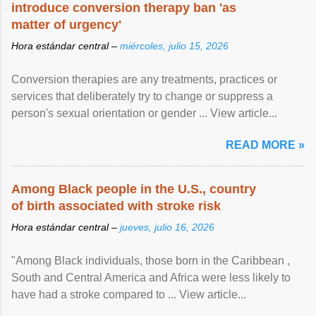
introduce conversion therapy ban 'as
matter of urgency'
Hora estándar central –
miércoles, julio 15, 2026
Conversion therapies are any treatments, practices or
services that deliberately try to change or suppress a
person's sexual orientation or gender ... View article...
READ MORE »
Among Black people in the U.S., country
of birth associated with stroke risk
Hora estándar central –
jueves, julio 16, 2026
"Among Black individuals, those born in the Caribbean ,
South and Central America and Africa were less likely to
have had a stroke compared to ... View article...