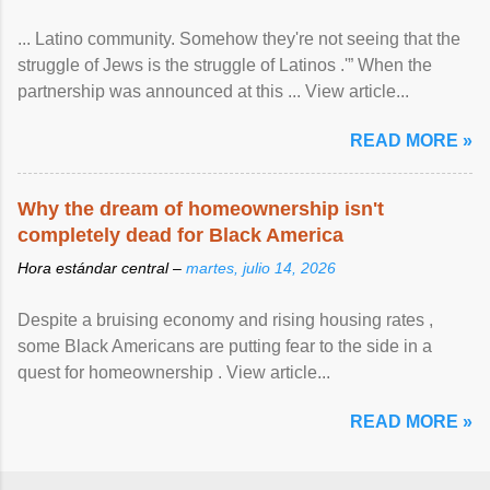
... Latino community. Somehow they're not seeing that the
struggle of Jews is the struggle of Latinos .'” When the
partnership was announced at this ... View article...
READ MORE »
Why the dream of homeownership isn't
completely dead for Black America
Hora estándar central –
martes, julio 14, 2026
Despite a bruising economy and rising housing rates ,
some Black Americans are putting fear to the side in a
quest for homeownership . View article...
READ MORE »