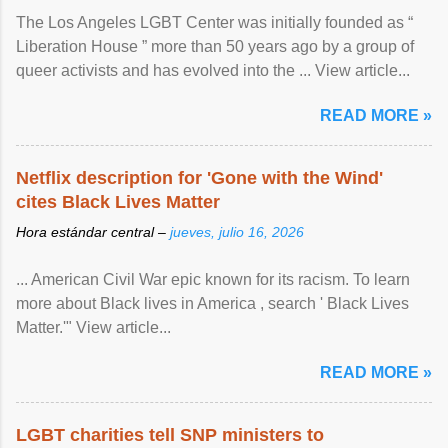
The Los Angeles LGBT Center was initially founded as “
Liberation House ” more than 50 years ago by a group of
queer activists and has evolved into the ... View article...
READ MORE »
Netflix description for 'Gone with the Wind'
cites Black Lives Matter
Hora estándar central –
jueves, julio 16, 2026
... American Civil War epic known for its racism. To learn
more about Black lives in America , search ' Black Lives
Matter.'" View article...
READ MORE »
LGBT charities tell SNP ministers to