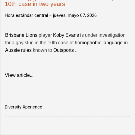
10th case in two years
Hora estándar central –
jueves, mayo 07, 2026
Brisbane Lions
player
Koby Evans
is under investigation
for a gay slur, in the 10th case of
homophobic language
in
Aussie rules
known to
Outsports
...
View article...
Diversity Xperience