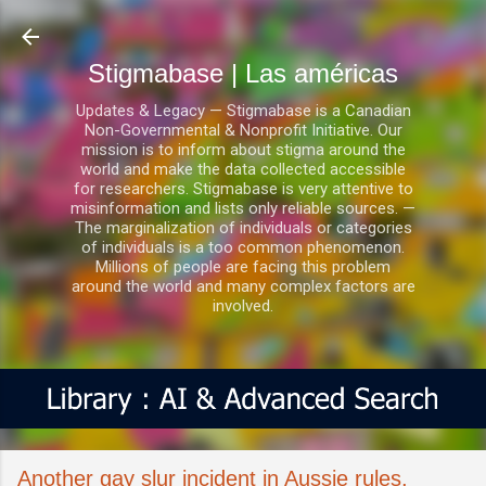
Ir al contenido principal
Stigmabase | Las américas
Updates & Legacy — Stigmabase is a Canadian
Non-Governmental & Nonprofit Initiative. Our
mission is to inform about stigma around the
world and make the data collected accessible
for researchers. Stigmabase is very attentive to
misinformation and lists only reliable sources. —
The marginalization of individuals or categories
of individuals is a too common phenomenon.
Millions of people are facing this problem
around the world and many complex factors are
involved.
Another gay slur incident in Aussie rules,