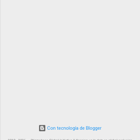
Con tecnología de Blogger