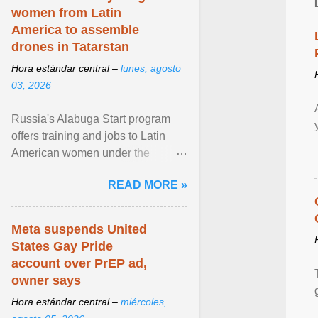
women from Latin
America to assemble
drones in Tatarstan
Hora estándar central –
lunes, agosto
03, 2026
Russia's Alabuga Start program
offers training and jobs to Latin
American women under the
pretense of employment in the
READ MORE »
hospitality or logistics ... View
article...
Meta suspends United
States Gay Pride
account over PrEP ad,
owner says
Hora estándar central –
miércoles,