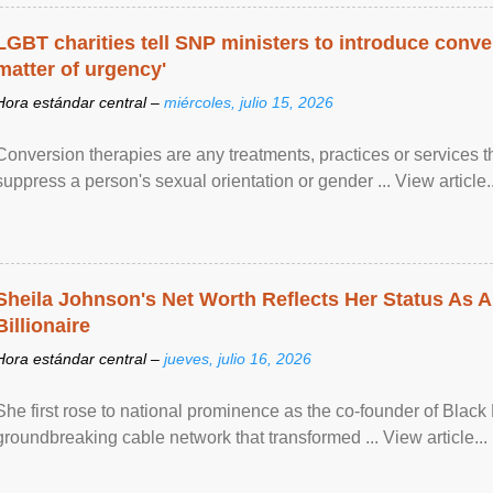
LGBT charities tell SNP ministers to introduce conve
matter of urgency'
Hora estándar central –
miércoles, julio 15, 2026
Conversion therapies are any treatments, practices or services th
suppress a person's sexual orientation or gender ... View article..
Sheila Johnson's Net Worth Reflects Her Status As A
Billionaire
Hora estándar central –
jueves, julio 16, 2026
She first rose to national prominence as the co-founder of Black 
groundbreaking cable network that transformed ... View article...