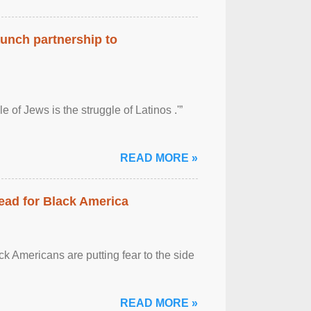
aunch partnership to
 of Jews is the struggle of Latinos .'”
READ MORE »
ead for Black America
k Americans are putting fear to the side
READ MORE »