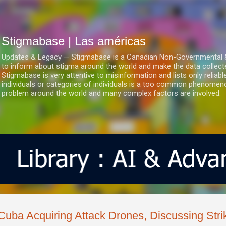
Ir al contenido principal
Stigmabase | Las américas
Updates & Legacy — Stigmabase is a Canadian Non-Governmental & No
to inform about stigma around the world and make the data collect
Stigmabase is very attentive to misinformation and lists only reliab
individuals or categories of individuals is a too common phenomenon
problem around the world and many complex factors are involved.
Cuba Acquiring Attack Drones, Discussing Str