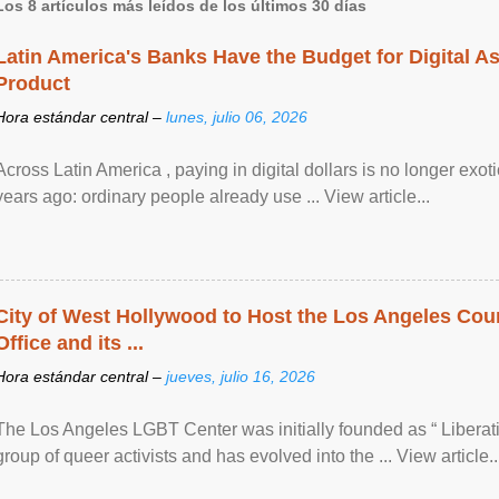
Los 8 artículos más leídos de los últimos 30 días
Latin America's Banks Have the Budget for Digital A
Product
Hora estándar central –
lunes, julio 06, 2026
Across Latin America , paying in digital dollars is no longer ex
years ago: ordinary people already use ... View article...
City of West Hollywood to Host the Los Angeles Coun
Office and its ...
Hora estándar central –
jueves, julio 16, 2026
The Los Angeles LGBT Center was initially founded as “ Liberat
group of queer activists and has evolved into the ... View article..