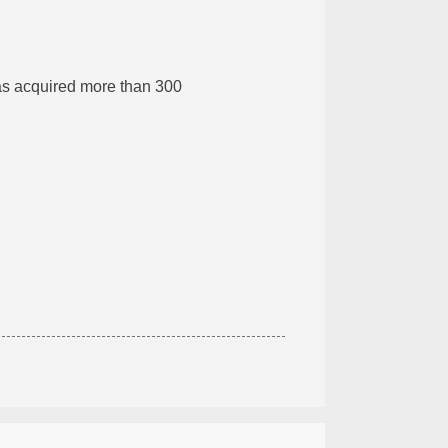
s acquired more than 300