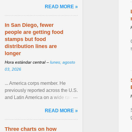
and the family. Delivering a recent
READ MORE »
homily, Cdl. Burke urged a
renewed defence of marriage and
the family, joining Cardinal Joseph
In San Diego, fewer
Zen in ... View article...
people are getting food
stamps but food
distribution lines are
longer
Hora estándar central –
lunes, agosto
03, 2026
... America corps member. He
previously reported across the U.S.
and Latin America on a wide range
of topics. His work has appeared in
READ MORE »
NPR, The ... View article...
Three charts on how