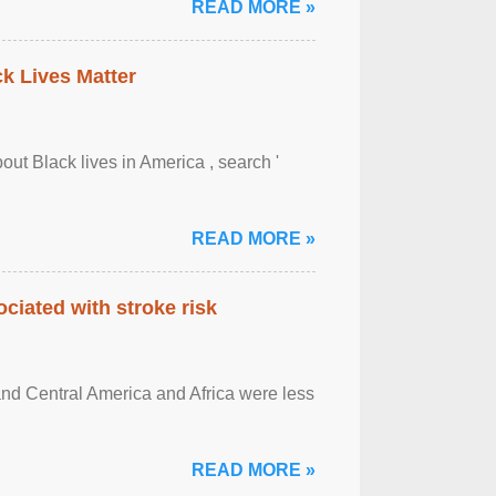
READ MORE »
ck Lives Matter
out Black lives in America , search '
READ MORE »
ciated with stroke risk
and Central America and Africa were less
READ MORE »