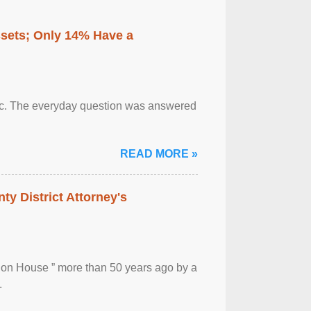
ssets; Only 14% Have a
otic. The everyday question was answered
READ MORE »
ty District Attorney's
ion House ” more than 50 years ago by a
.