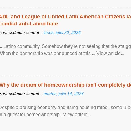
ADL and League of United Latin American Citizens l
combat anti-Latino hate
Hora estándar central –
lunes, julio 20, 2026
... Latino community. Somehow they're not seeing that the struggle
When the partnership was announced at this ... View article...
Why the dream of homeownership isn't completely d
Hora estándar central –
martes, julio 14, 2026
Despite a bruising economy and rising housing rates , some Blac
in a quest for homeownership . View article...