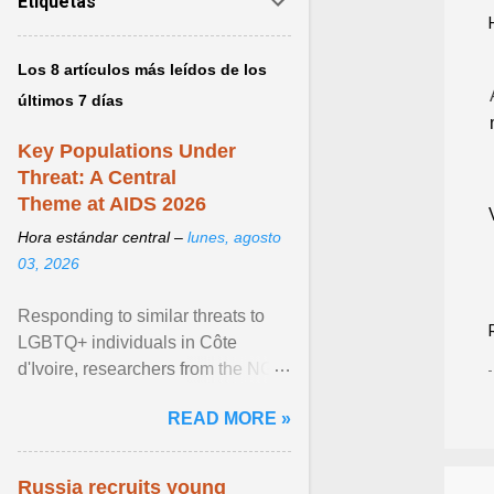
Etiquetas
Los 8 artículos más leídos de los
últimos 7 días
Key Populations Under
Threat: A Central
Theme at AIDS 2026
Hora estándar central –
lunes, agosto
03, 2026
Responding to similar threats to
LGBTQ+ individuals in Côte
d'Ivoire, researchers from the NGO
“Espace Confiance” reported that
READ MORE »
anti- LGBT violence ... View
article...
Russia recruits young