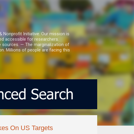
nprofit Initiative. Our mission is
ed accessible for researchers.
le sources. — The marginalization of
. Millions of people are facing this
ikes On US Targets