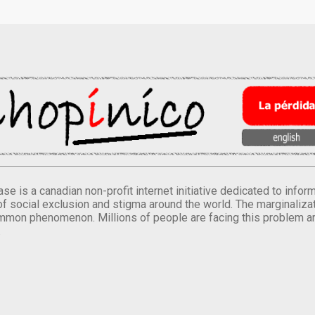
se is a canadian non-profit internet initiative dedicated to inf
of social exclusion and stigma around the world. The marginalizati
mmon phenomenon. Millions of people are facing this problem a
.