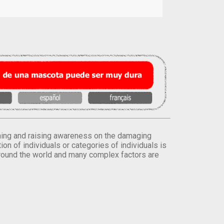
orming and raising awareness on the damaging
on of individuals or categories of individuals is
round the world and many complex factors are