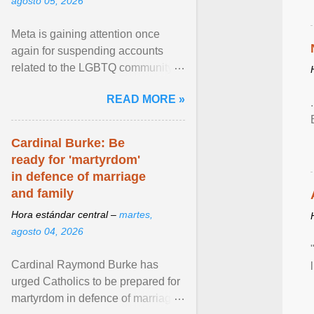
agosto 05, 2026
Meta is gaining attention once
again for suspending accounts
related to the LGBTQ community.
View article...
READ MORE »
Cardinal Burke: Be
ready for 'martyrdom'
in defence of marriage
and family
Hora estándar central –
martes,
agosto 04, 2026
Cardinal Raymond Burke has
urged Catholics to be prepared for
martyrdom in defence of marriage