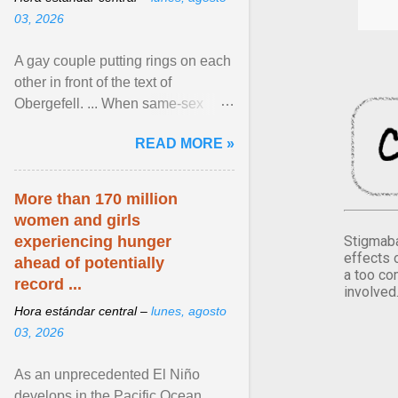
03, 2026
A gay couple putting rings on each
other in front of the text of
Obergefell. ... When same-sex
couples first began seeking the
READ MORE »
freedom to marry in ... View
article...
More than 170 million
women and girls
Stigmaba
experiencing hunger
effects 
ahead of potentially
a too co
record ...
involved
Hora estándar central –
lunes, agosto
03, 2026
As an unprecedented El Niño
develops in the Pacific Ocean,