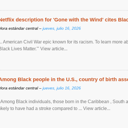
Netflix description for 'Gone with the Wind' cites Bla
Hora estándar central –
jueves, julio 16, 2026
... American Civil War epic known for its racism. To learn more ab
Black Lives Matter.'" View article...
Among Black people in the U.S., country of birth asso
Hora estándar central –
jueves, julio 16, 2026
"Among Black individuals, those born in the Caribbean , South 
likely to have had a stroke compared to ... View article...