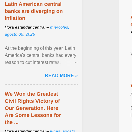
Latin American central
banks are diverging on
inflation
Hora estándar central –
miércoles,
agosto 05, 2026
At the beginning of this year, Latin
America's central banks had every
reason to cut interest rates.
Economic growth was slowing
READ MORE »
and ... View article...
We Won the Greatest
Civil Rights Victory of
Our Generation. Here
Are Some Lessons for
the ...
Hora estándar central –
lunes, agosto