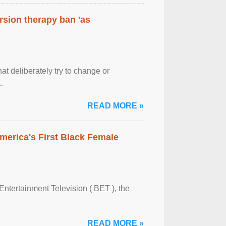
rsion therapy ban 'as
at deliberately try to change or
.
READ MORE »
merica's First Black Female
Entertainment Television ( BET ), the
READ MORE »