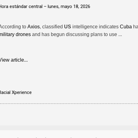
Hora estándar central –
lunes, mayo 18, 2026
According to
Axios
, classified
US
intelligence indicates
Cuba
ha
military drones
and has begun discussing plans to use ...
View article...
Racial Xperience