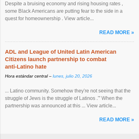
Despite a bruising economy and rising housing rates ,
some Black Americans are putting fear to the side in a
quest for homeownership . View article...
READ MORE »
ADL and League of United Latin American
Citizens launch partnership to combat
anti-Latino hate
Hora estándar central –
lunes, julio 20, 2026
... Latino community. Somehow they're not seeing that the
struggle of Jews is the struggle of Latinos .'” When the
partnership was announced at this ... View article...
READ MORE »