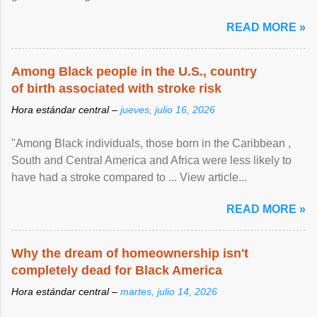
article...
READ MORE »
Among Black people in the U.S., country
of birth associated with stroke risk
Hora estándar central –
jueves, julio 16, 2026
"Among Black individuals, those born in the Caribbean ,
South and Central America and Africa were less likely to
have had a stroke compared to ... View article...
READ MORE »
Why the dream of homeownership isn't
completely dead for Black America
Hora estándar central –
martes, julio 14, 2026