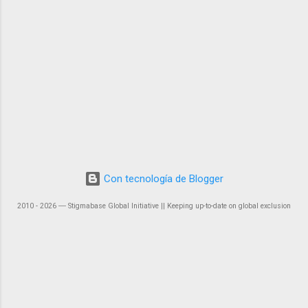
Con tecnología de Blogger
2010 - 2026 ― Stigmabase Global Initiative || Keeping up-to-date on global exclusion