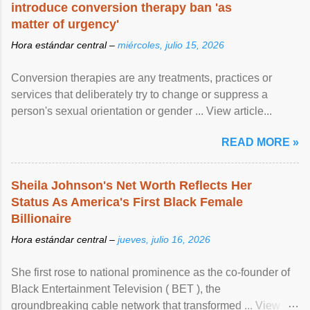
introduce conversion therapy ban 'as
matter of urgency'
Hora estándar central –
miércoles, julio 15, 2026
Conversion therapies are any treatments, practices or
services that deliberately try to change or suppress a
person's sexual orientation or gender ... View article...
READ MORE »
Sheila Johnson's Net Worth Reflects Her
Status As America's First Black Female
Billionaire
Hora estándar central –
jueves, julio 16, 2026
She first rose to national prominence as the co-founder of
Black Entertainment Television ( BET ), the
groundbreaking cable network that transformed ... View