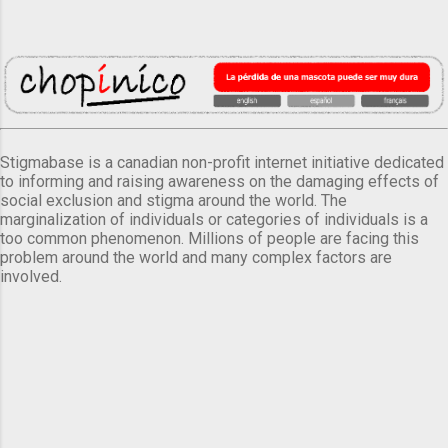
Stigmabase is a canadian non-profit internet initiative dedicated
to informing and raising awareness on the damaging effects of
social exclusion and stigma around the world. The
marginalization of individuals or categories of individuals is a
too common phenomenon. Millions of people are facing this
problem around the world and many complex factors are
involved.