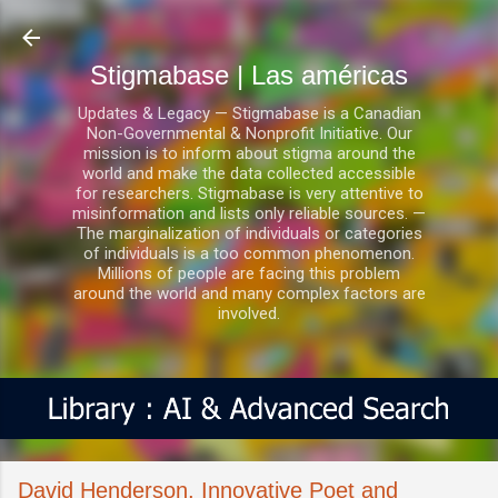
Ir al contenido principal
Stigmabase | Las américas
Updates & Legacy — Stigmabase is a Canadian
Non-Governmental & Nonprofit Initiative. Our
mission is to inform about stigma around the
world and make the data collected accessible
for researchers. Stigmabase is very attentive to
misinformation and lists only reliable sources. —
The marginalization of individuals or categories
of individuals is a too common phenomenon.
Millions of people are facing this problem
around the world and many complex factors are
involved.
David Henderson, Innovative Poet and