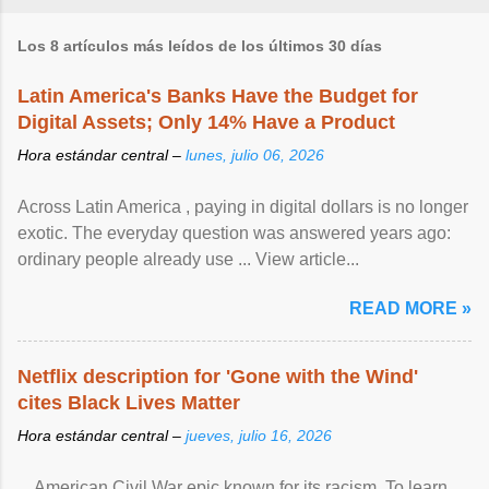
Los 8 artículos más leídos de los últimos 30 días
Latin America's Banks Have the Budget for
Digital Assets; Only 14% Have a Product
Hora estándar central –
lunes, julio 06, 2026
Across Latin America , paying in digital dollars is no longer
exotic. The everyday question was answered years ago:
ordinary people already use ... View article...
READ MORE »
Netflix description for 'Gone with the Wind'
cites Black Lives Matter
Hora estándar central –
jueves, julio 16, 2026
... American Civil War epic known for its racism. To learn