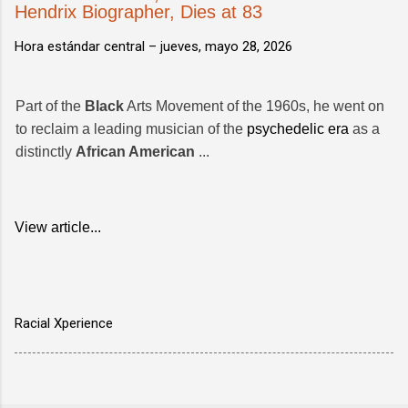
Hendrix Biographer, Dies at 83
Hora estándar central –
jueves, mayo 28, 2026
Part of the
Black
Arts Movement of the 1960s, he went on
to reclaim a leading musician of the
psychedelic era
as a
distinctly
African American
...
View article...
Racial Xperience