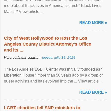
more about Black lives in America , search ' Black Lives
Matter.'" View article...
READ MORE »
City of West Hollywood to Host the Los
Angeles County District Attorney's Office
and its ...
Hora estándar central –
jueves, julio 16, 2026
The Los Angeles LGBT Center was initially founded as “
Liberation House ” more than 50 years ago by a group of
queer activists and has evolved into the ... View article...
READ MORE »
LGBT charities tell SNP ministers to