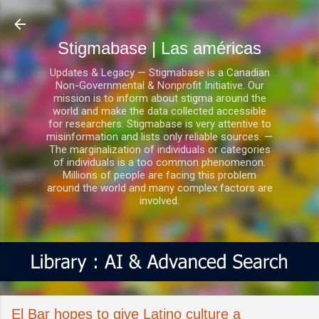
Ir al contenido principal
Stigmabase | Las américas
Updates & Legacy — Stigmabase is a Canadian
Non-Governmental & Nonprofit Initiative. Our
mission is to inform about stigma around the
world and make the data collected accessible
for researchers. Stigmabase is very attentive to
misinformation and lists only reliable sources. —
The marginalization of individuals or categories
of individuals is a too common phenomenon.
Millions of people are facing this problem
around the world and many complex factors are
involved.
El Bar hopes to give Latino culture a