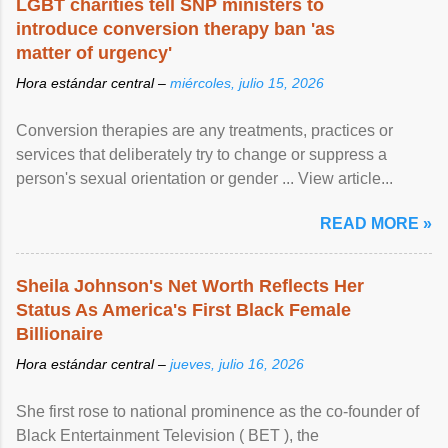
LGBT charities tell SNP ministers to
introduce conversion therapy ban 'as
matter of urgency'
Hora estándar central –
miércoles, julio 15, 2026
Conversion therapies are any treatments, practices or
services that deliberately try to change or suppress a
person's sexual orientation or gender ... View article...
READ MORE »
Sheila Johnson's Net Worth Reflects Her
Status As America's First Black Female
Billionaire
Hora estándar central –
jueves, julio 16, 2026
She first rose to national prominence as the co-founder of
Black Entertainment Television ( BET ), the