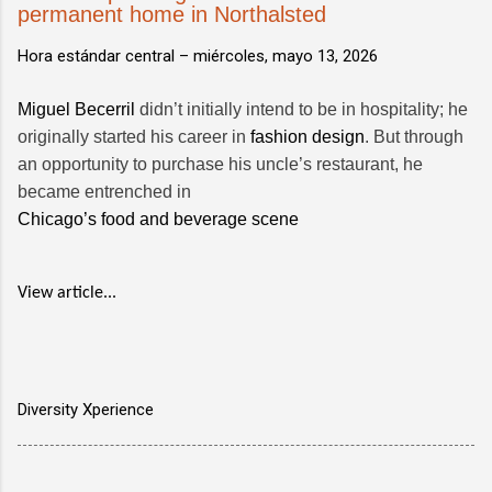
permanent home in Northalsted
Hora estándar central –
miércoles, mayo 13, 2026
Miguel Becerril
didn’t initially intend to be in hospitality; he
originally started his career in
fashion design
. But through
an opportunity to purchase his uncle’s restaurant, he
became entrenched in
Chicago’s food and beverage scene
View article...
Diversity Xperience