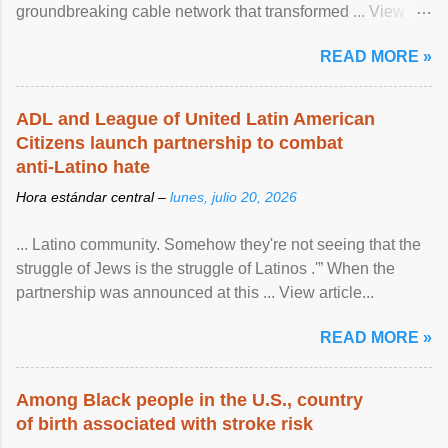
groundbreaking cable network that transformed ... View
article...
READ MORE »
ADL and League of United Latin American
Citizens launch partnership to combat
anti-Latino hate
Hora estándar central –
lunes, julio 20, 2026
... Latino community. Somehow they're not seeing that the
struggle of Jews is the struggle of Latinos .'” When the
partnership was announced at this ... View article...
READ MORE »
Among Black people in the U.S., country
of birth associated with stroke risk