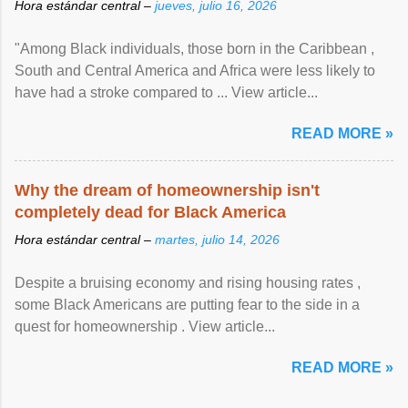
Hora estándar central –
jueves, julio 16, 2026
"Among Black individuals, those born in the Caribbean ,
South and Central America and Africa were less likely to
have had a stroke compared to ... View article...
READ MORE »
Why the dream of homeownership isn't
completely dead for Black America
Hora estándar central –
martes, julio 14, 2026
Despite a bruising economy and rising housing rates ,
some Black Americans are putting fear to the side in a
quest for homeownership . View article...
READ MORE »