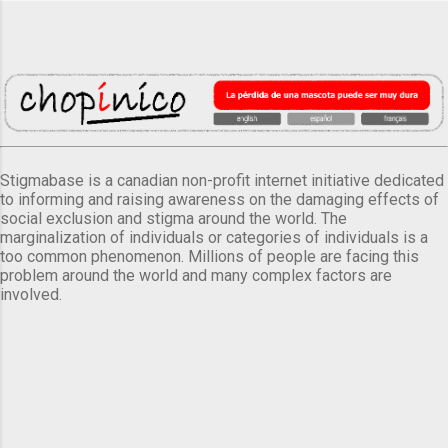
Stigmabase is a canadian non-profit internet initiative dedicated
to informing and raising awareness on the damaging effects of
social exclusion and stigma around the world. The
marginalization of individuals or categories of individuals is a
too common phenomenon. Millions of people are facing this
problem around the world and many complex factors are
involved.