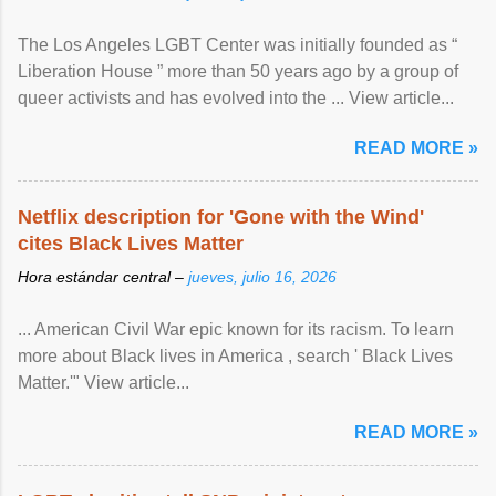
The Los Angeles LGBT Center was initially founded as “
Liberation House ” more than 50 years ago by a group of
queer activists and has evolved into the ... View article...
READ MORE »
Netflix description for 'Gone with the Wind'
cites Black Lives Matter
Hora estándar central –
jueves, julio 16, 2026
... American Civil War epic known for its racism. To learn
more about Black lives in America , search ' Black Lives
Matter.'" View article...
READ MORE »