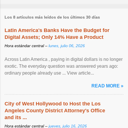
Los 8 artículos más leídos de los últimos 30 días
Latin America's Banks Have the Budget for
Digital Assets; Only 14% Have a Product
Hora estándar central –
lunes, julio 06, 2026
Across Latin America , paying in digital dollars is no longer
exotic. The everyday question was answered years ago:
ordinary people already use ... View article...
READ MORE »
City of West Hollywood to Host the Los
Angeles County District Attorney's Office
and its ...
Hora estándar central –
jueves, julio 16, 2026