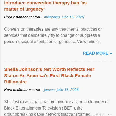
introduce conversion therapy ban 'as
matter of urgency'
Hora estándar central –
miércoles, julio 15, 2026
Conversion therapies are any treatments, practices or
services that deliberately try to change or suppress a
person's sexual orientation or gender ... View article...
READ MORE »
Sheila Johnson's Net Worth Reflects Her
Status As America's First Black Female
Billionaire
Hora estándar central –
jueves, julio 16, 2026
She first rose to national prominence as the co-founder of
Black Entertainment Television ( BET ), the
groundbreaking cable network that transformed ... View