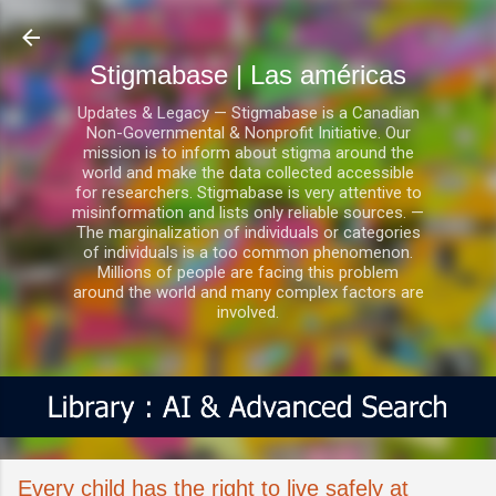
Ir al contenido principal
Stigmabase | Las américas
Updates & Legacy — Stigmabase is a Canadian
Non-Governmental & Nonprofit Initiative. Our
mission is to inform about stigma around the
world and make the data collected accessible
for researchers. Stigmabase is very attentive to
misinformation and lists only reliable sources. —
The marginalization of individuals or categories
of individuals is a too common phenomenon.
Millions of people are facing this problem
around the world and many complex factors are
involved.
Every child has the right to live safely at