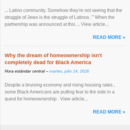
... Latino community. Somehow they're not seeing that the
struggle of Jews is the struggle of Latinos .'” When the
partnership was announced at this ... View article...
READ MORE »
Why the dream of homeownership isn't
completely dead for Black America
Hora estándar central –
martes, julio 14, 2026
Despite a bruising economy and rising housing rates ,
some Black Americans are putting fear to the side in a
quest for homeownership . View article...
READ MORE »