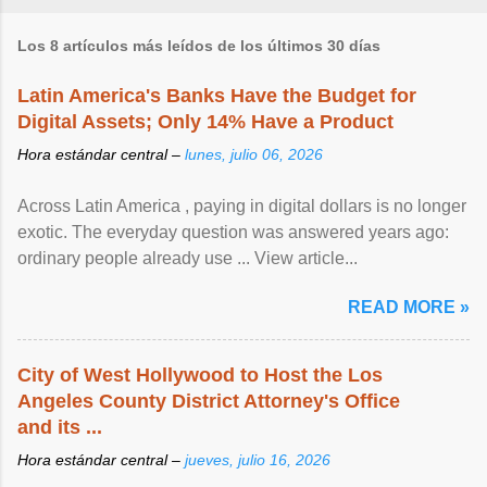
Los 8 artículos más leídos de los últimos 30 días
Latin America's Banks Have the Budget for
Digital Assets; Only 14% Have a Product
Hora estándar central –
lunes, julio 06, 2026
Across Latin America , paying in digital dollars is no longer
exotic. The everyday question was answered years ago:
ordinary people already use ... View article...
READ MORE »
City of West Hollywood to Host the Los
Angeles County District Attorney's Office
and its ...
Hora estándar central –
jueves, julio 16, 2026