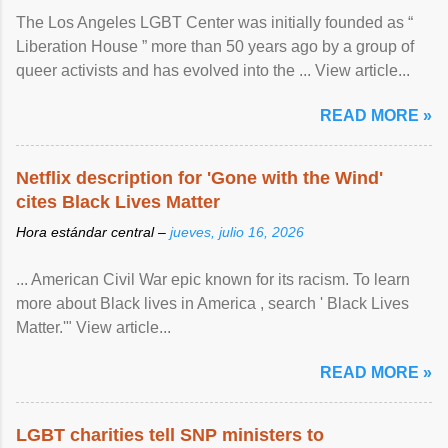
The Los Angeles LGBT Center was initially founded as “
Liberation House ” more than 50 years ago by a group of
queer activists and has evolved into the ... View article...
READ MORE »
Netflix description for 'Gone with the Wind'
cites Black Lives Matter
Hora estándar central –
jueves, julio 16, 2026
... American Civil War epic known for its racism. To learn
more about Black lives in America , search ' Black Lives
Matter.'" View article...
READ MORE »
LGBT charities tell SNP ministers to