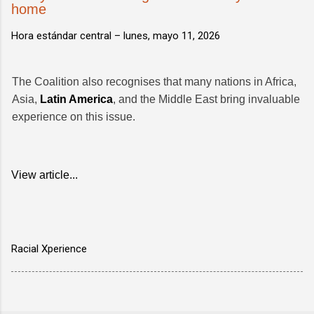
home
Hora estándar central –
lunes, mayo 11, 2026
The Coalition also recognises that many nations in Africa,
Asia,
Latin America
, and the Middle East bring invaluable
experience on this issue.
View article...
Racial Xperience