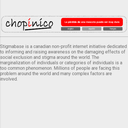
Stigmabase is a canadian non-profit internet initiative dedicated
to informing and raising awareness on the damaging effects of
social exclusion and stigma around the world. The
marginalization of individuals or categories of individuals is a
too common phenomenon. Millions of people are facing this
problem around the world and many complex factors are
involved.