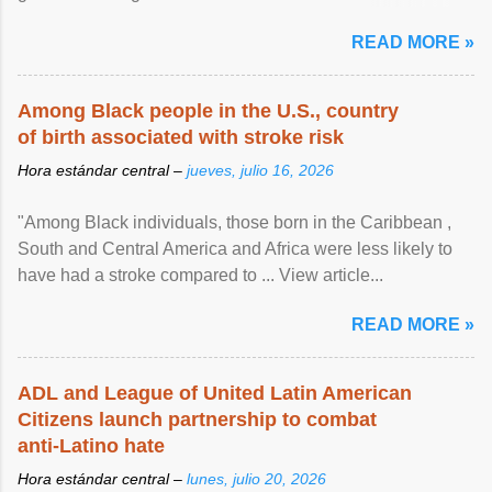
article...
READ MORE »
Among Black people in the U.S., country
of birth associated with stroke risk
Hora estándar central –
jueves, julio 16, 2026
"Among Black individuals, those born in the Caribbean ,
South and Central America and Africa were less likely to
have had a stroke compared to ... View article...
READ MORE »
ADL and League of United Latin American
Citizens launch partnership to combat
anti-Latino hate
Hora estándar central –
lunes, julio 20, 2026