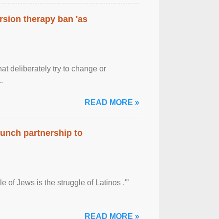
rsion therapy ban 'as
at deliberately try to change or
.
READ MORE »
aunch partnership to
 of Jews is the struggle of Latinos .'”
READ MORE »