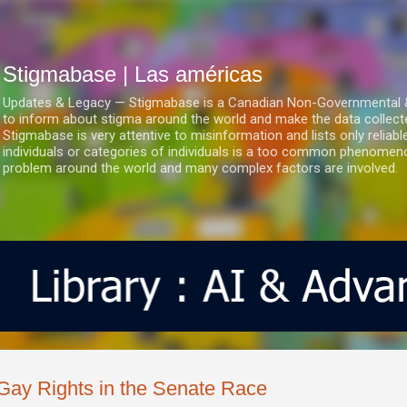
Ir al contenido principal
Stigmabase | Las américas
Updates & Legacy — Stigmabase is a Canadian Non-Governmental & No
to inform about stigma around the world and make the data collect
Stigmabase is very attentive to misinformation and lists only reliab
individuals or categories of individuals is a too common phenomenon
problem around the world and many complex factors are involved.
Gay Rights in the Senate Race