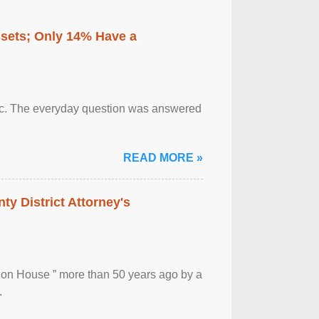
ssets; Only 14% Have a
otic. The everyday question was answered
READ MORE »
ty District Attorney's
ion House ” more than 50 years ago by a
.