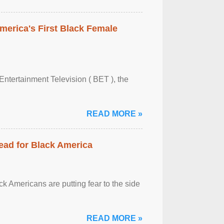
merica's First Black Female
Entertainment Television ( BET ), the
READ MORE »
ead for Black America
k Americans are putting fear to the side
READ MORE »