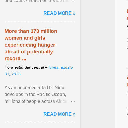
and Latin America on a wide range
of topics. His work has appeared in
READ MORE »
NPR, The ... View article...
More than 170 million
women and girls
experiencing hunger
ahead of potentially
record ...
Hora estándar central –
lunes, agosto
03, 2026
As an unprecedented El Niño
develops in the Pacific Ocean,
millions of people across Africa,
Asia, Latin America and Middle
READ MORE »
East face worsening ... View
article...