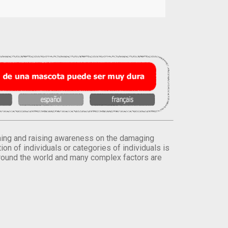
orming and raising awareness on the damaging
on of individuals or categories of individuals is
round the world and many complex factors are