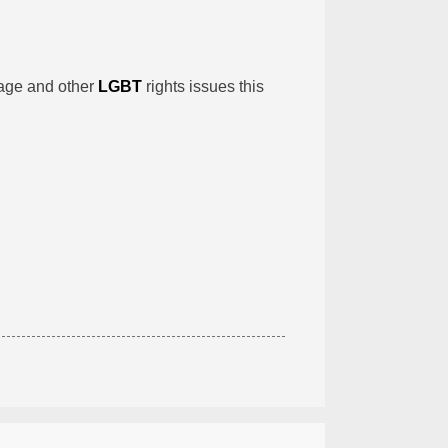
iage and other
LGBT
rights issues this