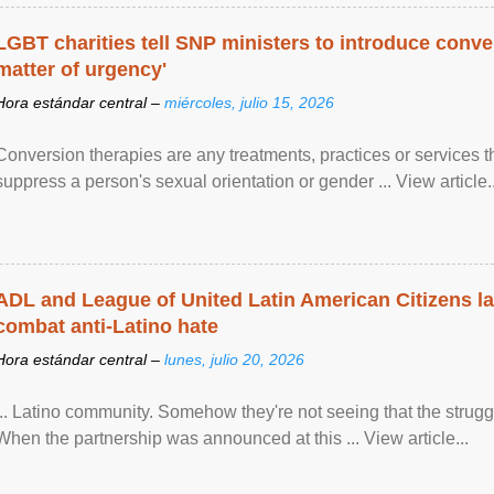
LGBT charities tell SNP ministers to introduce conve
matter of urgency'
Hora estándar central –
miércoles, julio 15, 2026
Conversion therapies are any treatments, practices or services th
suppress a person's sexual orientation or gender ... View article..
ADL and League of United Latin American Citizens l
combat anti-Latino hate
Hora estándar central –
lunes, julio 20, 2026
... Latino community. Somehow they're not seeing that the struggle
When the partnership was announced at this ... View article...