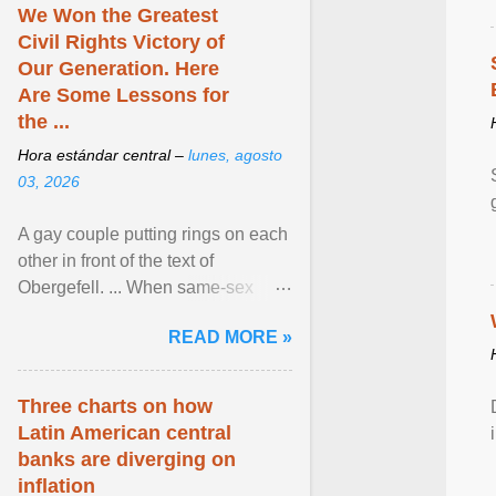
We Won the Greatest
Civil Rights Victory of
Our Generation. Here
Are Some Lessons for
the ...
Hora estándar central –
lunes, agosto
03, 2026
A gay couple putting rings on each
other in front of the text of
Obergefell. ... When same-sex
couples first began seeking the
READ MORE »
freedom to marry in ... View
article...
Three charts on how
Latin American central
banks are diverging on
inflation