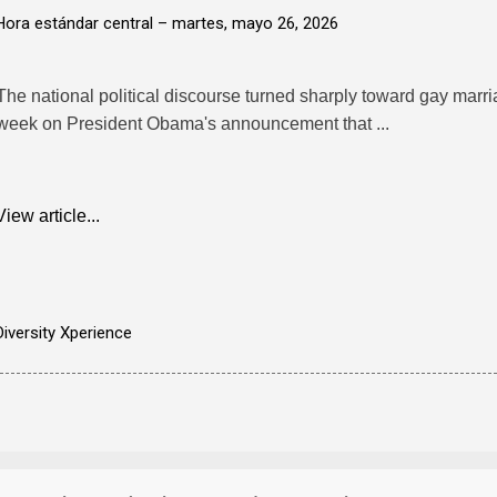
Hora estándar central –
martes, mayo 26, 2026
The national political discourse turned sharply toward gay marr
week on President Obama's announcement that ...
View article...
Diversity Xperience