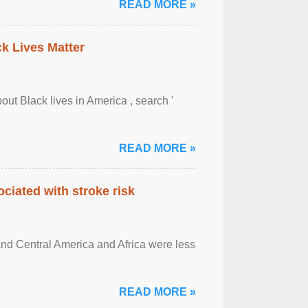
READ MORE »
ck Lives Matter
out Black lives in America , search '
READ MORE »
ciated with stroke risk
and Central America and Africa were less
READ MORE »