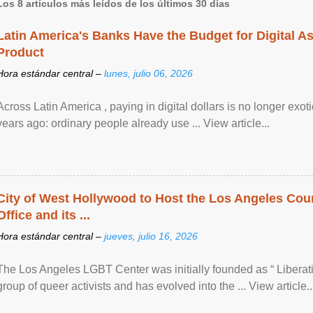
Los 8 artículos más leídos de los últimos 30 días
Latin America's Banks Have the Budget for Digital A
Product
Hora estándar central –
lunes, julio 06, 2026
Across Latin America , paying in digital dollars is no longer ex
years ago: ordinary people already use ... View article...
City of West Hollywood to Host the Los Angeles Coun
Office and its ...
Hora estándar central –
jueves, julio 16, 2026
The Los Angeles LGBT Center was initially founded as “ Liberat
group of queer activists and has evolved into the ... View article..