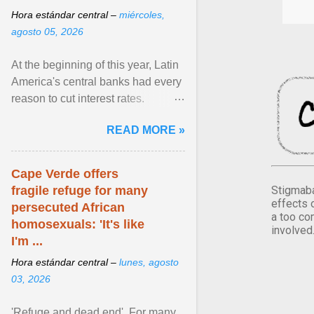
Hora estándar central –
miércoles,
agosto 05, 2026
At the beginning of this year, Latin
America's central banks had every
reason to cut interest rates.
Economic growth was slowing
READ MORE »
and ... View article...
Cape Verde offers
Stigmaba
fragile refuge for many
effects 
persecuted African
a too co
homosexuals: 'It's like
involved
I'm ...
Hora estándar central –
lunes, agosto
03, 2026
'Refuge and dead end'. For many