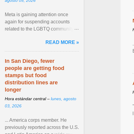
agosto 05, 2026
Meta is gaining attention once
again for suspending accounts
related to the LGBTQ community.
View article...
READ MORE »
In San Diego, fewer
people are getting food
stamps but food
distribution lines are
longer
Hora estándar central –
lunes, agosto
03, 2026
... America corps member. He
previously reported across the U.S.