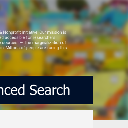
nprofit Initiative. Our mission is
ed accessible for researchers.
le sources. — The marginalization of
. Millions of people are facing this