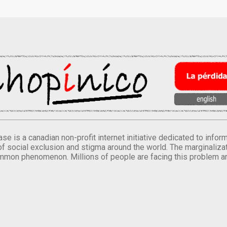
se is a canadian non-profit internet initiative dedicated to inf
of social exclusion and stigma around the world. The marginalizati
mmon phenomenon. Millions of people are facing this problem a
.