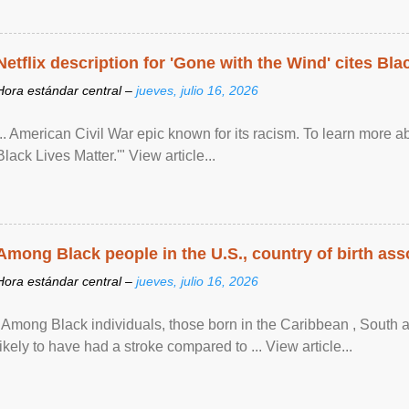
Netflix description for 'Gone with the Wind' cites Bla
Hora estándar central –
jueves, julio 16, 2026
... American Civil War epic known for its racism. To learn more ab
Black Lives Matter.'" View article...
Among Black people in the U.S., country of birth asso
Hora estándar central –
jueves, julio 16, 2026
"Among Black individuals, those born in the Caribbean , South 
likely to have had a stroke compared to ... View article...