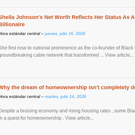
Sheila Johnson's Net Worth Reflects Her Status As A
Billionaire
Hora estándar central –
jueves, julio 16, 2026
She first rose to national prominence as the co-founder of Black 
groundbreaking cable network that transformed ... View article...
Why the dream of homeownership isn't completely d
Hora estándar central –
martes, julio 14, 2026
Despite a bruising economy and rising housing rates , some Blac
in a quest for homeownership . View article...