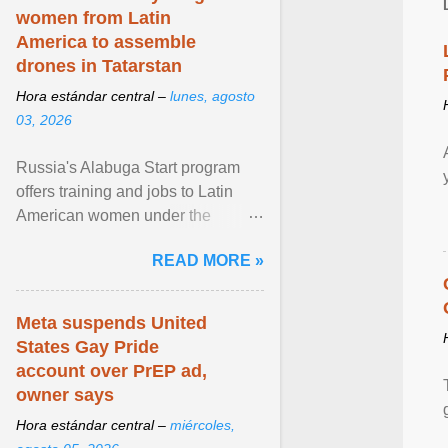
women from Latin
America to assemble
drones in Tatarstan
Hora estándar central –
lunes, agosto
03, 2026
Russia's Alabuga Start program
offers training and jobs to Latin
American women under the
pretense of employment in the
READ MORE »
hospitality or logistics ... View
article...
Meta suspends United
States Gay Pride
account over PrEP ad,
owner says
Hora estándar central –
miércoles,