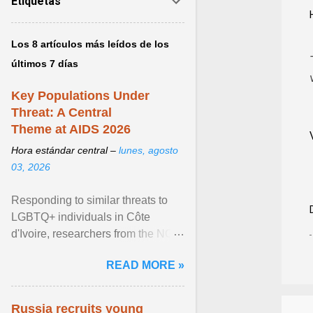
Etiquetas
Los 8 artículos más leídos de los
últimos 7 días
Key Populations Under
Threat: A Central
Theme at AIDS 2026
Hora estándar central –
lunes, agosto
03, 2026
Responding to similar threats to
LGBTQ+ individuals in Côte
d'Ivoire, researchers from the NGO
“Espace Confiance” reported that
READ MORE »
anti- LGBT violence ... View
article...
Russia recruits young