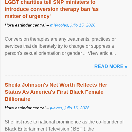
LGBT charities tell SNP ministers to
introduce conversion therapy ban 'as
matter of urgency'
Hora estándar central –
miércoles, julio 15, 2026
Conversion therapies are any treatments, practices or
services that deliberately try to change or suppress a
person's sexual orientation or gender ... View article...
READ MORE »
Sheila Johnson's Net Worth Reflects Her
Status As America's First Black Female
Billionaire
Hora estándar central –
jueves, julio 16, 2026
She first rose to national prominence as the co-founder of
Black Entertainment Television ( BET ), the