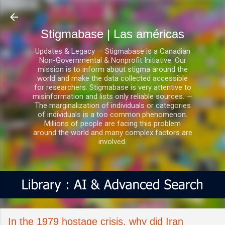
Ir al contenido principal
Stigmabase | Las américas
Updates & Legacy — Stigmabase is a Canadian
Non-Governmental & Nonprofit Initiative. Our
mission is to inform about stigma around the
world and make the data collected accessible
for researchers. Stigmabase is very attentive to
misinformation and lists only reliable sources. —
The marginalization of individuals or categories
of individuals is a too common phenomenon.
Millions of people are facing this problem
around the world and many complex factors are
involved.
In the 1979 hostage crisis, why did Iran