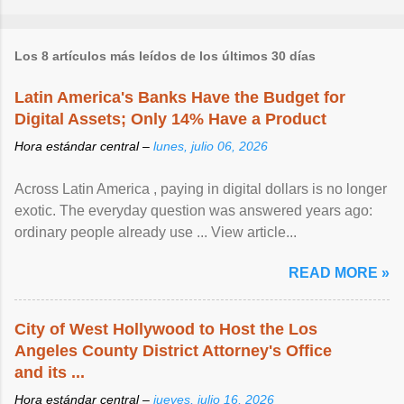
Los 8 artículos más leídos de los últimos 30 días
Latin America's Banks Have the Budget for
Digital Assets; Only 14% Have a Product
Hora estándar central –
lunes, julio 06, 2026
Across Latin America , paying in digital dollars is no longer
exotic. The everyday question was answered years ago:
ordinary people already use ... View article...
READ MORE »
City of West Hollywood to Host the Los
Angeles County District Attorney's Office
and its ...
Hora estándar central –
jueves, julio 16, 2026