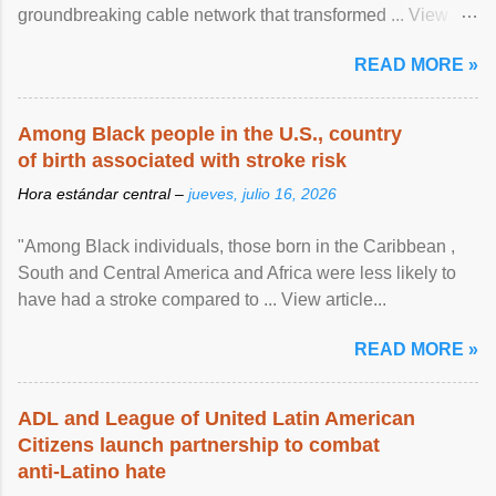
groundbreaking cable network that transformed ... View
article...
READ MORE »
Among Black people in the U.S., country
of birth associated with stroke risk
Hora estándar central –
jueves, julio 16, 2026
"Among Black individuals, those born in the Caribbean ,
South and Central America and Africa were less likely to
have had a stroke compared to ... View article...
READ MORE »
ADL and League of United Latin American
Citizens launch partnership to combat
anti-Latino hate