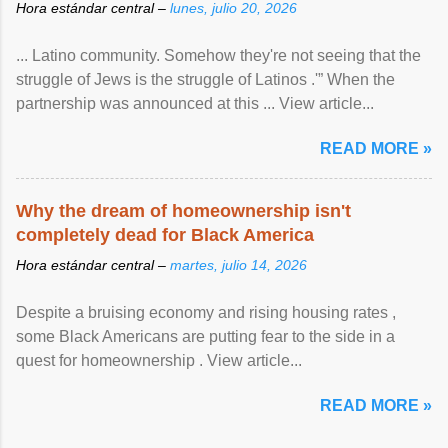
Hora estándar central –
lunes, julio 20, 2026
... Latino community. Somehow they're not seeing that the
struggle of Jews is the struggle of Latinos .'” When the
partnership was announced at this ... View article...
READ MORE »
Why the dream of homeownership isn't
completely dead for Black America
Hora estándar central –
martes, julio 14, 2026
Despite a bruising economy and rising housing rates ,
some Black Americans are putting fear to the side in a
quest for homeownership . View article...
READ MORE »