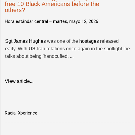
free 10 Black Americans before the
others?
Hora estándar central –
martes, mayo 12, 2026
Sgt James Hughes
was one of the
hostages
released
early. With
US
-Iran relations once again in the spotlight, he
talks about being 'handcuffed, ...
View article...
Racial Xperience