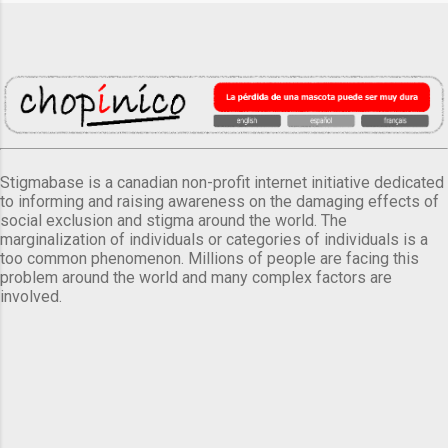
Stigmabase is a canadian non-profit internet initiative dedicated
to informing and raising awareness on the damaging effects of
social exclusion and stigma around the world. The
marginalization of individuals or categories of individuals is a
too common phenomenon. Millions of people are facing this
problem around the world and many complex factors are
involved.