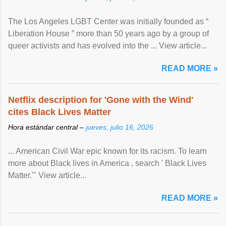
The Los Angeles LGBT Center was initially founded as “
Liberation House ” more than 50 years ago by a group of
queer activists and has evolved into the ... View article...
READ MORE »
Netflix description for 'Gone with the Wind'
cites Black Lives Matter
Hora estándar central –
jueves, julio 16, 2026
... American Civil War epic known for its racism. To learn
more about Black lives in America , search ' Black Lives
Matter.'" View article...
READ MORE »