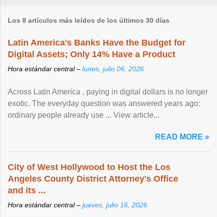
Los 8 artículos más leídos de los últimos 30 días
Latin America's Banks Have the Budget for
Digital Assets; Only 14% Have a Product
Hora estándar central –
lunes, julio 06, 2026
Across Latin America , paying in digital dollars is no longer
exotic. The everyday question was answered years ago:
ordinary people already use ... View article...
READ MORE »
City of West Hollywood to Host the Los
Angeles County District Attorney's Office
and its ...
Hora estándar central –
jueves, julio 16, 2026