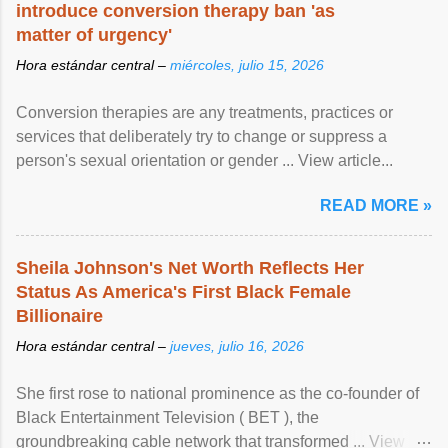
introduce conversion therapy ban 'as
matter of urgency'
Hora estándar central –
miércoles, julio 15, 2026
Conversion therapies are any treatments, practices or
services that deliberately try to change or suppress a
person's sexual orientation or gender ... View article...
READ MORE »
Sheila Johnson's Net Worth Reflects Her
Status As America's First Black Female
Billionaire
Hora estándar central –
jueves, julio 16, 2026
She first rose to national prominence as the co-founder of
Black Entertainment Television ( BET ), the
groundbreaking cable network that transformed ... View