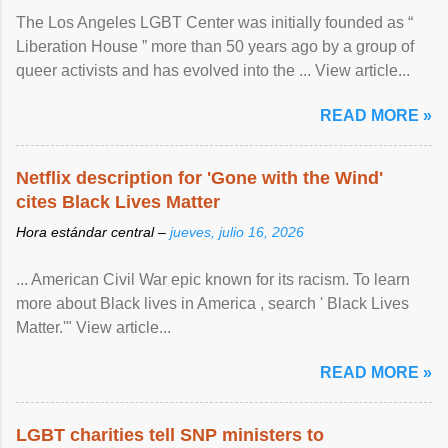
The Los Angeles LGBT Center was initially founded as “
Liberation House ” more than 50 years ago by a group of
queer activists and has evolved into the ... View article...
READ MORE »
Netflix description for 'Gone with the Wind'
cites Black Lives Matter
Hora estándar central –
jueves, julio 16, 2026
... American Civil War epic known for its racism. To learn
more about Black lives in America , search ' Black Lives
Matter.'" View article...
READ MORE »
LGBT charities tell SNP ministers to