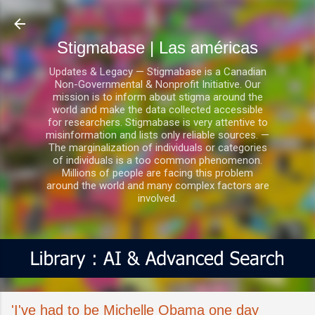
Ir al contenido principal
Stigmabase | Las américas
Updates & Legacy — Stigmabase is a Canadian
Non-Governmental & Nonprofit Initiative. Our
mission is to inform about stigma around the
world and make the data collected accessible
for researchers. Stigmabase is very attentive to
misinformation and lists only reliable sources. —
The marginalization of individuals or categories
of individuals is a too common phenomenon.
Millions of people are facing this problem
around the world and many complex factors are
involved.
'I've had to be Michelle Obama one day