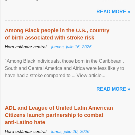
article...
READ MORE »
Among Black people in the U.S., country
of birth associated with stroke risk
Hora estándar central –
jueves, julio 16, 2026
"Among Black individuals, those born in the Caribbean ,
South and Central America and Africa were less likely to
have had a stroke compared to ... View article...
READ MORE »
ADL and League of United Latin American
Citizens launch partnership to combat
anti-Latino hate
Hora estándar central –
lunes, julio 20, 2026