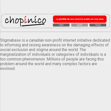
Stigmabase is a canadian non-profit internet initiative dedicated
to informing and raising awareness on the damaging effects of
social exclusion and stigma around the world. The
marginalization of individuals or categories of individuals is a
too common phenomenon. Millions of people are facing this
problem around the world and many complex factors are
involved.