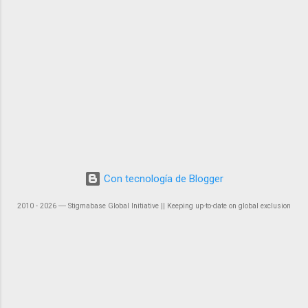
Con tecnología de Blogger
2010 - 2026 ― Stigmabase Global Initiative || Keeping up-to-date on global exclusion