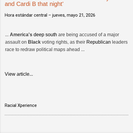
and Cardi B that night'
Hora estándar central –
jueves, mayo 21, 2026
...
America's
deep south
are being accused of a major
assault on
Black
voting rights, as their
Republican
leaders
race to redraw political maps ahead ...
View article...
Racial Xperience