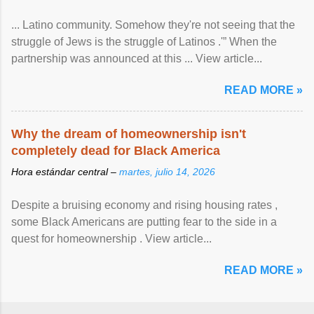
... Latino community. Somehow they're not seeing that the
struggle of Jews is the struggle of Latinos .'” When the
partnership was announced at this ... View article...
READ MORE »
Why the dream of homeownership isn't
completely dead for Black America
Hora estándar central –
martes, julio 14, 2026
Despite a bruising economy and rising housing rates ,
some Black Americans are putting fear to the side in a
quest for homeownership . View article...
READ MORE »