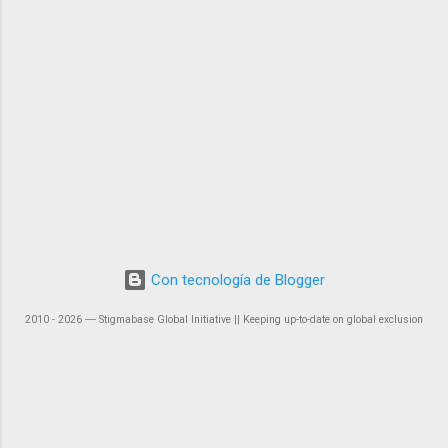
Con tecnología de Blogger
2010 - 2026 ― Stigmabase Global Initiative || Keeping up-to-date on global exclusion