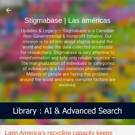
Ir al contenido principal
Stigmabase | Las américas
Updates & Legacy — Stigmabase is a Canadian
Non-Governmental & Nonprofit Initiative. Our
mission is to inform about stigma around the
world and make the data collected accessible
for researchers. Stigmabase is very attentive to
misinformation and lists only reliable sources. —
The marginalization of individuals or categories
of individuals is a too common phenomenon.
Millions of people are facing this problem
around the world and many complex factors are
involved.
Latin America's recycling capacity keeps