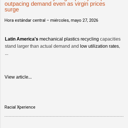
outpacing demand even as virgin prices
surge
Hora estándar central –
miércoles, mayo 27, 2026
Latin America's
mechanical plastics recycling
capacities
stand larger than actual demand and
low utilization rates
,
...
View article...
Racial Xperience