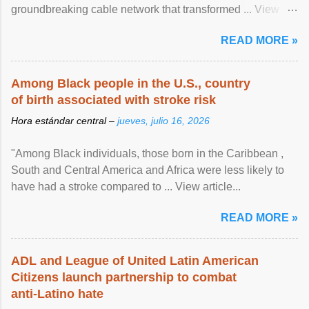
groundbreaking cable network that transformed ... View
article...
READ MORE »
Among Black people in the U.S., country
of birth associated with stroke risk
Hora estándar central –
jueves, julio 16, 2026
"Among Black individuals, those born in the Caribbean ,
South and Central America and Africa were less likely to
have had a stroke compared to ... View article...
READ MORE »
ADL and League of United Latin American
Citizens launch partnership to combat
anti-Latino hate