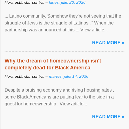
Hora estándar central –
lunes, julio 20, 2026
... Latino community. Somehow they're not seeing that the
struggle of Jews is the struggle of Latinos .'” When the
partnership was announced at this ... View article...
READ MORE »
Why the dream of homeownership isn't
completely dead for Black America
Hora estándar central –
martes, julio 14, 2026
Despite a bruising economy and rising housing rates ,
some Black Americans are putting fear to the side in a
quest for homeownership . View article...
READ MORE »