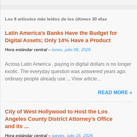
Los 8 artículos más leídos de los últimos 30 días
Latin America's Banks Have the Budget for
Digital Assets; Only 14% Have a Product
Hora estándar central –
lunes, julio 06, 2026
Across Latin America , paying in digital dollars is no longer
exotic. The everyday question was answered years ago:
ordinary people already use ... View article...
READ MORE »
City of West Hollywood to Host the Los
Angeles County District Attorney's Office
and its ...
Hora estándar central –
jueves, julio 16, 2026