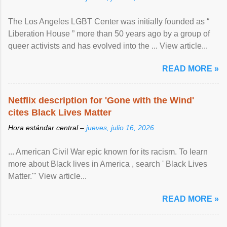
The Los Angeles LGBT Center was initially founded as “
Liberation House ” more than 50 years ago by a group of
queer activists and has evolved into the ... View article...
READ MORE »
Netflix description for 'Gone with the Wind'
cites Black Lives Matter
Hora estándar central –
jueves, julio 16, 2026
... American Civil War epic known for its racism. To learn
more about Black lives in America , search ' Black Lives
Matter.'" View article...
READ MORE »