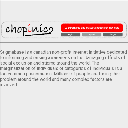
Stigmabase is a canadian non-profit internet initiative dedicated
to informing and raising awareness on the damaging effects of
social exclusion and stigma around the world. The
marginalization of individuals or categories of individuals is a
too common phenomenon. Millions of people are facing this
problem around the world and many complex factors are
involved.