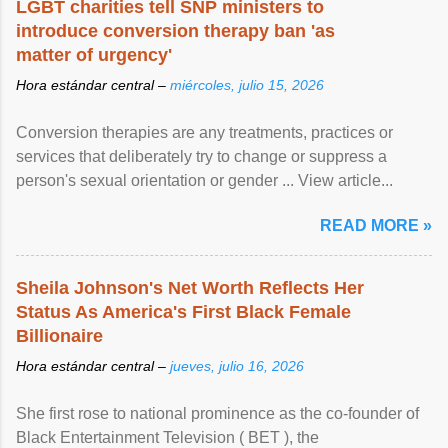
LGBT charities tell SNP ministers to
introduce conversion therapy ban 'as
matter of urgency'
Hora estándar central –
miércoles, julio 15, 2026
Conversion therapies are any treatments, practices or
services that deliberately try to change or suppress a
person's sexual orientation or gender ... View article...
READ MORE »
Sheila Johnson's Net Worth Reflects Her
Status As America's First Black Female
Billionaire
Hora estándar central –
jueves, julio 16, 2026
She first rose to national prominence as the co-founder of
Black Entertainment Television ( BET ), the