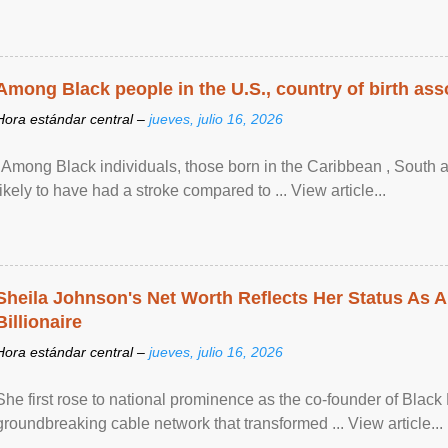
Among Black people in the U.S., country of birth asso
Hora estándar central –
jueves, julio 16, 2026
"Among Black individuals, those born in the Caribbean , South 
likely to have had a stroke compared to ... View article...
Sheila Johnson's Net Worth Reflects Her Status As A
Billionaire
Hora estándar central –
jueves, julio 16, 2026
She first rose to national prominence as the co-founder of Black 
groundbreaking cable network that transformed ... View article...