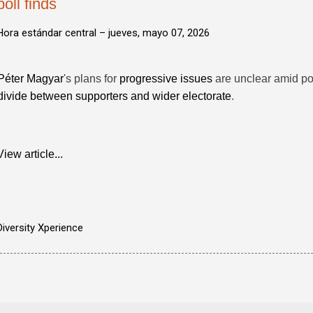
poll finds
Hora estándar central –
jueves, mayo 07, 2026
Péter Magyar
's plans for
progressive issues
are unclear amid po
divide between supporters and wider electorate
.
View article...
Diversity Xperience