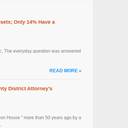
ssets; Only 14% Have a
otic. The everyday question was answered
READ MORE »
ty District Attorney's
ion House ” more than 50 years ago by a
.