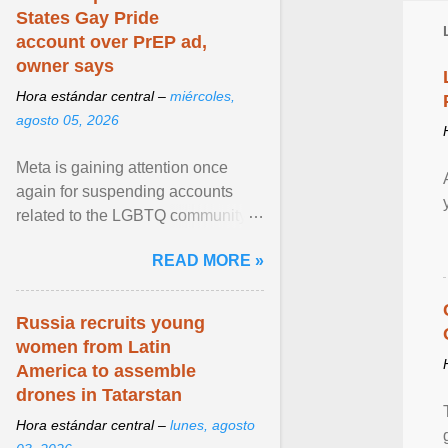
States Gay Pride
account over PrEP ad,
owner says
Hora estándar central –
miércoles,
agosto 05, 2026
Meta is gaining attention once
again for suspending accounts
related to the LGBTQ community.
View article...
READ MORE »
Russia recruits young
women from Latin
America to assemble
drones in Tatarstan
Hora estándar central –
lunes, agosto