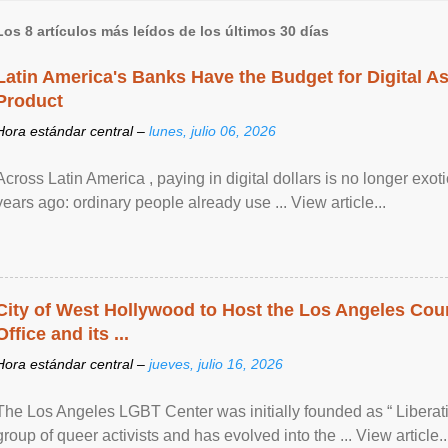
Los 8 artículos más leídos de los últimos 30 días
Latin America's Banks Have the Budget for Digital A
Product
Hora estándar central –
lunes, julio 06, 2026
Across Latin America , paying in digital dollars is no longer ex
years ago: ordinary people already use ... View article...
City of West Hollywood to Host the Los Angeles Coun
Office and its ...
Hora estándar central –
jueves, julio 16, 2026
The Los Angeles LGBT Center was initially founded as “ Liberat
group of queer activists and has evolved into the ... View article..