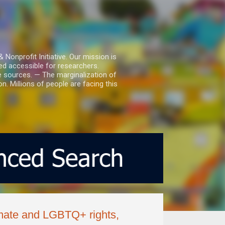
nprofit Initiative. Our mission is
ed accessible for researchers.
le sources. — The marginalization of
. Millions of people are facing this
imate and LGBTQ+ rights,