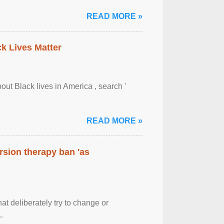
READ MORE »
ck Lives Matter
out Black lives in America , search '
READ MORE »
rsion therapy ban 'as
at deliberately try to change or
.