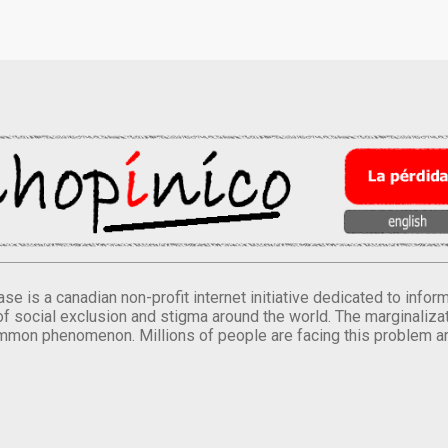
se is a canadian non-profit internet initiative dedicated to inf
of social exclusion and stigma around the world. The marginalizati
mmon phenomenon. Millions of people are facing this problem a
.