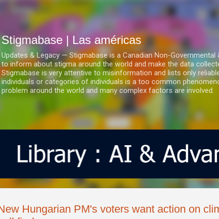
Ir al contenido principal
Stigmabase | Las américas
Updates & Legacy — Stigmabase is a Canadian Non-Governmental & No
to inform about stigma around the world and make the data collect
Stigmabase is very attentive to misinformation and lists only reliab
individuals or categories of individuals is a too common phenomenon
problem around the world and many complex factors are involved.
New Hungarian PM's voters want action on cl