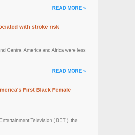
READ MORE »
ciated with stroke risk
and Central America and Africa were less
READ MORE »
merica's First Black Female
Entertainment Television ( BET ), the