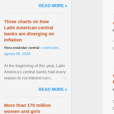
and the family. Delivering a recent
READ MORE »
homily, Cdl. Burke urged a
renewed defence of marriage and
the family, joining Cardinal Joseph
Three charts on how
Zen in ... View article...
Latin American central
banks are diverging on
inflation
Hora estándar central –
miércoles,
agosto 05, 2026
At the beginning of this year, Latin
America's central banks had every
reason to cut interest rates.
Economic growth was slowing
READ MORE »
and ... View article...
More than 170 million
women and girls