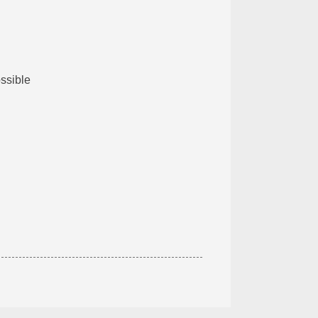
ssible