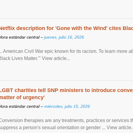
Netflix description for 'Gone with the Wind' cites Bla
Hora estándar central –
jueves, julio 16, 2026
... American Civil War epic known for its racism. To learn more ab
Black Lives Matter.'" View article...
LGBT charities tell SNP ministers to introduce conve
matter of urgency'
Hora estándar central –
miércoles, julio 15, 2026
Conversion therapies are any treatments, practices or services th
suppress a person's sexual orientation or gender ... View article..