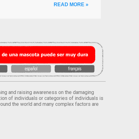
READ MORE »
orming and raising awareness on the damaging
on of individuals or categories of individuals is
round the world and many complex factors are