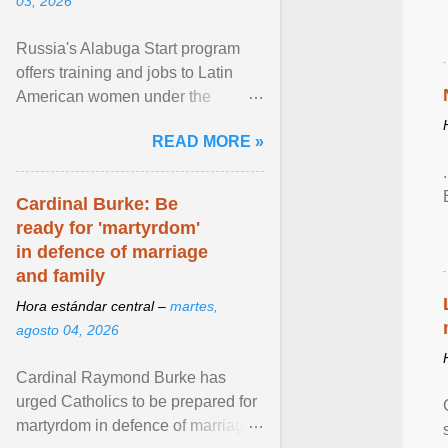
03, 2026
Russia's Alabuga Start program
offers training and jobs to Latin
American women under the
pretense of employment in the
READ MORE »
hospitality or logistics ... View
article...
Cardinal Burke: Be
ready for 'martyrdom'
in defence of marriage
and family
Hora estándar central –
martes,
agosto 04, 2026
Cardinal Raymond Burke has
urged Catholics to be prepared for
martyrdom in defence of marriage