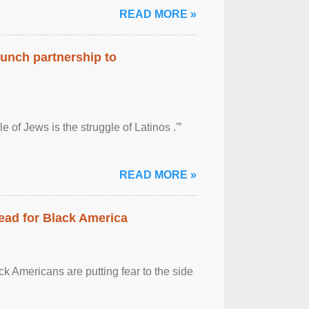
READ MORE »
aunch partnership to
 of Jews is the struggle of Latinos .'”
READ MORE »
ead for Black America
k Americans are putting fear to the side