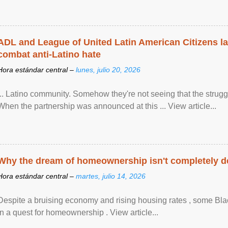
ADL and League of United Latin American Citizens l
combat anti-Latino hate
Hora estándar central –
lunes, julio 20, 2026
... Latino community. Somehow they're not seeing that the struggle
When the partnership was announced at this ... View article...
Why the dream of homeownership isn't completely d
Hora estándar central –
martes, julio 14, 2026
Despite a bruising economy and rising housing rates , some Blac
in a quest for homeownership . View article...