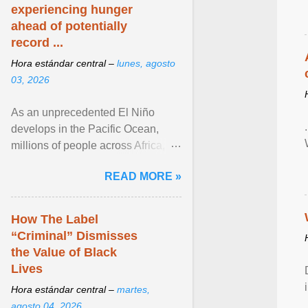
experiencing hunger
ahead of potentially
record ...
Hora estándar central –
lunes, agosto
03, 2026
As an unprecedented El Niño
develops in the Pacific Ocean,
millions of people across Africa,
Asia, Latin America and Middle
READ MORE »
East face worsening ... View
article...
How The Label
“Criminal” Dismisses
the Value of Black
Lives
Hora estándar central –
martes,
agosto 04, 2026