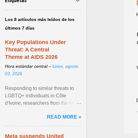
Etiquetas
Los 8 artículos más leídos de los
últimos 7 días
Key Populations Under
Threat: A Central
Theme at AIDS 2026
Hora estándar central –
lunes, agosto
03, 2026
Responding to similar threats to
LGBTQ+ individuals in Côte
d'Ivoire, researchers from the NGO
“Espace Confiance” reported that
READ MORE »
anti- LGBT violence ... View
article...
Meta suspends United