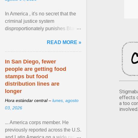
In America , it's no secret that the
criminal justice system
disproportionately punishes Black
people, which has over time
READ MORE »
limited their ability to ... View
article...
In San Diego, fewer
people are getting food
stamps but food
distribution lines are
longer
Stigmaba
effects 
Hora estándar central –
lunes, agosto
a too co
03, 2026
involved
... America corps member. He
previously reported across the U.S.
and Latin America on a wide range