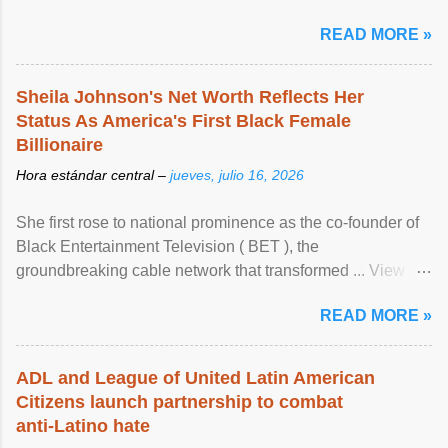
READ MORE »
Sheila Johnson's Net Worth Reflects Her
Status As America's First Black Female
Billionaire
Hora estándar central –
jueves, julio 16, 2026
She first rose to national prominence as the co-founder of
Black Entertainment Television ( BET ), the
groundbreaking cable network that transformed ... View
article...
READ MORE »
ADL and League of United Latin American
Citizens launch partnership to combat
anti-Latino hate