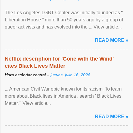
The Los Angeles LGBT Center was initially founded as “
Liberation House ” more than 50 years ago by a group of
queer activists and has evolved into the ... View article...
READ MORE »
Netflix description for 'Gone with the Wind'
cites Black Lives Matter
Hora estándar central –
jueves, julio 16, 2026
... American Civil War epic known for its racism. To learn
more about Black lives in America , search ' Black Lives
Matter.'" View article...
READ MORE »