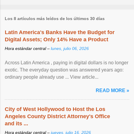
Los 8 artículos más leídos de los últimos 30 días
Latin America's Banks Have the Budget for
Digital Assets; Only 14% Have a Product
Hora estándar central –
lunes, julio 06, 2026
Across Latin America , paying in digital dollars is no longer
exotic. The everyday question was answered years ago:
ordinary people already use ... View article...
READ MORE »
City of West Hollywood to Host the Los
Angeles County District Attorney's Office
and its ...
Hora estándar central –
jueves, julio 16, 2026