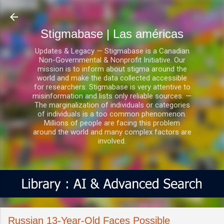
Ir al contenido principal
Stigmabase | Las américas
Updates & Legacy — Stigmabase is a Canadian
Non-Governmental & Nonprofit Initiative. Our
mission is to inform about stigma around the
world and make the data collected accessible
for researchers. Stigmabase is very attentive to
misinformation and lists only reliable sources. —
The marginalization of individuals or categories
of individuals is a too common phenomenon.
Millions of people are facing this problem
around the world and many complex factors are
involved.
Russian 13-Year-Old Faces Possible