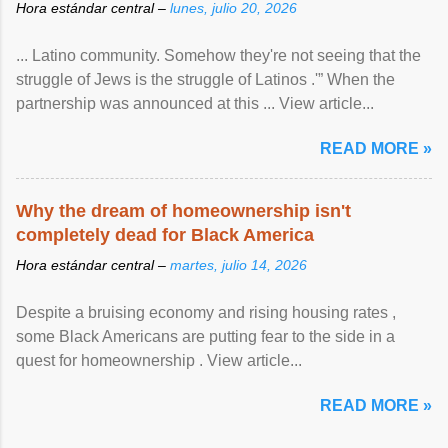
Hora estándar central –
lunes, julio 20, 2026
... Latino community. Somehow they're not seeing that the
struggle of Jews is the struggle of Latinos .'” When the
partnership was announced at this ... View article...
READ MORE »
Why the dream of homeownership isn't
completely dead for Black America
Hora estándar central –
martes, julio 14, 2026
Despite a bruising economy and rising housing rates ,
some Black Americans are putting fear to the side in a
quest for homeownership . View article...
READ MORE »