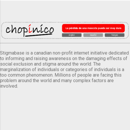
Stigmabase is a canadian non-profit internet initiative dedicated
to informing and raising awareness on the damaging effects of
social exclusion and stigma around the world. The
marginalization of individuals or categories of individuals is a
too common phenomenon. Millions of people are facing this
problem around the world and many complex factors are
involved.