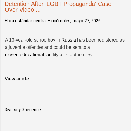
Detention After 'LGBT Propaganda' Case
Over Video ...
Hora estándar central –
miércoles, mayo 27, 2026
A 13-year-old schoolboy in
Russia
has been registered as
a juvenile offender and could be sent to a
closed educational facility
after authorities ...
View article...
Diversity Xperience