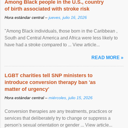
Among Black people in the U.S., country
of birth associated with stroke risk
Hora estándar central –
jueves, julio 16, 2026
"Among Black individuals, those born in the Caribbean ,
South and Central America and Africa were less likely to
have had a stroke compared to ... View article...
READ MORE »
LGBT charities tell SNP ministers to
introduce conversion therapy ban 'as
matter of urgency'
Hora estándar central –
miércoles, julio 15, 2026
Conversion therapies are any treatments, practices or
services that deliberately try to change or suppress a
person's sexual orientation or gender ... View article...