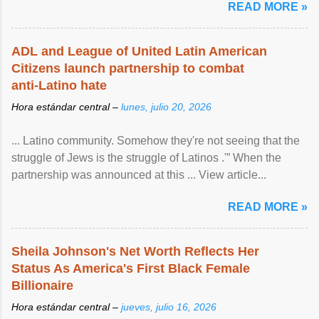
READ MORE »
ADL and League of United Latin American
Citizens launch partnership to combat
anti-Latino hate
Hora estándar central –
lunes, julio 20, 2026
... Latino community. Somehow they're not seeing that the
struggle of Jews is the struggle of Latinos .'” When the
partnership was announced at this ... View article...
READ MORE »
Sheila Johnson's Net Worth Reflects Her
Status As America's First Black Female
Billionaire
Hora estándar central –
jueves, julio 16, 2026