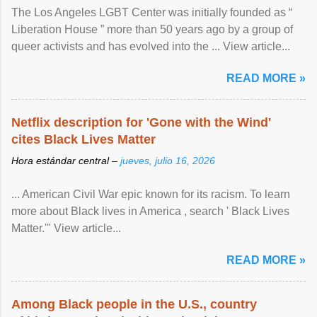
The Los Angeles LGBT Center was initially founded as “
Liberation House ” more than 50 years ago by a group of
queer activists and has evolved into the ... View article...
READ MORE »
Netflix description for 'Gone with the Wind'
cites Black Lives Matter
Hora estándar central –
jueves, julio 16, 2026
... American Civil War epic known for its racism. To learn
more about Black lives in America , search ' Black Lives
Matter.'" View article...
READ MORE »
Among Black people in the U.S., country