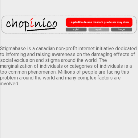
Stigmabase is a canadian non-profit internet initiative dedicated
to informing and raising awareness on the damaging effects of
social exclusion and stigma around the world. The
marginalization of individuals or categories of individuals is a
too common phenomenon. Millions of people are facing this
problem around the world and many complex factors are
involved.