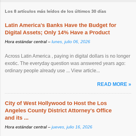
Los 8 artículos más leídos de los últimos 30 días
Latin America's Banks Have the Budget for
Digital Assets; Only 14% Have a Product
Hora estándar central –
lunes, julio 06, 2026
Across Latin America , paying in digital dollars is no longer
exotic. The everyday question was answered years ago:
ordinary people already use ... View article...
READ MORE »
City of West Hollywood to Host the Los
Angeles County District Attorney's Office
and its ...
Hora estándar central –
jueves, julio 16, 2026