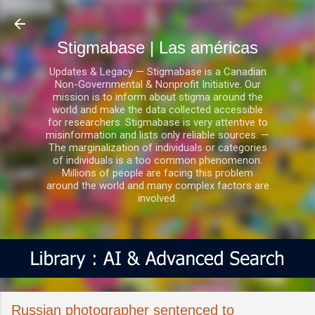
Ir al contenido principal
Stigmabase | Las américas
Updates & Legacy — Stigmabase is a Canadian
Non-Governmental & Nonprofit Initiative. Our
mission is to inform about stigma around the
world and make the data collected accessible
for researchers. Stigmabase is very attentive to
misinformation and lists only reliable sources. —
The marginalization of individuals or categories
of individuals is a too common phenomenon.
Millions of people are facing this problem
around the world and many complex factors are
involved.
Russian photographer sentenced to