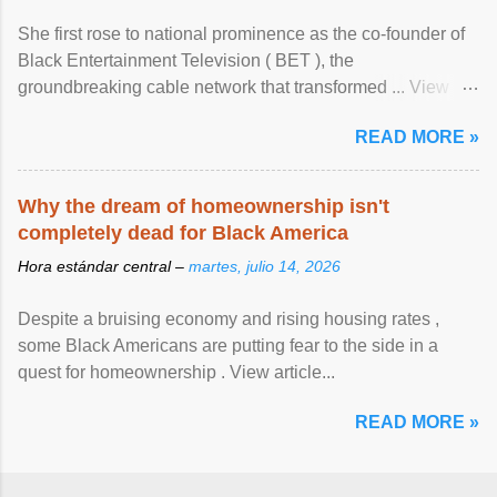
She first rose to national prominence as the co-founder of
Black Entertainment Television ( BET ), the
groundbreaking cable network that transformed ... View
article...
READ MORE »
Why the dream of homeownership isn't
completely dead for Black America
Hora estándar central –
martes, julio 14, 2026
Despite a bruising economy and rising housing rates ,
some Black Americans are putting fear to the side in a
quest for homeownership . View article...
READ MORE »