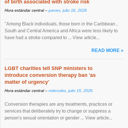
of birth associated with stroke risk
Hora estándar central –
jueves, julio 16, 2026
"Among Black individuals, those born in the Caribbean ,
South and Central America and Africa were less likely to
have had a stroke compared to ... View article...
READ MORE »
LGBT charities tell SNP ministers to
introduce conversion therapy ban 'as
matter of urgency'
Hora estándar central –
miércoles, julio 15, 2026
Conversion therapies are any treatments, practices or
services that deliberately try to change or suppress a
person's sexual orientation or gender ... View article...