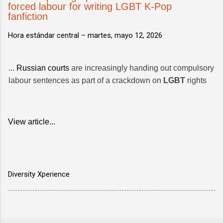
forced labour for writing LGBT K-Pop
fanfiction
Hora estándar central –
martes, mayo 12, 2026
...
Russian courts
are increasingly handing out compulsory
labour sentences as part of a crackdown on
LGBT
rights
View article...
Diversity Xperience