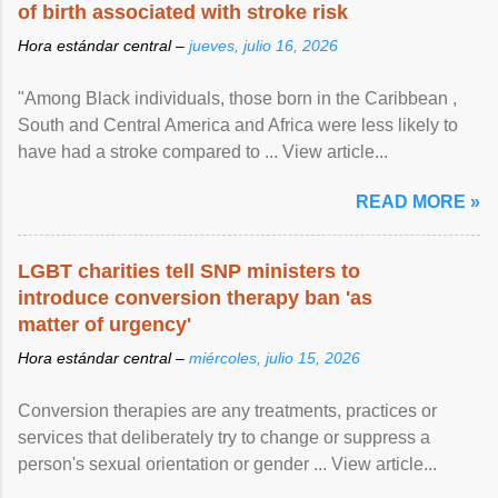
of birth associated with stroke risk
Hora estándar central –
jueves, julio 16, 2026
"Among Black individuals, those born in the Caribbean ,
South and Central America and Africa were less likely to
have had a stroke compared to ... View article...
READ MORE »
LGBT charities tell SNP ministers to
introduce conversion therapy ban 'as
matter of urgency'
Hora estándar central –
miércoles, julio 15, 2026
Conversion therapies are any treatments, practices or
services that deliberately try to change or suppress a
person's sexual orientation or gender ... View article...