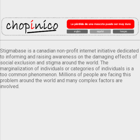
Stigmabase is a canadian non-profit internet initiative dedicated
to informing and raising awareness on the damaging effects of
social exclusion and stigma around the world. The
marginalization of individuals or categories of individuals is a
too common phenomenon. Millions of people are facing this
problem around the world and many complex factors are
involved.