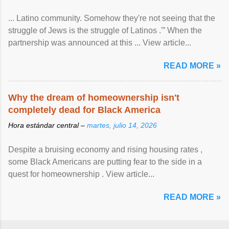
... Latino community. Somehow they're not seeing that the
struggle of Jews is the struggle of Latinos .'” When the
partnership was announced at this ... View article...
READ MORE »
Why the dream of homeownership isn't
completely dead for Black America
Hora estándar central –
martes, julio 14, 2026
Despite a bruising economy and rising housing rates ,
some Black Americans are putting fear to the side in a
quest for homeownership . View article...
READ MORE »