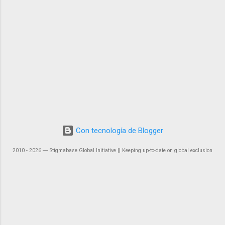
Con tecnología de Blogger
2010 - 2026 ― Stigmabase Global Initiative || Keeping up-to-date on global exclusion