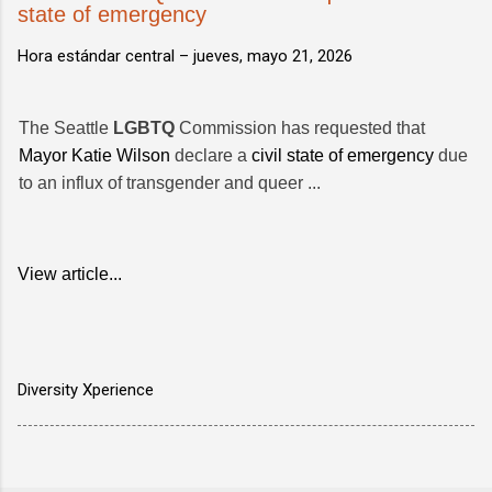
state of emergency
Hora estándar central –
jueves, mayo 21, 2026
The Seattle
LGBTQ
Commission has requested that
Mayor Katie Wilson
declare a
civil state of emergency
due
to an influx of transgender and queer ...
View article...
Diversity Xperience