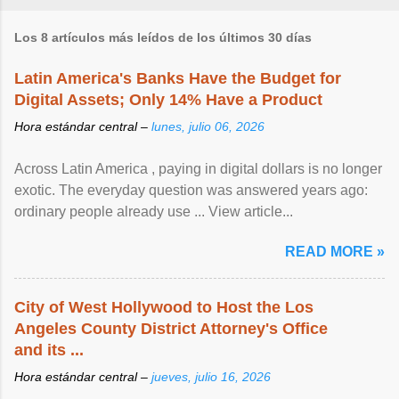
Los 8 artículos más leídos de los últimos 30 días
Latin America's Banks Have the Budget for
Digital Assets; Only 14% Have a Product
Hora estándar central –
lunes, julio 06, 2026
Across Latin America , paying in digital dollars is no longer
exotic. The everyday question was answered years ago:
ordinary people already use ... View article...
READ MORE »
City of West Hollywood to Host the Los
Angeles County District Attorney's Office
and its ...
Hora estándar central –
jueves, julio 16, 2026