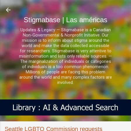
Ir al contenido principal
Stigmabase | Las américas
Updates & Legacy — Stigmabase is a Canadian
Non-Governmental & Nonprofit Initiative. Our
mission is to inform about stigma around the
world and make the data collected accessible
for researchers. Stigmabase is very attentive to
misinformation and lists only reliable sources. —
The marginalization of individuals or categories
of individuals is a too common phenomenon.
Millions of people are facing this problem
around the world and many complex factors are
involved.
Seattle LGBTQ Commission requests