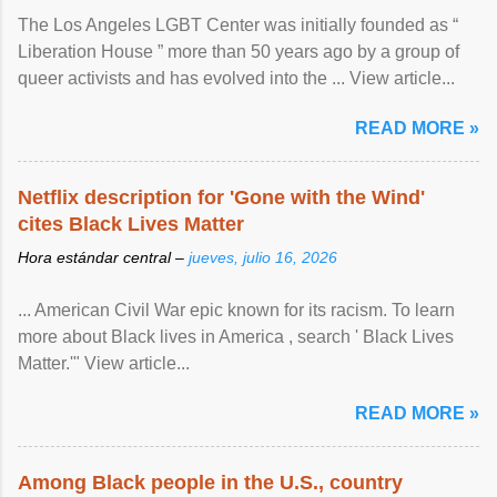
The Los Angeles LGBT Center was initially founded as “
Liberation House ” more than 50 years ago by a group of
queer activists and has evolved into the ... View article...
READ MORE »
Netflix description for 'Gone with the Wind'
cites Black Lives Matter
Hora estándar central –
jueves, julio 16, 2026
... American Civil War epic known for its racism. To learn
more about Black lives in America , search ' Black Lives
Matter.'" View article...
READ MORE »
Among Black people in the U.S., country