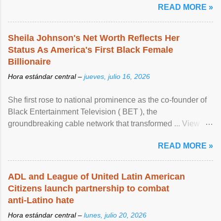
READ MORE »
Sheila Johnson's Net Worth Reflects Her
Status As America's First Black Female
Billionaire
Hora estándar central –
jueves, julio 16, 2026
She first rose to national prominence as the co-founder of
Black Entertainment Television ( BET ), the
groundbreaking cable network that transformed ... View
article...
READ MORE »
ADL and League of United Latin American
Citizens launch partnership to combat
anti-Latino hate
Hora estándar central –
lunes, julio 20, 2026