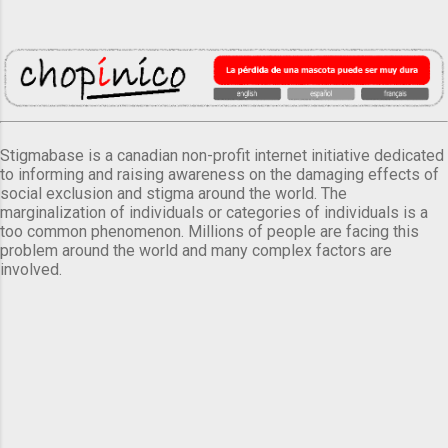
Stigmabase is a canadian non-profit internet initiative dedicated
to informing and raising awareness on the damaging effects of
social exclusion and stigma around the world. The
marginalization of individuals or categories of individuals is a
too common phenomenon. Millions of people are facing this
problem around the world and many complex factors are
involved.