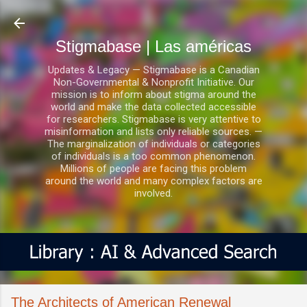
Ir al contenido principal
Stigmabase | Las américas
Updates & Legacy — Stigmabase is a Canadian
Non-Governmental & Nonprofit Initiative. Our
mission is to inform about stigma around the
world and make the data collected accessible
for researchers. Stigmabase is very attentive to
misinformation and lists only reliable sources. —
The marginalization of individuals or categories
of individuals is a too common phenomenon.
Millions of people are facing this problem
around the world and many complex factors are
involved.
The Architects of American Renewal