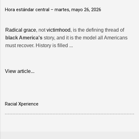
Hora estándar central –
martes, mayo 26, 2026
Radical grace
, not
victimhood
, is the defining thread of
black America's
story, and it is the model all Americans
must recover. History is filled ...
View article...
Racial Xperience