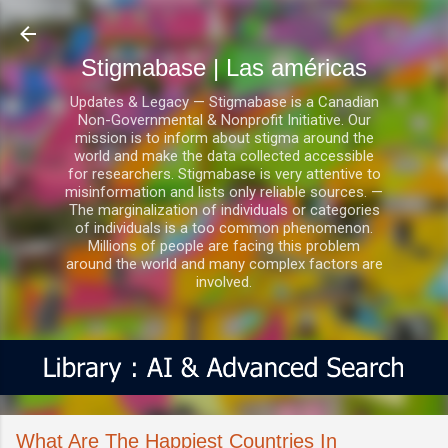
Ir al contenido principal
Stigmabase | Las américas
Updates & Legacy — Stigmabase is a Canadian
Non-Governmental & Nonprofit Initiative. Our
mission is to inform about stigma around the
world and make the data collected accessible
for researchers. Stigmabase is very attentive to
misinformation and lists only reliable sources. —
The marginalization of individuals or categories
of individuals is a too common phenomenon.
Millions of people are facing this problem
around the world and many complex factors are
involved.
What Are The Happiest Countries In