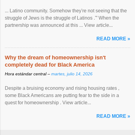
... Latino community. Somehow they're not seeing that the
struggle of Jews is the struggle of Latinos .'” When the
partnership was announced at this ... View article...
READ MORE »
Why the dream of homeownership isn't
completely dead for Black America
Hora estándar central –
martes, julio 14, 2026
Despite a bruising economy and rising housing rates ,
some Black Americans are putting fear to the side in a
quest for homeownership . View article...
READ MORE »