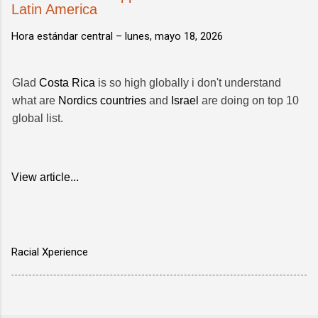
Latin America
Hora estándar central –
lunes, mayo 18, 2026
Glad
Costa Rica
is so high globally i don't understand
what are
Nordics countries
and
Israel
are doing on top 10
global list.
View article...
Racial Xperience