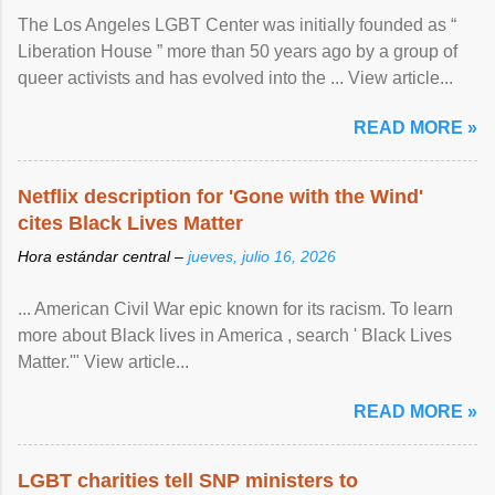
The Los Angeles LGBT Center was initially founded as “
Liberation House ” more than 50 years ago by a group of
queer activists and has evolved into the ... View article...
READ MORE »
Netflix description for 'Gone with the Wind'
cites Black Lives Matter
Hora estándar central –
jueves, julio 16, 2026
... American Civil War epic known for its racism. To learn
more about Black lives in America , search ' Black Lives
Matter.'" View article...
READ MORE »
LGBT charities tell SNP ministers to