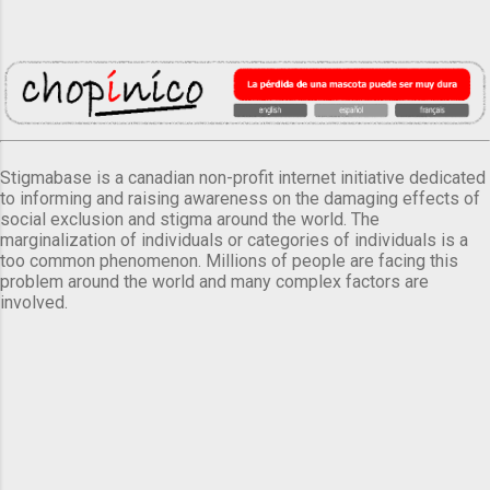
Stigmabase is a canadian non-profit internet initiative dedicated
to informing and raising awareness on the damaging effects of
social exclusion and stigma around the world. The
marginalization of individuals or categories of individuals is a
too common phenomenon. Millions of people are facing this
problem around the world and many complex factors are
involved.