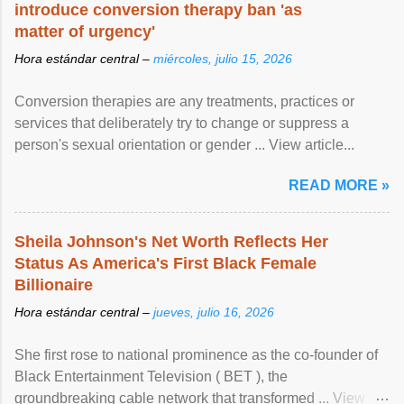
introduce conversion therapy ban 'as
matter of urgency'
Hora estándar central –
miércoles, julio 15, 2026
Conversion therapies are any treatments, practices or
services that deliberately try to change or suppress a
person's sexual orientation or gender ... View article...
READ MORE »
Sheila Johnson's Net Worth Reflects Her
Status As America's First Black Female
Billionaire
Hora estándar central –
jueves, julio 16, 2026
She first rose to national prominence as the co-founder of
Black Entertainment Television ( BET ), the
groundbreaking cable network that transformed ... View