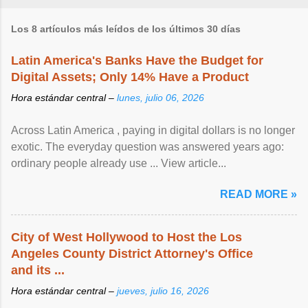
Los 8 artículos más leídos de los últimos 30 días
Latin America's Banks Have the Budget for
Digital Assets; Only 14% Have a Product
Hora estándar central –
lunes, julio 06, 2026
Across Latin America , paying in digital dollars is no longer
exotic. The everyday question was answered years ago:
ordinary people already use ... View article...
READ MORE »
City of West Hollywood to Host the Los
Angeles County District Attorney's Office
and its ...
Hora estándar central –
jueves, julio 16, 2026