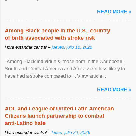
article...
READ MORE »
Among Black people in the U.S., country
of birth associated with stroke risk
Hora estándar central –
jueves, julio 16, 2026
"Among Black individuals, those born in the Caribbean ,
South and Central America and Africa were less likely to
have had a stroke compared to ... View article...
READ MORE »
ADL and League of United Latin American
Citizens launch partnership to combat
anti-Latino hate
Hora estándar central –
lunes, julio 20, 2026