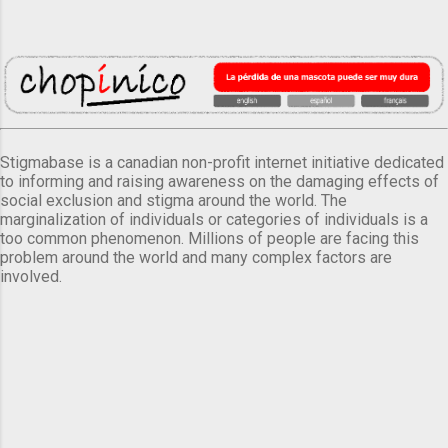
Stigmabase is a canadian non-profit internet initiative dedicated
to informing and raising awareness on the damaging effects of
social exclusion and stigma around the world. The
marginalization of individuals or categories of individuals is a
too common phenomenon. Millions of people are facing this
problem around the world and many complex factors are
involved.