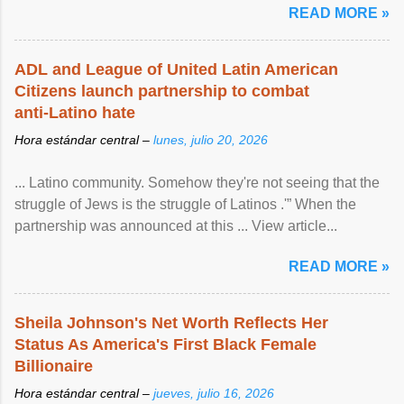
READ MORE »
ADL and League of United Latin American
Citizens launch partnership to combat
anti-Latino hate
Hora estándar central –
lunes, julio 20, 2026
... Latino community. Somehow they're not seeing that the
struggle of Jews is the struggle of Latinos .'” When the
partnership was announced at this ... View article...
READ MORE »
Sheila Johnson's Net Worth Reflects Her
Status As America's First Black Female
Billionaire
Hora estándar central –
jueves, julio 16, 2026