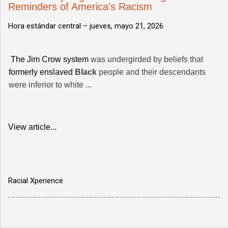
Reminders of America's Racism
Hora estándar central –
jueves, mayo 21, 2026
The Jim Crow system
was undergirded by beliefs that
formerly enslaved
Black
people and their descendants
were inferior to white ...
View article...
Racial Xperience