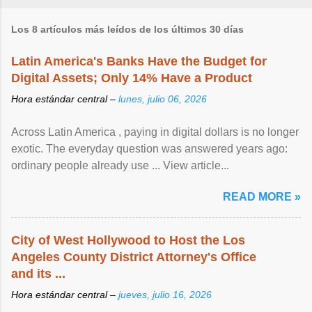
Los 8 artículos más leídos de los últimos 30 días
Latin America's Banks Have the Budget for
Digital Assets; Only 14% Have a Product
Hora estándar central –
lunes, julio 06, 2026
Across Latin America , paying in digital dollars is no longer
exotic. The everyday question was answered years ago:
ordinary people already use ... View article...
READ MORE »
City of West Hollywood to Host the Los
Angeles County District Attorney's Office
and its ...
Hora estándar central –
jueves, julio 16, 2026