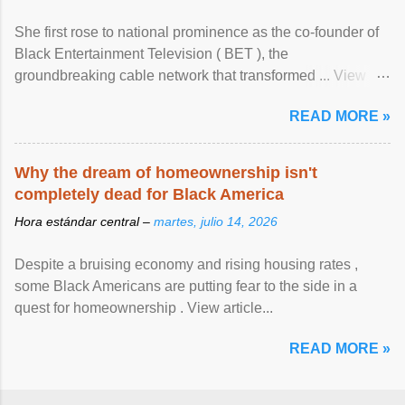
She first rose to national prominence as the co-founder of
Black Entertainment Television ( BET ), the
groundbreaking cable network that transformed ... View
article...
READ MORE »
Why the dream of homeownership isn't
completely dead for Black America
Hora estándar central –
martes, julio 14, 2026
Despite a bruising economy and rising housing rates ,
some Black Americans are putting fear to the side in a
quest for homeownership . View article...
READ MORE »