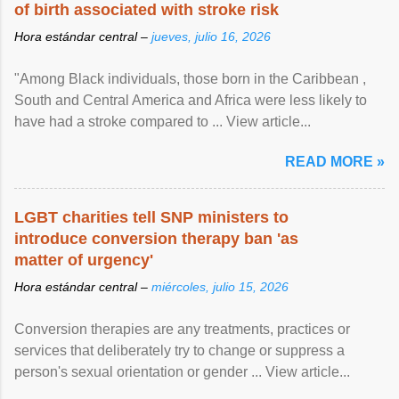
of birth associated with stroke risk
Hora estándar central –
jueves, julio 16, 2026
"Among Black individuals, those born in the Caribbean ,
South and Central America and Africa were less likely to
have had a stroke compared to ... View article...
READ MORE »
LGBT charities tell SNP ministers to
introduce conversion therapy ban 'as
matter of urgency'
Hora estándar central –
miércoles, julio 15, 2026
Conversion therapies are any treatments, practices or
services that deliberately try to change or suppress a
person's sexual orientation or gender ... View article...