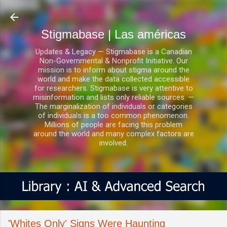
Ir al contenido principal
Stigmabase | Las américas
Updates & Legacy — Stigmabase is a Canadian
Non-Governmental & Nonprofit Initiative. Our
mission is to inform about stigma around the
world and make the data collected accessible
for researchers. Stigmabase is very attentive to
misinformation and lists only reliable sources. —
The marginalization of individuals or categories
of individuals is a too common phenomenon.
Millions of people are facing this problem
around the world and many complex factors are
involved.
'Whites Only' Signs Were Haunting