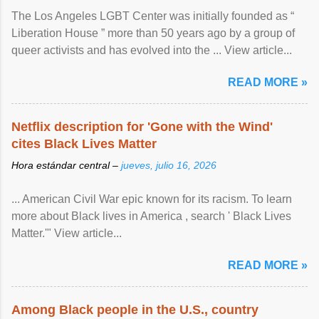
The Los Angeles LGBT Center was initially founded as “
Liberation House ” more than 50 years ago by a group of
queer activists and has evolved into the ... View article...
READ MORE »
Netflix description for 'Gone with the Wind'
cites Black Lives Matter
Hora estándar central –
jueves, julio 16, 2026
... American Civil War epic known for its racism. To learn
more about Black lives in America , search ' Black Lives
Matter.'" View article...
READ MORE »
Among Black people in the U.S., country