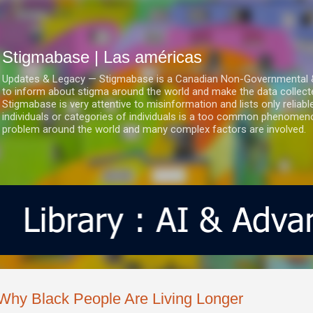
Ir al contenido principal
Stigmabase | Las américas
Updates & Legacy — Stigmabase is a Canadian Non-Governmental & No
to inform about stigma around the world and make the data collect
Stigmabase is very attentive to misinformation and lists only reliab
individuals or categories of individuals is a too common phenomenon
problem around the world and many complex factors are involved.
Why Black People Are Living Longer