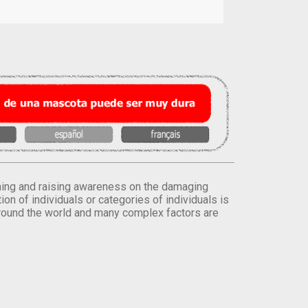
orming and raising awareness on the damaging
on of individuals or categories of individuals is
round the world and many complex factors are