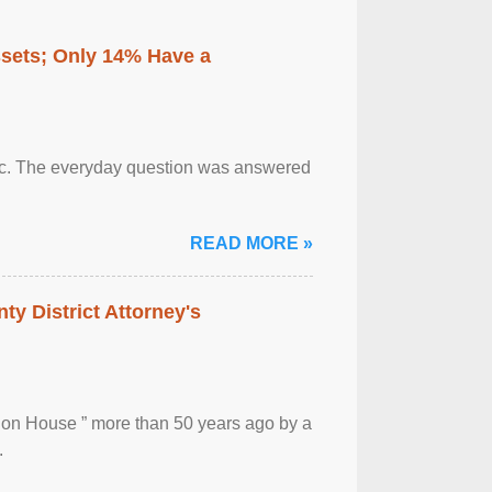
ssets; Only 14% Have a
otic. The everyday question was answered
READ MORE »
ty District Attorney's
ion House ” more than 50 years ago by a
.