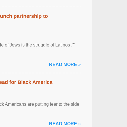
aunch partnership to
 of Jews is the struggle of Latinos .'”
READ MORE »
ead for Black America
k Americans are putting fear to the side
READ MORE »