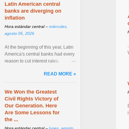
Latin American central
banks are diverging on
inflation
Hora estándar central –
miércoles,
agosto 05, 2026
At the beginning of this year, Latin
America's central banks had every
reason to cut interest rates.
Economic growth was slowing
READ MORE »
and ... View article...
We Won the Greatest
Civil Rights Victory of
Our Generation. Here
Are Some Lessons for
the ...
Hora estándar central –
lunes, agosto