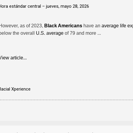
Hora estándar central –
jueves, mayo 28, 2026
However, as of 2023,
Black Americans
have an
average life e
below the overall
U.S. average
of 79 and more ...
View article...
Racial Xperience