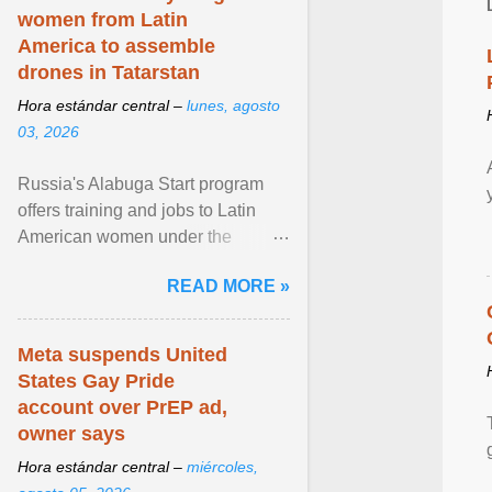
women from Latin
America to assemble
drones in Tatarstan
Hora estándar central –
lunes, agosto
03, 2026
Russia's Alabuga Start program
offers training and jobs to Latin
American women under the
pretense of employment in the
READ MORE »
hospitality or logistics ... View
article...
Meta suspends United
States Gay Pride
account over PrEP ad,
owner says
Hora estándar central –
miércoles,