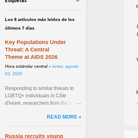
Etiquetas
Los 8 artículos más leídos de los
últimos 7 días
Key Populations Under
Threat: A Central
Theme at AIDS 2026
Hora estándar central –
lunes, agosto
03, 2026
Responding to similar threats to
LGBTQ+ individuals in Côte
d'Ivoire, researchers from the NGO
“Espace Confiance” reported that
READ MORE »
anti- LGBT violence ... View
article...
Russia recruits young