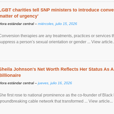
LGBT charities tell SNP ministers to introduce conve
matter of urgency'
Hora estándar central –
miércoles, julio 15, 2026
Conversion therapies are any treatments, practices or services th
suppress a person's sexual orientation or gender ... View article..
Sheila Johnson's Net Worth Reflects Her Status As A
Billionaire
Hora estándar central –
jueves, julio 16, 2026
She first rose to national prominence as the co-founder of Black 
groundbreaking cable network that transformed ... View article...