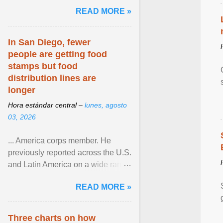
and the family. Delivering a recent
READ MORE »
homily, Cdl. Burke urged a
renewed defence of marriage and
the family, joining Cardinal Joseph
In San Diego, fewer
Zen in ... View article...
people are getting food
stamps but food
distribution lines are
longer
Hora estándar central –
lunes, agosto
03, 2026
... America corps member. He
previously reported across the U.S.
and Latin America on a wide range
of topics. His work has appeared in
READ MORE »
NPR, The ... View article...
Three charts on how