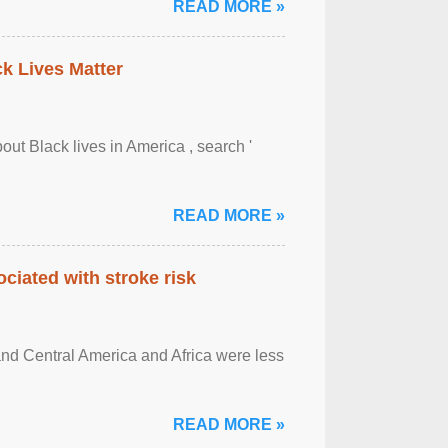
READ MORE »
ck Lives Matter
out Black lives in America , search '
READ MORE »
ciated with stroke risk
and Central America and Africa were less
READ MORE »