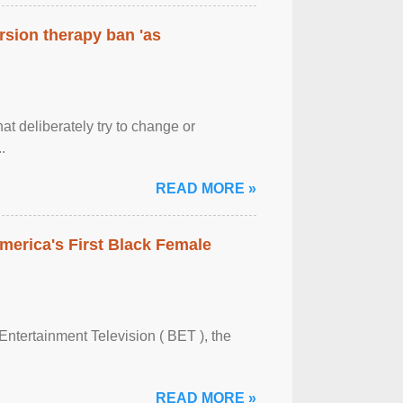
rsion therapy ban 'as
at deliberately try to change or
.
READ MORE »
merica's First Black Female
Entertainment Television ( BET ), the
READ MORE »