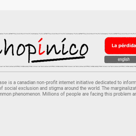
se is a canadian non-profit internet initiative dedicated to inf
of social exclusion and stigma around the world. The marginalizati
mmon phenomenon. Millions of people are facing this problem a
.