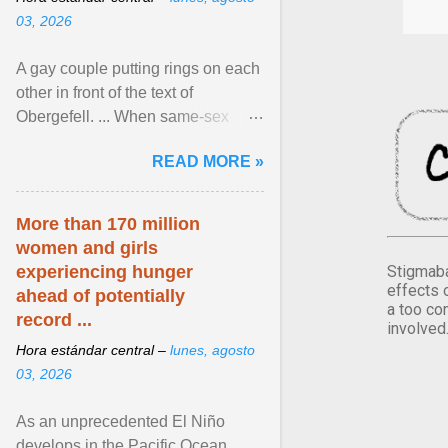
03, 2026
A gay couple putting rings on each
other in front of the text of
Obergefell. ... When same-sex
couples first began seeking the
READ MORE »
freedom to marry in ... View
article...
More than 170 million
women and girls
Stigmaba
experiencing hunger
effects 
ahead of potentially
a too co
record ...
involved
Hora estándar central –
lunes, agosto
03, 2026
As an unprecedented El Niño
develops in the Pacific Ocean,