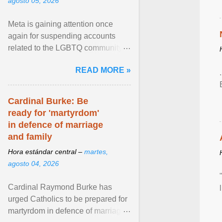
agosto 05, 2026
Meta is gaining attention once
again for suspending accounts
related to the LGBTQ community.
View article...
READ MORE »
Cardinal Burke: Be
ready for 'martyrdom'
in defence of marriage
and family
Hora estándar central –
martes,
agosto 04, 2026
Cardinal Raymond Burke has
urged Catholics to be prepared for
martyrdom in defence of marriage