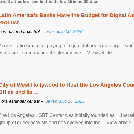
Los 8 artículos más leídos de los últimos 30 días
Latin America's Banks Have the Budget for Digital A
Product
Hora estándar central –
lunes, julio 06, 2026
Across Latin America , paying in digital dollars is no longer ex
years ago: ordinary people already use ... View article...
City of West Hollywood to Host the Los Angeles Coun
Office and its ...
Hora estándar central –
jueves, julio 16, 2026
The Los Angeles LGBT Center was initially founded as “ Liberat
group of queer activists and has evolved into the ... View article..