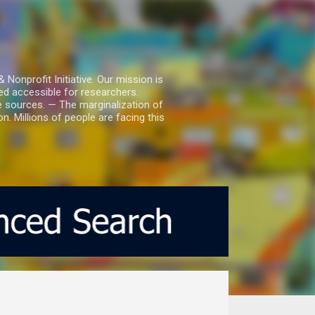
nprofit Initiative. Our mission is
ed accessible for researchers.
le sources. — The marginalization of
. Millions of people are facing this