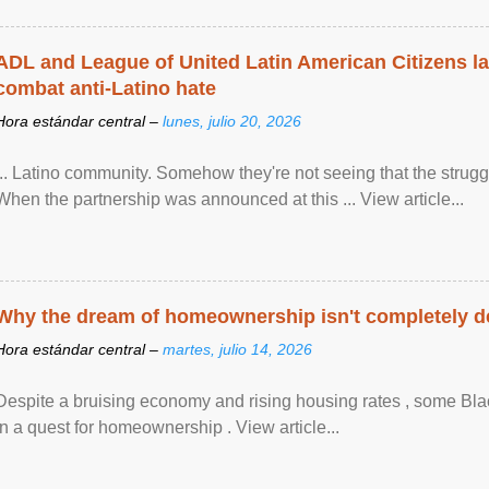
ADL and League of United Latin American Citizens l
combat anti-Latino hate
Hora estándar central –
lunes, julio 20, 2026
... Latino community. Somehow they're not seeing that the struggle
When the partnership was announced at this ... View article...
Why the dream of homeownership isn't completely d
Hora estándar central –
martes, julio 14, 2026
Despite a bruising economy and rising housing rates , some Blac
in a quest for homeownership . View article...