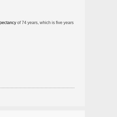
xpectancy
of 74 years, which is five years