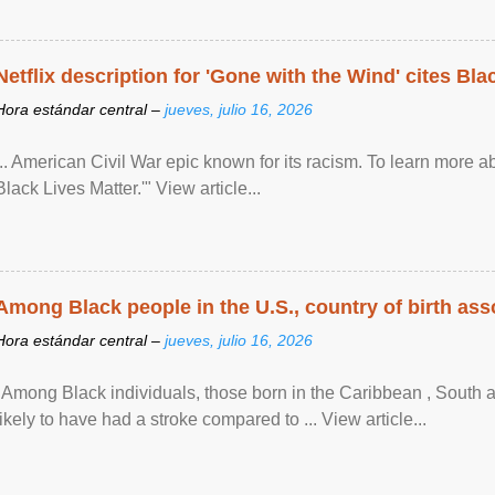
Netflix description for 'Gone with the Wind' cites Bla
Hora estándar central –
jueves, julio 16, 2026
... American Civil War epic known for its racism. To learn more ab
Black Lives Matter.'" View article...
Among Black people in the U.S., country of birth asso
Hora estándar central –
jueves, julio 16, 2026
"Among Black individuals, those born in the Caribbean , South 
likely to have had a stroke compared to ... View article...