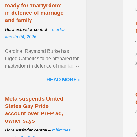
ready for 'martyrdom'
in defence of marriage
and family
Hora estándar central –
martes,
agosto 04, 2026
Cardinal Raymond Burke has
urged Catholics to be prepared for
martyrdom in defence of marriage
and the family. Delivering a recent
READ MORE »
homily, Cdl. Burke urged a
renewed defence of marriage and
the family, joining Cardinal Joseph
Meta suspends United
Zen in ... View article...
States Gay Pride
account over PrEP ad,
owner says
Hora estándar central –
miércoles,