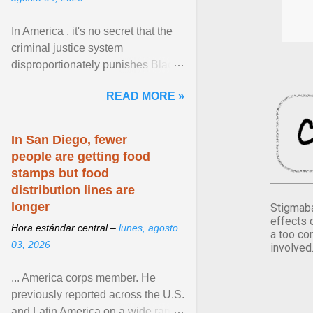
In America , it's no secret that the
criminal justice system
disproportionately punishes Black
people, which has over time
READ MORE »
limited their ability to ... View
article...
In San Diego, fewer
people are getting food
stamps but food
distribution lines are
longer
Stigmaba
effects 
Hora estándar central –
lunes, agosto
a too co
03, 2026
involved
... America corps member. He
previously reported across the U.S.
and Latin America on a wide range