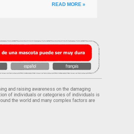
READ MORE »
orming and raising awareness on the damaging
on of individuals or categories of individuals is
round the world and many complex factors are