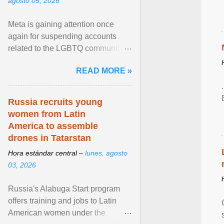
agosto 05, 2026
Meta is gaining attention once
again for suspending accounts
related to the LGBTQ community.
View article...
READ MORE »
Russia recruits young
women from Latin
America to assemble
drones in Tatarstan
Hora estándar central –
lunes, agosto
03, 2026
Russia's Alabuga Start program
offers training and jobs to Latin
American women under the