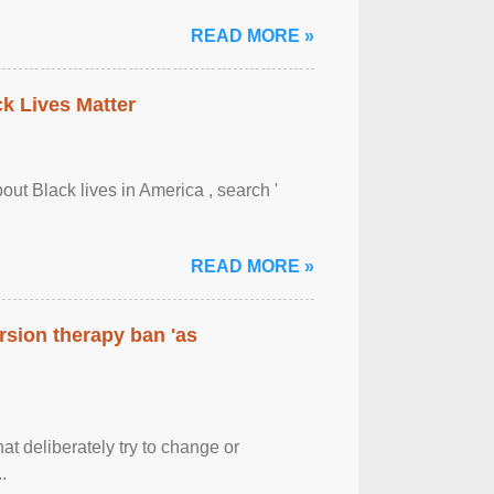
READ MORE »
ck Lives Matter
out Black lives in America , search '
READ MORE »
rsion therapy ban 'as
at deliberately try to change or
.