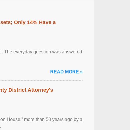
ssets; Only 14% Have a
otic. The everyday question was answered
READ MORE »
ty District Attorney's
ion House ” more than 50 years ago by a
.