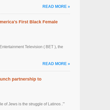
READ MORE »
merica's First Black Female
Entertainment Television ( BET ), the
READ MORE »
aunch partnership to
 of Jews is the struggle of Latinos .'”