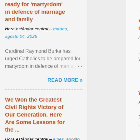
ready for 'martyrdom'
in defence of marriage
and family
Hora estándar central –
martes,
agosto 04, 2026
Cardinal Raymond Burke has
urged Catholics to be prepared for
martyrdom in defence of marriage
and the family. Delivering a recent
READ MORE »
homily, Cdl. Burke urged a
renewed defence of marriage and
the family, joining Cardinal Joseph
We Won the Greatest
Zen in ... View article...
Civil Rights Victory of
Our Generation. Here
Are Some Lessons for
the ...
Hora estándar central –
lunes, agosto