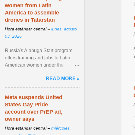
women from Latin
America to assemble
drones in Tatarstan
Hora estándar central –
lunes, agosto
03, 2026
Russia's Alabuga Start program
offers training and jobs to Latin
American women under the
pretense of employment in the
READ MORE »
hospitality or logistics ... View
article...
Meta suspends United
States Gay Pride
account over PrEP ad,
owner says
Hora estándar central –
miércoles,