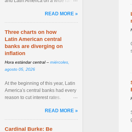
and Latin America on a wide range
of topics. His work has appeared in
READ MORE »
NPR, The ... View article...
Three charts on how
Latin American central
banks are diverging on
inflation
Hora estándar central –
miércoles,
agosto 05, 2026
At the beginning of this year, Latin
America's central banks had every
reason to cut interest rates.
Economic growth was slowing
READ MORE »
and ... View article...
Cardinal Burke: Be