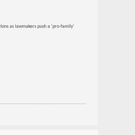
tions as lawmakers push a 'pro-family'