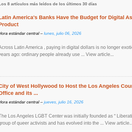
Los 8 artículos más leídos de los últimos 30 días
Latin America's Banks Have the Budget for Digital A
Product
Hora estándar central –
lunes, julio 06, 2026
Across Latin America , paying in digital dollars is no longer ex
years ago: ordinary people already use ... View article...
City of West Hollywood to Host the Los Angeles Coun
Office and its ...
Hora estándar central –
jueves, julio 16, 2026
The Los Angeles LGBT Center was initially founded as “ Liberat
group of queer activists and has evolved into the ... View article..