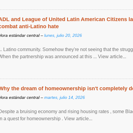
ADL and League of United Latin American Citizens l
combat anti-Latino hate
Hora estándar central –
lunes, julio 20, 2026
... Latino community. Somehow they're not seeing that the struggle
When the partnership was announced at this ... View article...
Why the dream of homeownership isn't completely d
Hora estándar central –
martes, julio 14, 2026
Despite a bruising economy and rising housing rates , some Blac
in a quest for homeownership . View article...