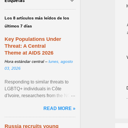
Etiquetas
Los 8 artículos más leídos de los
últimos 7 días
Key Populations Under
Threat: A Central
Theme at AIDS 2026
Hora estándar central –
lunes, agosto
03, 2026
Responding to similar threats to
LGBTQ+ individuals in Côte
d'Ivoire, researchers from the NGO
“Espace Confiance” reported that
READ MORE »
anti- LGBT violence ... View
article...
Russia recruits young