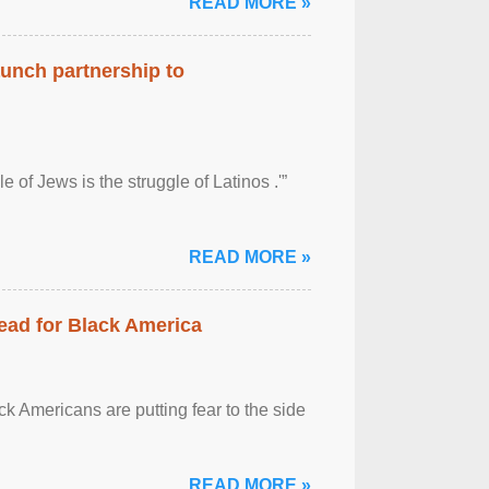
READ MORE »
aunch partnership to
 of Jews is the struggle of Latinos .'”
READ MORE »
ead for Black America
k Americans are putting fear to the side
READ MORE »