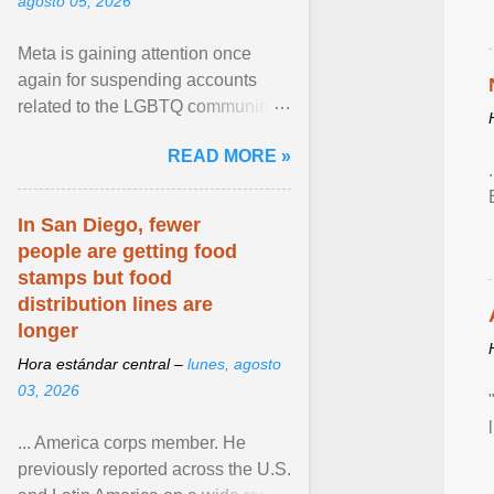
agosto 05, 2026
Meta is gaining attention once
again for suspending accounts
related to the LGBTQ community.
View article...
READ MORE »
In San Diego, fewer
people are getting food
stamps but food
distribution lines are
longer
Hora estándar central –
lunes, agosto
03, 2026
... America corps member. He
previously reported across the U.S.