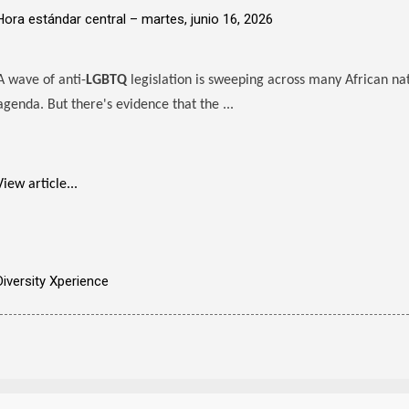
Hora estándar central –
martes, junio 16, 2026
A wave of anti-
LGBTQ
legislation is sweeping across many African na
agenda. But there's evidence that the ...
View article...
Diversity Xperience