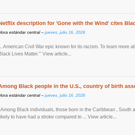
Netflix description for 'Gone with the Wind' cites Bla
Hora estándar central –
jueves, julio 16, 2026
... American Civil War epic known for its racism. To learn more ab
Black Lives Matter.'" View article...
Among Black people in the U.S., country of birth asso
Hora estándar central –
jueves, julio 16, 2026
"Among Black individuals, those born in the Caribbean , South 
likely to have had a stroke compared to ... View article...