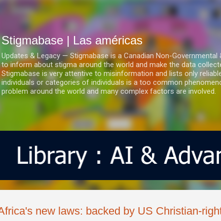
Ir al contenido principal
Stigmabase | Las américas
Updates & Legacy — Stigmabase is a Canadian Non-Governmental & No
to inform about stigma around the world and make the data collect
Stigmabase is very attentive to misinformation and lists only reliab
individuals or categories of individuals is a too common phenomenon
problem around the world and many complex factors are involved.
Africa's new laws: backed by US Christian-righ