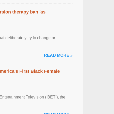
rsion therapy ban 'as
at deliberately try to change or
.
READ MORE »
merica's First Black Female
Entertainment Television ( BET ), the