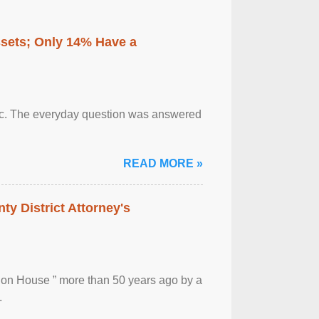
ssets; Only 14% Have a
otic. The everyday question was answered
READ MORE »
ty District Attorney's
ion House ” more than 50 years ago by a
.