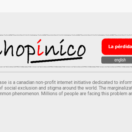
se is a canadian non-profit internet initiative dedicated to inf
of social exclusion and stigma around the world. The marginalizati
mmon phenomenon. Millions of people are facing this problem a
.