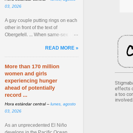
03, 2026
A gay couple putting rings on each
other in front of the text of
Obergefell. ... When same-sex
couples first began seeking the
READ MORE »
freedom to marry in ... View
article...
More than 170 million
women and girls
experiencing hunger
Stigmaba
ahead of potentially
effects 
a too co
record ...
involved
Hora estándar central –
lunes, agosto
03, 2026
As an unprecedented El Niño
develops in the Pacific Ocean,