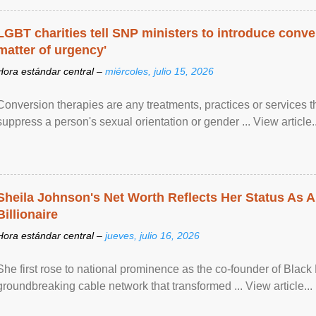
LGBT charities tell SNP ministers to introduce conve
matter of urgency'
Hora estándar central –
miércoles, julio 15, 2026
Conversion therapies are any treatments, practices or services th
suppress a person's sexual orientation or gender ... View article..
Sheila Johnson's Net Worth Reflects Her Status As A
Billionaire
Hora estándar central –
jueves, julio 16, 2026
She first rose to national prominence as the co-founder of Black 
groundbreaking cable network that transformed ... View article...