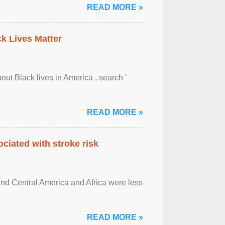
READ MORE »
ck Lives Matter
out Black lives in America , search '
READ MORE »
ciated with stroke risk
and Central America and Africa were less
READ MORE »