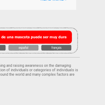
orming and raising awareness on the damaging
on of individuals or categories of individuals is
round the world and many complex factors are