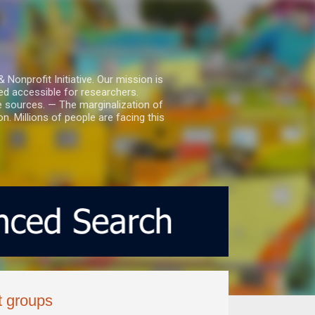
nprofit Initiative. Our mission is
ed accessible for researchers.
le sources. — The marginalization of
. Millions of people are facing this
t groups