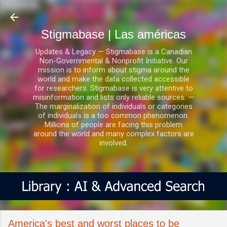
Ir al contenido principal
Stigmabase | Las américas
Updates & Legacy — Stigmabase is a Canadian
Non-Governmental & Nonprofit Initiative. Our
mission is to inform about stigma around the
world and make the data collected accessible
for researchers. Stigmabase is very attentive to
misinformation and lists only reliable sources. —
The marginalization of individuals or categories
of individuals is a too common phenomenon.
Millions of people are facing this problem
around the world and many complex factors are
involved.
America's best and worst places to be