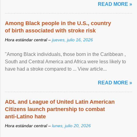
READ MORE »
Among Black people in the U.S., country
of birth associated with stroke risk
Hora estándar central –
jueves, julio 16, 2026
"Among Black individuals, those born in the Caribbean ,
South and Central America and Africa were less likely to
have had a stroke compared to ... View article...
READ MORE »
ADL and League of United Latin American
Citizens launch partnership to combat
anti-Latino hate
Hora estándar central –
lunes, julio 20, 2026