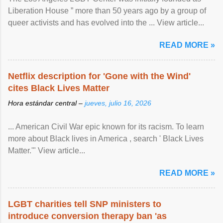
Liberation House ” more than 50 years ago by a group of
queer activists and has evolved into the ... View article...
READ MORE »
Netflix description for 'Gone with the Wind'
cites Black Lives Matter
Hora estándar central –
jueves, julio 16, 2026
... American Civil War epic known for its racism. To learn
more about Black lives in America , search ' Black Lives
Matter.'" View article...
READ MORE »
LGBT charities tell SNP ministers to
introduce conversion therapy ban 'as