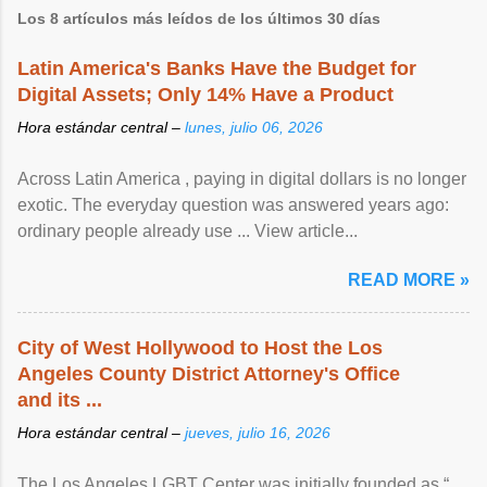
Los 8 artículos más leídos de los últimos 30 días
Latin America's Banks Have the Budget for
Digital Assets; Only 14% Have a Product
Hora estándar central –
lunes, julio 06, 2026
Across Latin America , paying in digital dollars is no longer
exotic. The everyday question was answered years ago:
ordinary people already use ... View article...
READ MORE »
City of West Hollywood to Host the Los
Angeles County District Attorney's Office
and its ...
Hora estándar central –
jueves, julio 16, 2026
The Los Angeles LGBT Center was initially founded as “