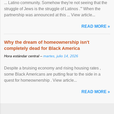
... Latino community. Somehow they're not seeing that the
struggle of Jews is the struggle of Latinos .'” When the
partnership was announced at this ... View article...
READ MORE »
Why the dream of homeownership isn't
completely dead for Black America
Hora estándar central –
martes, julio 14, 2026
Despite a bruising economy and rising housing rates ,
some Black Americans are putting fear to the side in a
quest for homeownership . View article...
READ MORE »