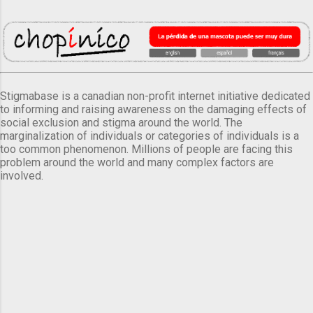
Stigmabase is a canadian non-profit internet initiative dedicated
to informing and raising awareness on the damaging effects of
social exclusion and stigma around the world. The
marginalization of individuals or categories of individuals is a
too common phenomenon. Millions of people are facing this
problem around the world and many complex factors are
involved.