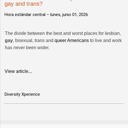
gay and trans?
Hora estándar central –
lunes, junio 01, 2026
The divide between the best and worst places for lesbian,
gay
, bisexual, trans and
queer Americans
to live and work
has never been wider.
View article...
Diversity Xperience