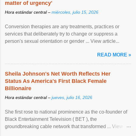
matter of urgency'
Hora estándar central –
miércoles, julio 15, 2026
Conversion therapies are any treatments, practices or
services that deliberately try to change or suppress a
person's sexual orientation or gender ... View article...
READ MORE »
Sheila Johnson's Net Worth Reflects Her
Status As America's First Black Female
Billionaire
Hora estándar central –
jueves, julio 16, 2026
She first rose to national prominence as the co-founder of
Black Entertainment Television ( BET ), the
groundbreaking cable network that transformed ... View
article...