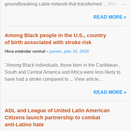
groundbreaking cable network that transformed ... View
article...
READ MORE »
Among Black people in the U.S., country
of birth associated with stroke risk
Hora estándar central –
jueves, julio 16, 2026
"Among Black individuals, those born in the Caribbean ,
South and Central America and Africa were less likely to
have had a stroke compared to ... View article...
READ MORE »
ADL and League of United Latin American
Citizens launch partnership to combat
anti-Latino hate