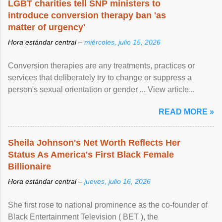
LGBT charities tell SNP ministers to
introduce conversion therapy ban 'as
matter of urgency'
Hora estándar central –
miércoles, julio 15, 2026
Conversion therapies are any treatments, practices or
services that deliberately try to change or suppress a
person's sexual orientation or gender ... View article...
READ MORE »
Sheila Johnson's Net Worth Reflects Her
Status As America's First Black Female
Billionaire
Hora estándar central –
jueves, julio 16, 2026
She first rose to national prominence as the co-founder of
Black Entertainment Television ( BET ), the