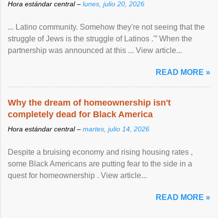
Hora estándar central –
lunes, julio 20, 2026
... Latino community. Somehow they're not seeing that the
struggle of Jews is the struggle of Latinos .'” When the
partnership was announced at this ... View article...
READ MORE »
Why the dream of homeownership isn't
completely dead for Black America
Hora estándar central –
martes, julio 14, 2026
Despite a bruising economy and rising housing rates ,
some Black Americans are putting fear to the side in a
quest for homeownership . View article...
READ MORE »