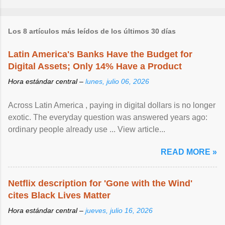
Los 8 artículos más leídos de los últimos 30 días
Latin America's Banks Have the Budget for
Digital Assets; Only 14% Have a Product
Hora estándar central –
lunes, julio 06, 2026
Across Latin America , paying in digital dollars is no longer
exotic. The everyday question was answered years ago:
ordinary people already use ... View article...
READ MORE »
Netflix description for 'Gone with the Wind'
cites Black Lives Matter
Hora estándar central –
jueves, julio 16, 2026