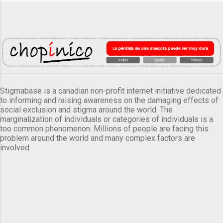
Stigmabase is a canadian non-profit internet initiative dedicated
to informing and raising awareness on the damaging effects of
social exclusion and stigma around the world. The
marginalization of individuals or categories of individuals is a
too common phenomenon. Millions of people are facing this
problem around the world and many complex factors are
involved.