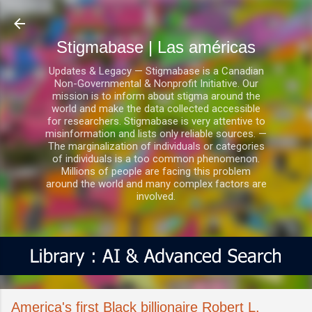
Ir al contenido principal
Stigmabase | Las américas
Updates & Legacy — Stigmabase is a Canadian
Non-Governmental & Nonprofit Initiative. Our
mission is to inform about stigma around the
world and make the data collected accessible
for researchers. Stigmabase is very attentive to
misinformation and lists only reliable sources. —
The marginalization of individuals or categories
of individuals is a too common phenomenon.
Millions of people are facing this problem
around the world and many complex factors are
involved.
America's first Black billionaire Robert L.