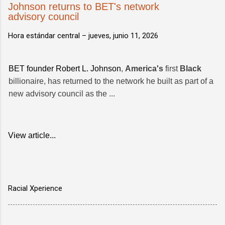
Johnson returns to BET's network
advisory council
Hora estándar central –
jueves, junio 11, 2026
BET founder Robert L. Johnson
,
America's
first
Black
billionaire, has returned to the network he built as part of a
new advisory council as the ...
View article...
Racial Xperience