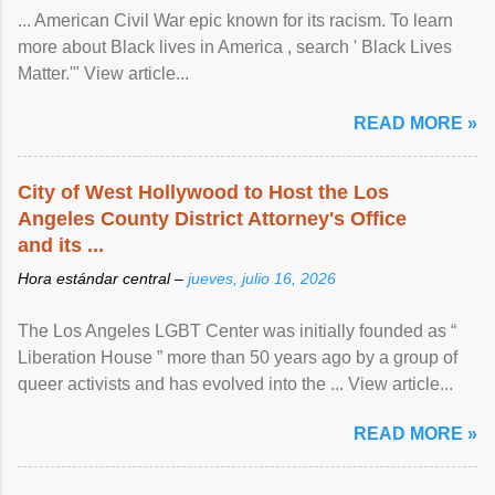
... American Civil War epic known for its racism. To learn
more about Black lives in America , search ' Black Lives
Matter.'" View article...
READ MORE »
City of West Hollywood to Host the Los
Angeles County District Attorney's Office
and its ...
Hora estándar central –
jueves, julio 16, 2026
The Los Angeles LGBT Center was initially founded as “
Liberation House ” more than 50 years ago by a group of
queer activists and has evolved into the ... View article...
READ MORE »