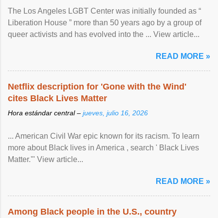
The Los Angeles LGBT Center was initially founded as “
Liberation House ” more than 50 years ago by a group of
queer activists and has evolved into the ... View article...
READ MORE »
Netflix description for 'Gone with the Wind'
cites Black Lives Matter
Hora estándar central –
jueves, julio 16, 2026
... American Civil War epic known for its racism. To learn
more about Black lives in America , search ' Black Lives
Matter.'" View article...
READ MORE »
Among Black people in the U.S., country