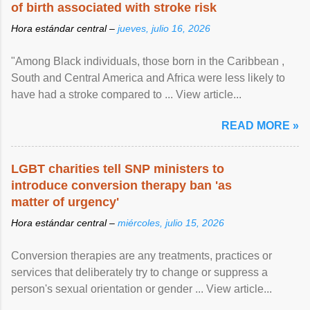
of birth associated with stroke risk
Hora estándar central –
jueves, julio 16, 2026
"Among Black individuals, those born in the Caribbean ,
South and Central America and Africa were less likely to
have had a stroke compared to ... View article...
READ MORE »
LGBT charities tell SNP ministers to
introduce conversion therapy ban 'as
matter of urgency'
Hora estándar central –
miércoles, julio 15, 2026
Conversion therapies are any treatments, practices or
services that deliberately try to change or suppress a
person's sexual orientation or gender ... View article...