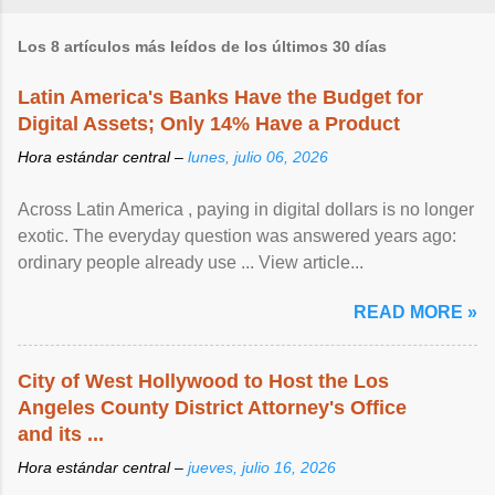
Los 8 artículos más leídos de los últimos 30 días
Latin America's Banks Have the Budget for
Digital Assets; Only 14% Have a Product
Hora estándar central –
lunes, julio 06, 2026
Across Latin America , paying in digital dollars is no longer
exotic. The everyday question was answered years ago:
ordinary people already use ... View article...
READ MORE »
City of West Hollywood to Host the Los
Angeles County District Attorney's Office
and its ...
Hora estándar central –
jueves, julio 16, 2026