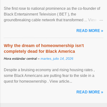
She first rose to national prominence as the co-founder of
Black Entertainment Television ( BET ), the
groundbreaking cable network that transformed ... View
article...
READ MORE »
Why the dream of homeownership isn't
completely dead for Black America
Hora estándar central –
martes, julio 14, 2026
Despite a bruising economy and rising housing rates ,
some Black Americans are putting fear to the side in a
quest for homeownership . View article...
READ MORE »