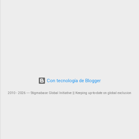
Con tecnología de Blogger
2010 - 2026 ― Stigmabase Global Initiative || Keeping up-to-date on global exclusion