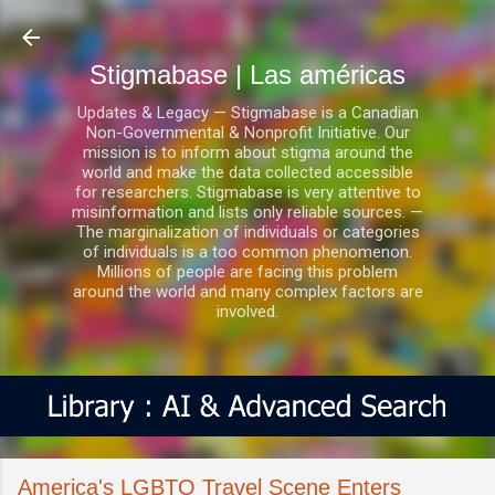
Ir al contenido principal
Stigmabase | Las américas
Updates & Legacy — Stigmabase is a Canadian
Non-Governmental & Nonprofit Initiative. Our
mission is to inform about stigma around the
world and make the data collected accessible
for researchers. Stigmabase is very attentive to
misinformation and lists only reliable sources. —
The marginalization of individuals or categories
of individuals is a too common phenomenon.
Millions of people are facing this problem
around the world and many complex factors are
involved.
America's LGBTQ Travel Scene Enters