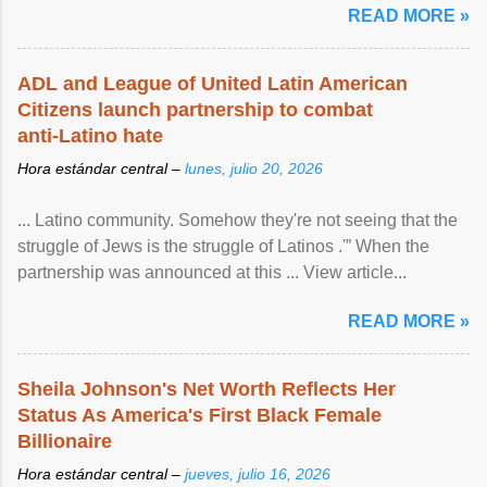
READ MORE »
ADL and League of United Latin American
Citizens launch partnership to combat
anti-Latino hate
Hora estándar central –
lunes, julio 20, 2026
... Latino community. Somehow they're not seeing that the
struggle of Jews is the struggle of Latinos .'” When the
partnership was announced at this ... View article...
READ MORE »
Sheila Johnson's Net Worth Reflects Her
Status As America's First Black Female
Billionaire
Hora estándar central –
jueves, julio 16, 2026