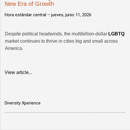
New Era of Growth
Hora estándar central –
jueves, junio 11, 2026
Despite political headwinds, the multibillion-dollar
LGBTQ
market continues to thrive in cities big and small across
America.
View article...
Diversity Xperience