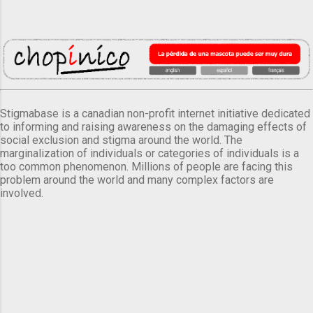
Stigmabase is a canadian non-profit internet initiative dedicated
to informing and raising awareness on the damaging effects of
social exclusion and stigma around the world. The
marginalization of individuals or categories of individuals is a
too common phenomenon. Millions of people are facing this
problem around the world and many complex factors are
involved.