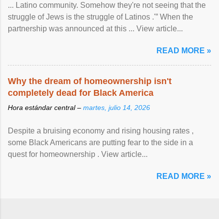
... Latino community. Somehow they're not seeing that the
struggle of Jews is the struggle of Latinos .'” When the
partnership was announced at this ... View article...
READ MORE »
Why the dream of homeownership isn't
completely dead for Black America
Hora estándar central –
martes, julio 14, 2026
Despite a bruising economy and rising housing rates ,
some Black Americans are putting fear to the side in a
quest for homeownership . View article...
READ MORE »