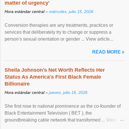
matter of urgency'
Hora estándar central –
miércoles, julio 15, 2026
Conversion therapies are any treatments, practices or
services that deliberately try to change or suppress a
person's sexual orientation or gender ... View article...
READ MORE »
Sheila Johnson's Net Worth Reflects Her
Status As America's First Black Female
Billionaire
Hora estándar central –
jueves, julio 16, 2026
She first rose to national prominence as the co-founder of
Black Entertainment Television ( BET ), the
groundbreaking cable network that transformed ... View
article...