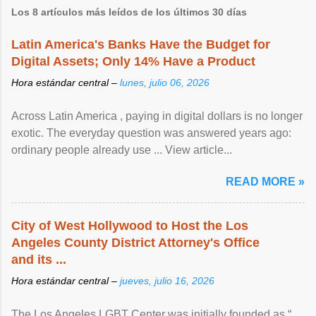
Los 8 artículos más leídos de los últimos 30 días
Latin America's Banks Have the Budget for
Digital Assets; Only 14% Have a Product
Hora estándar central –
lunes, julio 06, 2026
Across Latin America , paying in digital dollars is no longer
exotic. The everyday question was answered years ago:
ordinary people already use ... View article...
READ MORE »
City of West Hollywood to Host the Los
Angeles County District Attorney's Office
and its ...
Hora estándar central –
jueves, julio 16, 2026
The Los Angeles LGBT Center was initially founded as “