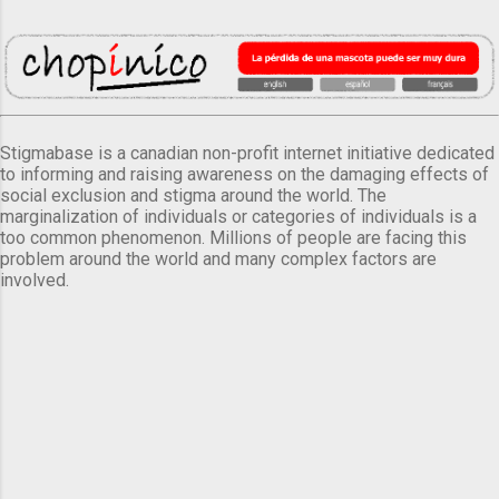
Stigmabase is a canadian non-profit internet initiative dedicated
to informing and raising awareness on the damaging effects of
social exclusion and stigma around the world. The
marginalization of individuals or categories of individuals is a
too common phenomenon. Millions of people are facing this
problem around the world and many complex factors are
involved.