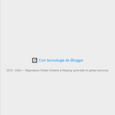
Con tecnología de Blogger
2010 - 2026 ― Stigmabase Global Initiative || Keeping up-to-date on global exclusion