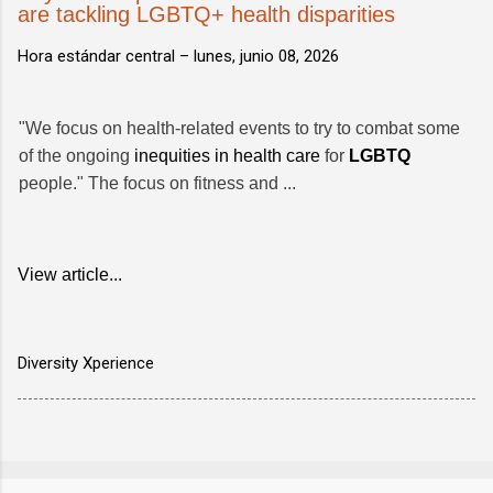
are tackling LGBTQ+ health disparities
Hora estándar central –
lunes, junio 08, 2026
"We focus on health-related events to try to combat some
of the ongoing
inequities in health care
for
LGBTQ
people." The focus on fitness and ...
View article...
Diversity Xperience