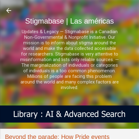
Ir al contenido principal
Stigmabase | Las américas
Updates & Legacy — Stigmabase is a Canadian
Non-Governmental & Nonprofit Initiative. Our
mission is to inform about stigma around the
world and make the data collected accessible
for researchers. Stigmabase is very attentive to
misinformation and lists only reliable sources. —
The marginalization of individuals or categories
of individuals is a too common phenomenon.
Millions of people are facing this problem
around the world and many complex factors are
involved.
Beyond the parade: How Pride events