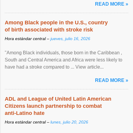
READ MORE »
Among Black people in the U.S., country
of birth associated with stroke risk
Hora estándar central –
jueves, julio 16, 2026
"Among Black individuals, those born in the Caribbean ,
South and Central America and Africa were less likely to
have had a stroke compared to ... View article...
READ MORE »
ADL and League of United Latin American
Citizens launch partnership to combat
anti-Latino hate
Hora estándar central –
lunes, julio 20, 2026