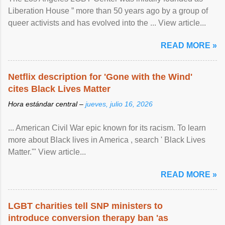
Liberation House ” more than 50 years ago by a group of
queer activists and has evolved into the ... View article...
READ MORE »
Netflix description for 'Gone with the Wind'
cites Black Lives Matter
Hora estándar central –
jueves, julio 16, 2026
... American Civil War epic known for its racism. To learn
more about Black lives in America , search ' Black Lives
Matter.'" View article...
READ MORE »
LGBT charities tell SNP ministers to
introduce conversion therapy ban 'as