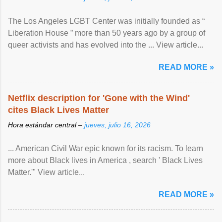
The Los Angeles LGBT Center was initially founded as “
Liberation House ” more than 50 years ago by a group of
queer activists and has evolved into the ... View article...
READ MORE »
Netflix description for 'Gone with the Wind'
cites Black Lives Matter
Hora estándar central –
jueves, julio 16, 2026
... American Civil War epic known for its racism. To learn
more about Black lives in America , search ' Black Lives
Matter.'" View article...
READ MORE »