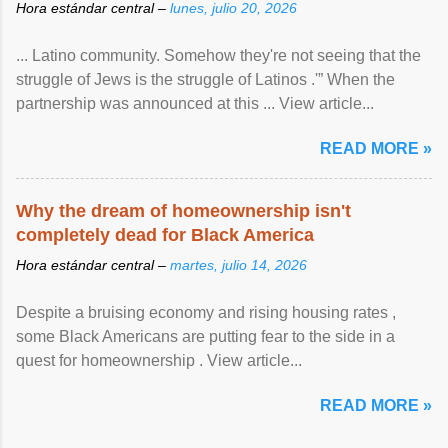
Hora estándar central –
lunes, julio 20, 2026
... Latino community. Somehow they're not seeing that the
struggle of Jews is the struggle of Latinos .'” When the
partnership was announced at this ... View article...
READ MORE »
Why the dream of homeownership isn't
completely dead for Black America
Hora estándar central –
martes, julio 14, 2026
Despite a bruising economy and rising housing rates ,
some Black Americans are putting fear to the side in a
quest for homeownership . View article...
READ MORE »