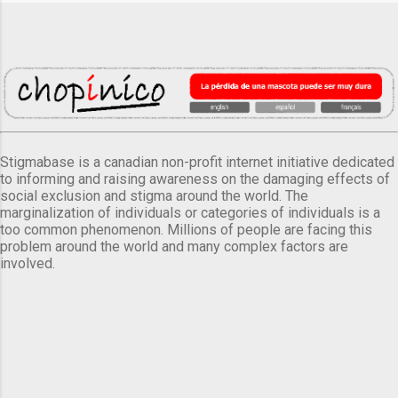
Stigmabase is a canadian non-profit internet initiative dedicated
to informing and raising awareness on the damaging effects of
social exclusion and stigma around the world. The
marginalization of individuals or categories of individuals is a
too common phenomenon. Millions of people are facing this
problem around the world and many complex factors are
involved.