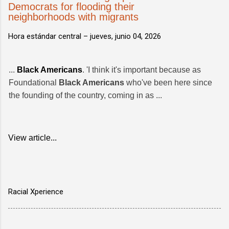
Democrats for flooding their
neighborhoods with migrants
Hora estándar central –
jueves, junio 04, 2026
...
Black Americans
. 'I think it's important because as
Foundational
Black Americans
who've been here since
the founding of the country, coming in as ...
View article...
Racial Xperience