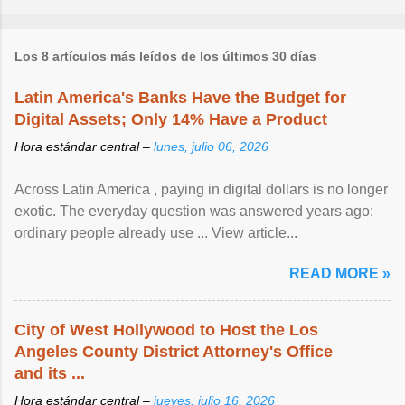
Los 8 artículos más leídos de los últimos 30 días
Latin America's Banks Have the Budget for
Digital Assets; Only 14% Have a Product
Hora estándar central –
lunes, julio 06, 2026
Across Latin America , paying in digital dollars is no longer
exotic. The everyday question was answered years ago:
ordinary people already use ... View article...
READ MORE »
City of West Hollywood to Host the Los
Angeles County District Attorney's Office
and its ...
Hora estándar central –
jueves, julio 16, 2026