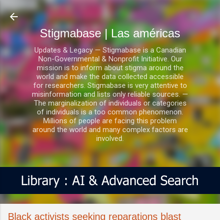
Ir al contenido principal
Stigmabase | Las américas
Updates & Legacy — Stigmabase is a Canadian
Non-Governmental & Nonprofit Initiative. Our
mission is to inform about stigma around the
world and make the data collected accessible
for researchers. Stigmabase is very attentive to
misinformation and lists only reliable sources. —
The marginalization of individuals or categories
of individuals is a too common phenomenon.
Millions of people are facing this problem
around the world and many complex factors are
involved.
Black activists seeking reparations blast