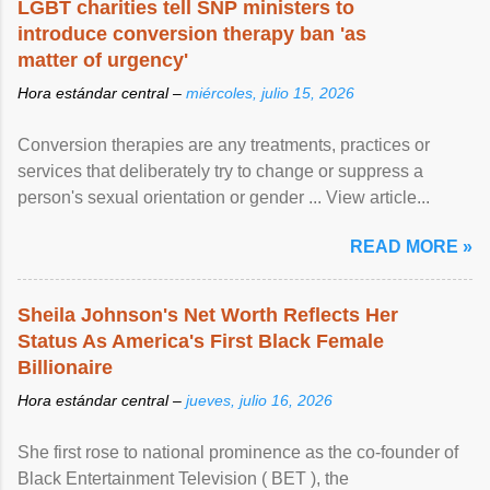
LGBT charities tell SNP ministers to
introduce conversion therapy ban 'as
matter of urgency'
Hora estándar central –
miércoles, julio 15, 2026
Conversion therapies are any treatments, practices or
services that deliberately try to change or suppress a
person's sexual orientation or gender ... View article...
READ MORE »
Sheila Johnson's Net Worth Reflects Her
Status As America's First Black Female
Billionaire
Hora estándar central –
jueves, julio 16, 2026
She first rose to national prominence as the co-founder of
Black Entertainment Television ( BET ), the