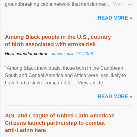
groundbreaking cable network that transformed ... View
article...
READ MORE »
Among Black people in the U.S., country
of birth associated with stroke risk
Hora estándar central –
jueves, julio 16, 2026
"Among Black individuals, those born in the Caribbean ,
South and Central America and Africa were less likely to
have had a stroke compared to ... View article...
READ MORE »
ADL and League of United Latin American
Citizens launch partnership to combat
anti-Latino hate