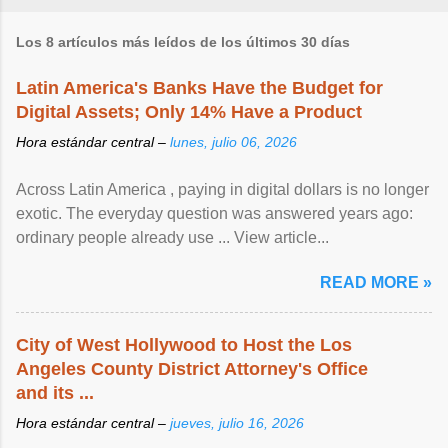
Los 8 artículos más leídos de los últimos 30 días
Latin America's Banks Have the Budget for
Digital Assets; Only 14% Have a Product
Hora estándar central –
lunes, julio 06, 2026
Across Latin America , paying in digital dollars is no longer
exotic. The everyday question was answered years ago:
ordinary people already use ... View article...
READ MORE »
City of West Hollywood to Host the Los
Angeles County District Attorney's Office
and its ...
Hora estándar central –
jueves, julio 16, 2026