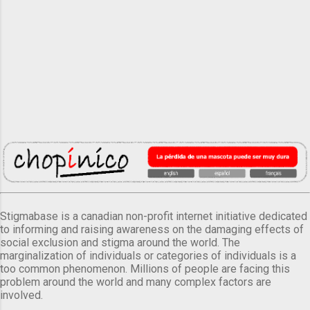
Stigmabase is a canadian non-profit internet initiative dedicated
to informing and raising awareness on the damaging effects of
social exclusion and stigma around the world. The
marginalization of individuals or categories of individuals is a
too common phenomenon. Millions of people are facing this
problem around the world and many complex factors are
involved.