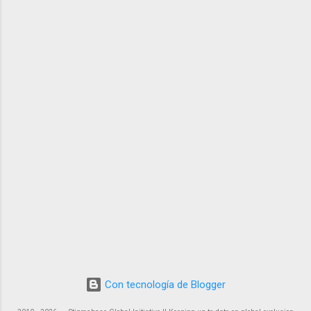
Con tecnología de Blogger