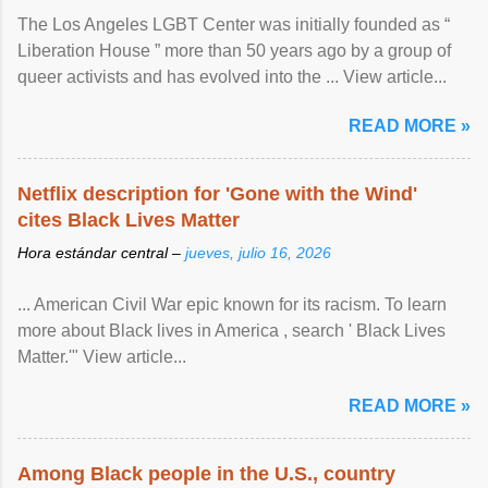
The Los Angeles LGBT Center was initially founded as “
Liberation House ” more than 50 years ago by a group of
queer activists and has evolved into the ... View article...
READ MORE »
Netflix description for 'Gone with the Wind'
cites Black Lives Matter
Hora estándar central –
jueves, julio 16, 2026
... American Civil War epic known for its racism. To learn
more about Black lives in America , search ' Black Lives
Matter.'" View article...
READ MORE »
Among Black people in the U.S., country