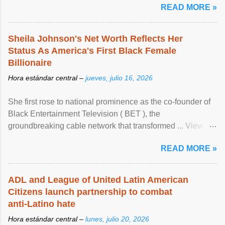
READ MORE »
Sheila Johnson's Net Worth Reflects Her
Status As America's First Black Female
Billionaire
Hora estándar central –
jueves, julio 16, 2026
She first rose to national prominence as the co-founder of
Black Entertainment Television ( BET ), the
groundbreaking cable network that transformed ... View
article...
READ MORE »
ADL and League of United Latin American
Citizens launch partnership to combat
anti-Latino hate
Hora estándar central –
lunes, julio 20, 2026