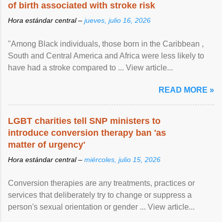
of birth associated with stroke risk
Hora estándar central –
jueves, julio 16, 2026
"Among Black individuals, those born in the Caribbean ,
South and Central America and Africa were less likely to
have had a stroke compared to ... View article...
READ MORE »
LGBT charities tell SNP ministers to
introduce conversion therapy ban 'as
matter of urgency'
Hora estándar central –
miércoles, julio 15, 2026
Conversion therapies are any treatments, practices or
services that deliberately try to change or suppress a
person's sexual orientation or gender ... View article...