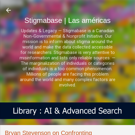
Ir al contenido principal
Stigmabase | Las américas
Updates & Legacy — Stigmabase is a Canadian
Non-Governmental & Nonprofit Initiative. Our
mission is to inform about stigma around the
world and make the data collected accessible
for researchers. Stigmabase is very attentive to
misinformation and lists only reliable sources. —
The marginalization of individuals or categories
of individuals is a too common phenomenon.
Millions of people are facing this problem
around the world and many complex factors are
involved.
Bryan Stevenson on Confronting