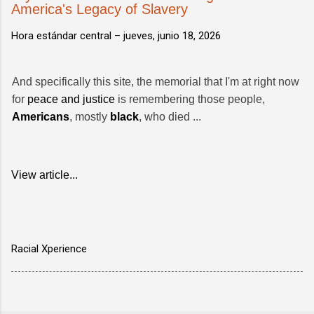
America's Legacy of Slavery
Hora estándar central –
jueves, junio 18, 2026
And specifically this site, the memorial that I'm at right now
for
peace and justice
is remembering those people,
Americans
, mostly
black
, who died ...
View article...
Racial Xperience