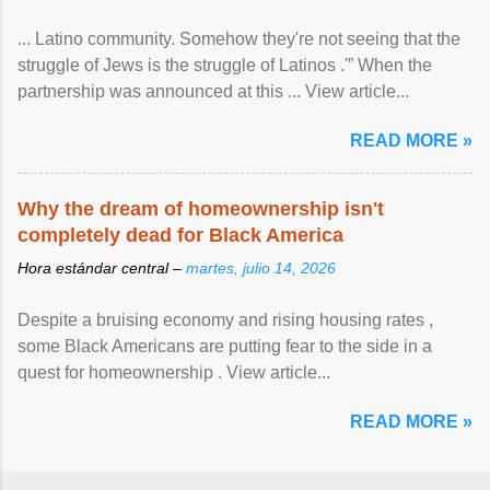
... Latino community. Somehow they're not seeing that the
struggle of Jews is the struggle of Latinos .'” When the
partnership was announced at this ... View article...
READ MORE »
Why the dream of homeownership isn't
completely dead for Black America
Hora estándar central –
martes, julio 14, 2026
Despite a bruising economy and rising housing rates ,
some Black Americans are putting fear to the side in a
quest for homeownership . View article...
READ MORE »