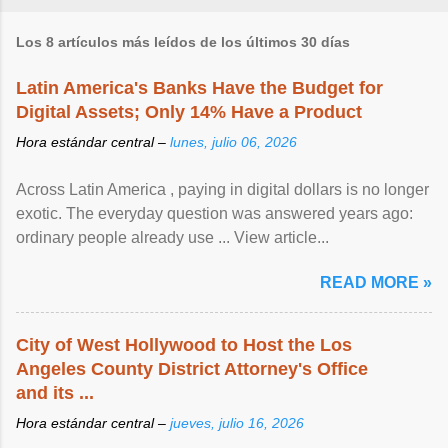
Los 8 artículos más leídos de los últimos 30 días
Latin America's Banks Have the Budget for
Digital Assets; Only 14% Have a Product
Hora estándar central –
lunes, julio 06, 2026
Across Latin America , paying in digital dollars is no longer
exotic. The everyday question was answered years ago:
ordinary people already use ... View article...
READ MORE »
City of West Hollywood to Host the Los
Angeles County District Attorney's Office
and its ...
Hora estándar central –
jueves, julio 16, 2026