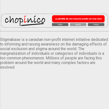
Stigmabase is a canadian non-profit internet initiative dedicated
to informing and raising awareness on the damaging effects of
social exclusion and stigma around the world. The
marginalization of individuals or categories of individuals is a
too common phenomenon. Millions of people are facing this
problem around the world and many complex factors are
involved.