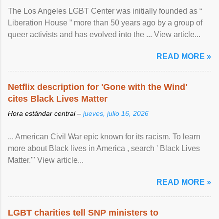
The Los Angeles LGBT Center was initially founded as “
Liberation House ” more than 50 years ago by a group of
queer activists and has evolved into the ... View article...
READ MORE »
Netflix description for 'Gone with the Wind'
cites Black Lives Matter
Hora estándar central –
jueves, julio 16, 2026
... American Civil War epic known for its racism. To learn
more about Black lives in America , search ' Black Lives
Matter.'" View article...
READ MORE »
LGBT charities tell SNP ministers to