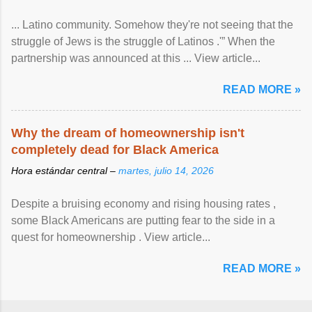
... Latino community. Somehow they're not seeing that the
struggle of Jews is the struggle of Latinos .'” When the
partnership was announced at this ... View article...
READ MORE »
Why the dream of homeownership isn't
completely dead for Black America
Hora estándar central –
martes, julio 14, 2026
Despite a bruising economy and rising housing rates ,
some Black Americans are putting fear to the side in a
quest for homeownership . View article...
READ MORE »