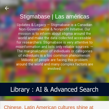
Ir al contenido principal
Stigmabase | Las américas
Updates & Legacy — Stigmabase is a Canadian
Non-Governmental & Nonprofit Initiative. Our
mission is to inform about stigma around the
world and make the data collected accessible
for researchers. Stigmabase is very attentive to
misinformation and lists only reliable sources. —
The marginalization of individuals or categories
of individuals is a too common phenomenon.
Millions of people are facing this problem
around the world and many complex factors are
involved.
Chinese, Latin American cultures shine at