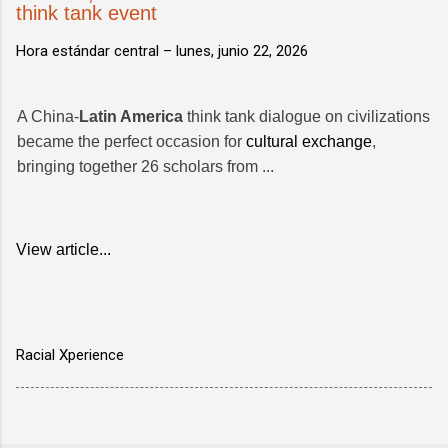
think tank event
Hora estándar central –
lunes, junio 22, 2026
A China-
Latin America
think tank dialogue on civilizations
became the perfect occasion for
cultural exchange
,
bringing together 26 scholars from ...
View article...
Racial Xperience