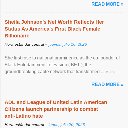
READ MORE »
Sheila Johnson's Net Worth Reflects Her
Status As America's First Black Female
Billionaire
Hora estándar central –
jueves, julio 16, 2026
She first rose to national prominence as the co-founder of
Black Entertainment Television ( BET ), the
groundbreaking cable network that transformed ... View
article...
READ MORE »
ADL and League of United Latin American
Citizens launch partnership to combat
anti-Latino hate
Hora estándar central –
lunes, julio 20, 2026