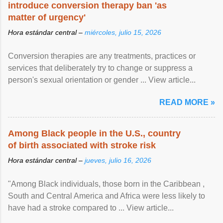
introduce conversion therapy ban 'as
matter of urgency'
Hora estándar central –
miércoles, julio 15, 2026
Conversion therapies are any treatments, practices or
services that deliberately try to change or suppress a
person's sexual orientation or gender ... View article...
READ MORE »
Among Black people in the U.S., country
of birth associated with stroke risk
Hora estándar central –
jueves, julio 16, 2026
"Among Black individuals, those born in the Caribbean ,
South and Central America and Africa were less likely to
have had a stroke compared to ... View article...