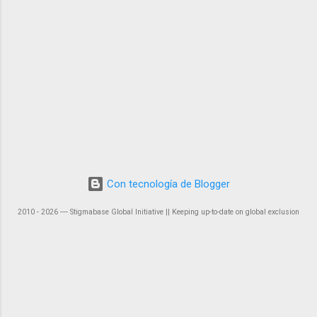
Con tecnología de Blogger
2010 - 2026 ― Stigmabase Global Initiative || Keeping up-to-date on global exclusion