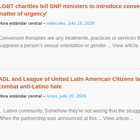
LGBT charities tell SNP ministers to introduce conve
matter of urgency'
Hora estándar central –
miércoles, julio 15, 2026
Conversion therapies are any treatments, practices or services th
suppress a person's sexual orientation or gender ... View article..
ADL and League of United Latin American Citizens l
combat anti-Latino hate
Hora estándar central –
lunes, julio 20, 2026
... Latino community. Somehow they're not seeing that the struggle
When the partnership was announced at this ... View article...