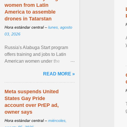
women from Latin
America to assemble
drones in Tatarstan
Hora estándar central –
lunes, agosto
03, 2026
Russia's Alabuga Start program
offers training and jobs to Latin
American women under the
pretense of employment in the
READ MORE »
hospitality or logistics ... View
article...
Meta suspends United
States Gay Pride
account over PrEP ad,
owner says
Hora estándar central –
miércoles,