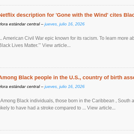
Netflix description for 'Gone with the Wind' cites Bla
Hora estándar central –
jueves, julio 16, 2026
... American Civil War epic known for its racism. To learn more ab
Black Lives Matter.'" View article...
Among Black people in the U.S., country of birth asso
Hora estándar central –
jueves, julio 16, 2026
"Among Black individuals, those born in the Caribbean , South 
likely to have had a stroke compared to ... View article...