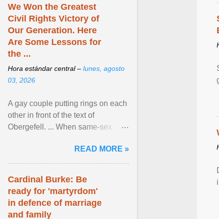
We Won the Greatest
Civil Rights Victory of
Our Generation. Here
Are Some Lessons for
the ...
Hora estándar central –
lunes, agosto
03, 2026
A gay couple putting rings on each
other in front of the text of
Obergefell. ... When same-sex
couples first began seeking the
READ MORE »
freedom to marry in ... View
article...
Cardinal Burke: Be
ready for 'martyrdom'
in defence of marriage
and family