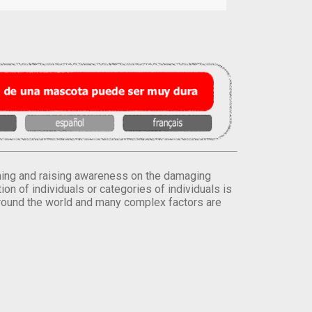
orming and raising awareness on the damaging
on of individuals or categories of individuals is
round the world and many complex factors are