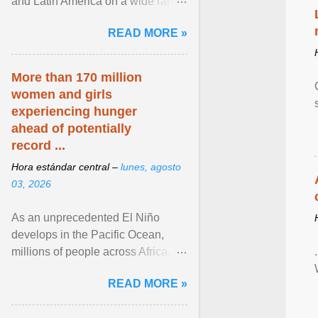
and Latin America on a wide range
of topics. His work has appeared in
READ MORE »
NPR, The ... View article...
More than 170 million
women and girls
experiencing hunger
ahead of potentially
record ...
Hora estándar central –
lunes, agosto
03, 2026
As an unprecedented El Niño
develops in the Pacific Ocean,
millions of people across Africa,
Asia, Latin America and Middle
READ MORE »
East face worsening ... View
article...