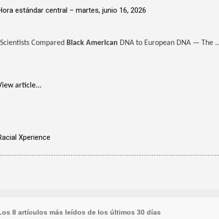
Hora estándar central –
martes, junio 16, 2026
Scientists Compared
Black American
DNA to European DNA — The ..
View article...
Racial Xperience
Los 8 artículos más leídos de los últimos 30 días