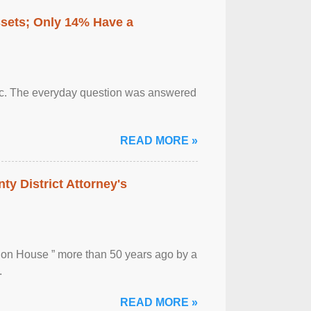
ssets; Only 14% Have a
otic. The everyday question was answered
READ MORE »
ty District Attorney's
ion House ” more than 50 years ago by a
.
READ MORE »