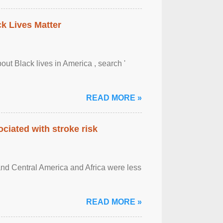
ck Lives Matter
out Black lives in America , search '
READ MORE »
ciated with stroke risk
and Central America and Africa were less
READ MORE »