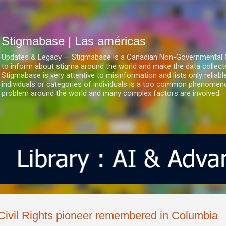
Ir al contenido principal
Stigmabase | Las américas
Updates & Legacy — Stigmabase is a Canadian Non-Governmental & No
to inform about stigma around the world and make the data collect
Stigmabase is very attentive to misinformation and lists only reliab
individuals or categories of individuals is a too common phenomenon
problem around the world and many complex factors are involved.
Civil Rights pioneer remembered in Columbia