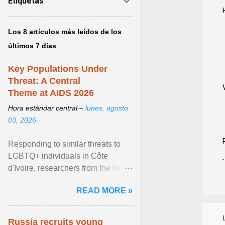
Etiquetas
Los 8 artículos más leídos de los
últimos 7 días
Key Populations Under
Threat: A Central
Theme at AIDS 2026
Hora estándar central –
lunes, agosto
03, 2026
Responding to similar threats to
LGBTQ+ individuals in Côte
d'Ivoire, researchers from the NGO
“Espace Confiance” reported that
READ MORE »
anti- LGBT violence ... View
article...
Russia recruits young