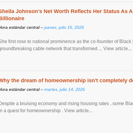
Sheila Johnson's Net Worth Reflects Her Status As A
Billionaire
Hora estándar central –
jueves, julio 16, 2026
She first rose to national prominence as the co-founder of Black 
groundbreaking cable network that transformed ... View article...
Why the dream of homeownership isn't completely d
Hora estándar central –
martes, julio 14, 2026
Despite a bruising economy and rising housing rates , some Blac
in a quest for homeownership . View article...