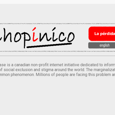
se is a canadian non-profit internet initiative dedicated to inf
of social exclusion and stigma around the world. The marginalizati
mmon phenomenon. Millions of people are facing this problem a
.