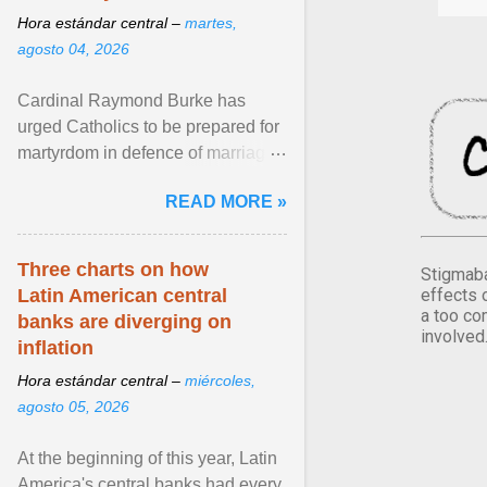
Hora estándar central –
martes,
agosto 04, 2026
Cardinal Raymond Burke has
urged Catholics to be prepared for
martyrdom in defence of marriage
and the family. Delivering a recent
READ MORE »
homily, Cdl. Burke urged a
renewed defence of marriage and
the family, joining Cardinal Joseph
Three charts on how
Stigmaba
Zen in ... View article...
effects 
Latin American central
a too co
banks are diverging on
involved
inflation
Hora estándar central –
miércoles,
agosto 05, 2026
At the beginning of this year, Latin
America's central banks had every