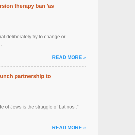
rsion therapy ban 'as
at deliberately try to change or
.
READ MORE »
aunch partnership to
 of Jews is the struggle of Latinos .'”
READ MORE »