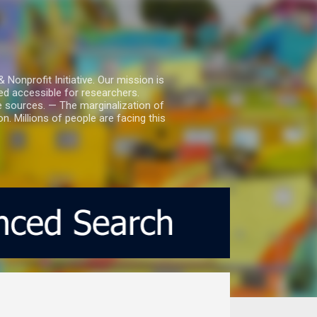
nprofit Initiative. Our mission is
ed accessible for researchers.
le sources. — The marginalization of
. Millions of people are facing this