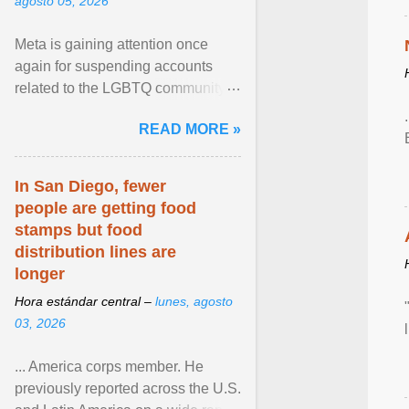
agosto 05, 2026
Meta is gaining attention once
again for suspending accounts
related to the LGBTQ community.
View article...
READ MORE »
In San Diego, fewer
people are getting food
stamps but food
distribution lines are
longer
Hora estándar central –
lunes, agosto
03, 2026
... America corps member. He
previously reported across the U.S.