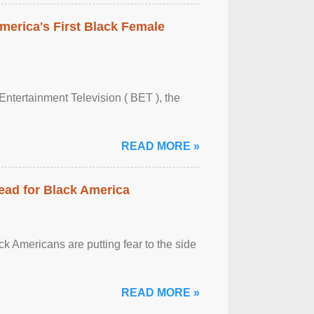
merica's First Black Female
Entertainment Television ( BET ), the
READ MORE »
ead for Black America
k Americans are putting fear to the side
READ MORE »