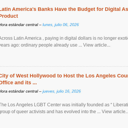
Latin America's Banks Have the Budget for Digital A
Product
Hora estándar central –
lunes, julio 06, 2026
Across Latin America , paying in digital dollars is no longer ex
years ago: ordinary people already use ... View article...
City of West Hollywood to Host the Los Angeles Coun
Office and its ...
Hora estándar central –
jueves, julio 16, 2026
The Los Angeles LGBT Center was initially founded as “ Liberat
group of queer activists and has evolved into the ... View article..