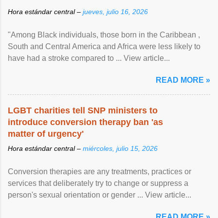
Hora estándar central –
jueves, julio 16, 2026
"Among Black individuals, those born in the Caribbean ,
South and Central America and Africa were less likely to
have had a stroke compared to ... View article...
READ MORE »
LGBT charities tell SNP ministers to
introduce conversion therapy ban 'as
matter of urgency'
Hora estándar central –
miércoles, julio 15, 2026
Conversion therapies are any treatments, practices or
services that deliberately try to change or suppress a
person's sexual orientation or gender ... View article...
READ MORE »