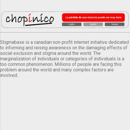
Stigmabase is a canadian non-profit internet initiative dedicated
to informing and raising awareness on the damaging effects of
social exclusion and stigma around the world. The
marginalization of individuals or categories of individuals is a
too common phenomenon. Millions of people are facing this
problem around the world and many complex factors are
involved.