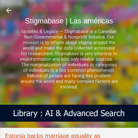
Ir al contenido principal
Stigmabase | Las américas
Updates & Legacy — Stigmabase is a Canadian
Non-Governmental & Nonprofit Initiative. Our
mission is to inform about stigma around the
world and make the data collected accessible
for researchers. Stigmabase is very attentive to
misinformation and lists only reliable sources. —
The marginalization of individuals or categories
of individuals is a too common phenomenon.
Millions of people are facing this problem
around the world and many complex factors are
involved.
Estonia backs marriage equality as