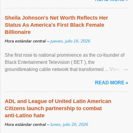
Sheila Johnson's Net Worth Reflects Her
Status As America's First Black Female
Billionaire
Hora estándar central –
jueves, julio 16, 2026
She first rose to national prominence as the co-founder of
Black Entertainment Television ( BET ), the
groundbreaking cable network that transformed ... View
article...
READ MORE »
ADL and League of United Latin American
Citizens launch partnership to combat
anti-Latino hate
Hora estándar central –
lunes, julio 20, 2026