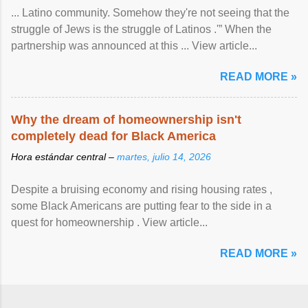
... Latino community. Somehow they're not seeing that the
struggle of Jews is the struggle of Latinos .'” When the
partnership was announced at this ... View article...
READ MORE »
Why the dream of homeownership isn't
completely dead for Black America
Hora estándar central –
martes, julio 14, 2026
Despite a bruising economy and rising housing rates ,
some Black Americans are putting fear to the side in a
quest for homeownership . View article...
READ MORE »