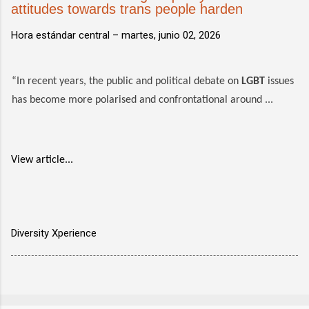
attitudes towards trans people harden
Hora estándar central –
martes, junio 02, 2026
“In recent years, the public and political debate on
LGBT
issues
has become more polarised and confrontational around ...
View article...
Diversity Xperience