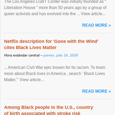
The Los Angeles LGBT Center was initially founded as “
Liberation House ” more than 50 years ago by a group of
queer activists and has evolved into the ... View article...
READ MORE »
Netflix description for 'Gone with the Wind'
cites Black Lives Matter
Hora estándar central –
jueves, julio 16, 2026
... American Civil War epic known for its racism. To learn
more about Black lives in America , search ' Black Lives
Matter.'" View article...
READ MORE »
Among Black people in the U.S., country
of birth associated with stroke risk