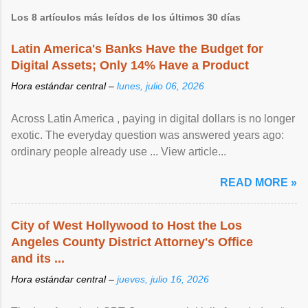
Los 8 artículos más leídos de los últimos 30 días
Latin America's Banks Have the Budget for
Digital Assets; Only 14% Have a Product
Hora estándar central –
lunes, julio 06, 2026
Across Latin America , paying in digital dollars is no longer
exotic. The everyday question was answered years ago:
ordinary people already use ... View article...
READ MORE »
City of West Hollywood to Host the Los
Angeles County District Attorney's Office
and its ...
Hora estándar central –
jueves, julio 16, 2026