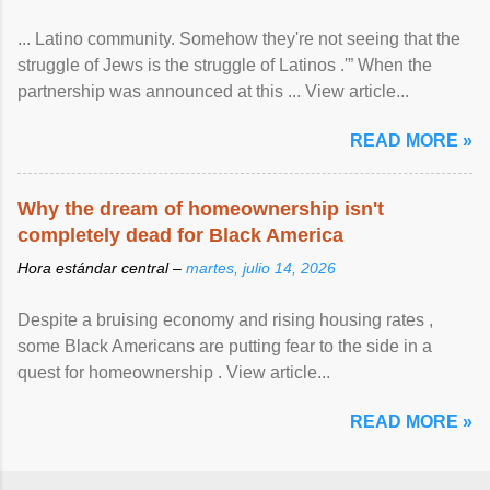
... Latino community. Somehow they're not seeing that the
struggle of Jews is the struggle of Latinos .'” When the
partnership was announced at this ... View article...
READ MORE »
Why the dream of homeownership isn't
completely dead for Black America
Hora estándar central –
martes, julio 14, 2026
Despite a bruising economy and rising housing rates ,
some Black Americans are putting fear to the side in a
quest for homeownership . View article...
READ MORE »