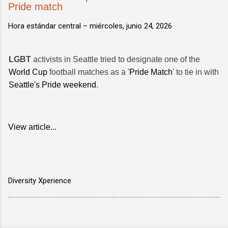
Pride match
Hora estándar central –
miércoles, junio 24, 2026
LGBT
activists in Seattle tried to designate one of the
World Cup
football matches as a '
Pride Match
' to tie in with
Seattle's Pride weekend
.
View article...
Diversity Xperience