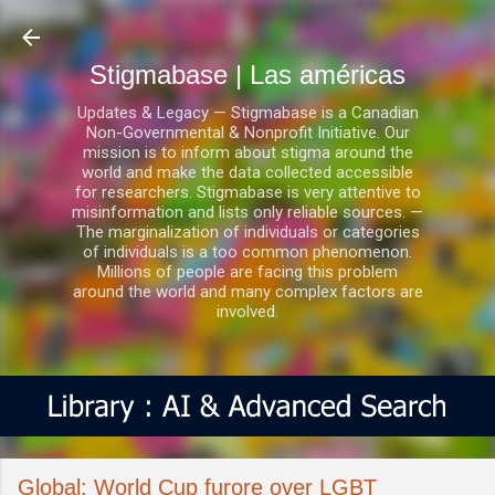
Ir al contenido principal
Stigmabase | Las américas
Updates & Legacy — Stigmabase is a Canadian
Non-Governmental & Nonprofit Initiative. Our
mission is to inform about stigma around the
world and make the data collected accessible
for researchers. Stigmabase is very attentive to
misinformation and lists only reliable sources. —
The marginalization of individuals or categories
of individuals is a too common phenomenon.
Millions of people are facing this problem
around the world and many complex factors are
involved.
Global: World Cup furore over LGBT