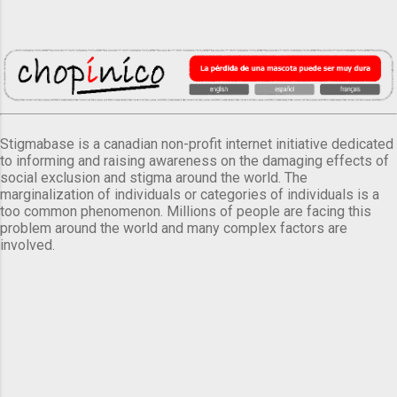
Stigmabase is a canadian non-profit internet initiative dedicated
to informing and raising awareness on the damaging effects of
social exclusion and stigma around the world. The
marginalization of individuals or categories of individuals is a
too common phenomenon. Millions of people are facing this
problem around the world and many complex factors are
involved.