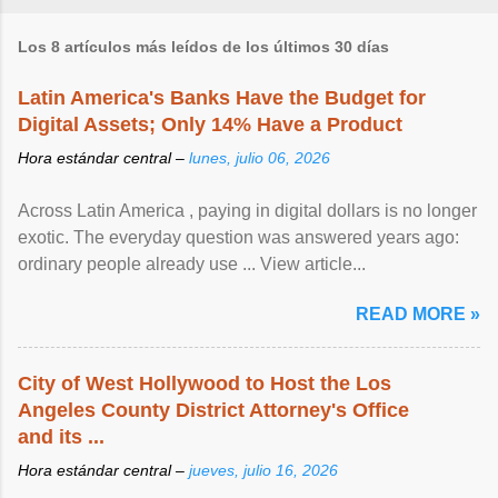
Los 8 artículos más leídos de los últimos 30 días
Latin America's Banks Have the Budget for
Digital Assets; Only 14% Have a Product
Hora estándar central –
lunes, julio 06, 2026
Across Latin America , paying in digital dollars is no longer
exotic. The everyday question was answered years ago:
ordinary people already use ... View article...
READ MORE »
City of West Hollywood to Host the Los
Angeles County District Attorney's Office
and its ...
Hora estándar central –
jueves, julio 16, 2026