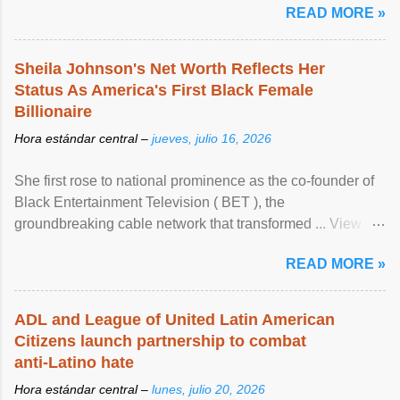
READ MORE »
Sheila Johnson's Net Worth Reflects Her
Status As America's First Black Female
Billionaire
Hora estándar central –
jueves, julio 16, 2026
She first rose to national prominence as the co-founder of
Black Entertainment Television ( BET ), the
groundbreaking cable network that transformed ... View
article...
READ MORE »
ADL and League of United Latin American
Citizens launch partnership to combat
anti-Latino hate
Hora estándar central –
lunes, julio 20, 2026