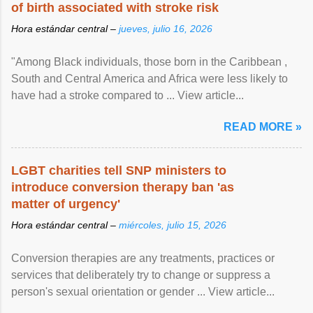
of birth associated with stroke risk
Hora estándar central –
jueves, julio 16, 2026
"Among Black individuals, those born in the Caribbean ,
South and Central America and Africa were less likely to
have had a stroke compared to ... View article...
READ MORE »
LGBT charities tell SNP ministers to
introduce conversion therapy ban 'as
matter of urgency'
Hora estándar central –
miércoles, julio 15, 2026
Conversion therapies are any treatments, practices or
services that deliberately try to change or suppress a
person's sexual orientation or gender ... View article...