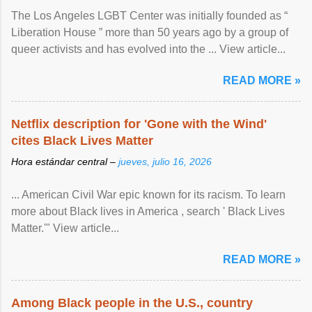
The Los Angeles LGBT Center was initially founded as “
Liberation House ” more than 50 years ago by a group of
queer activists and has evolved into the ... View article...
READ MORE »
Netflix description for 'Gone with the Wind'
cites Black Lives Matter
Hora estándar central –
jueves, julio 16, 2026
... American Civil War epic known for its racism. To learn
more about Black lives in America , search ' Black Lives
Matter.'" View article...
READ MORE »
Among Black people in the U.S., country