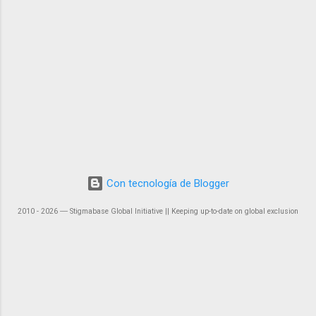
Con tecnología de Blogger
2010 - 2026 ― Stigmabase Global Initiative || Keeping up-to-date on global exclusion