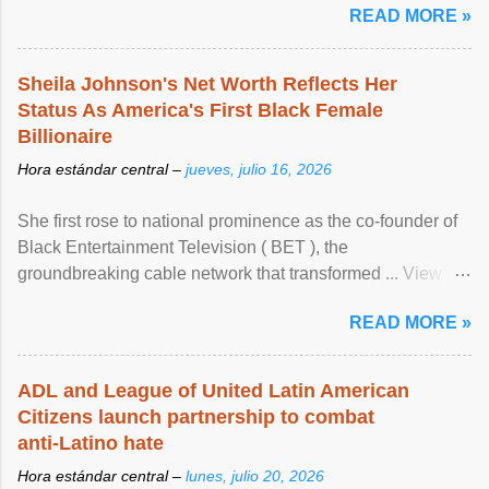
READ MORE »
Sheila Johnson's Net Worth Reflects Her
Status As America's First Black Female
Billionaire
Hora estándar central –
jueves, julio 16, 2026
She first rose to national prominence as the co-founder of
Black Entertainment Television ( BET ), the
groundbreaking cable network that transformed ... View
article...
READ MORE »
ADL and League of United Latin American
Citizens launch partnership to combat
anti-Latino hate
Hora estándar central –
lunes, julio 20, 2026