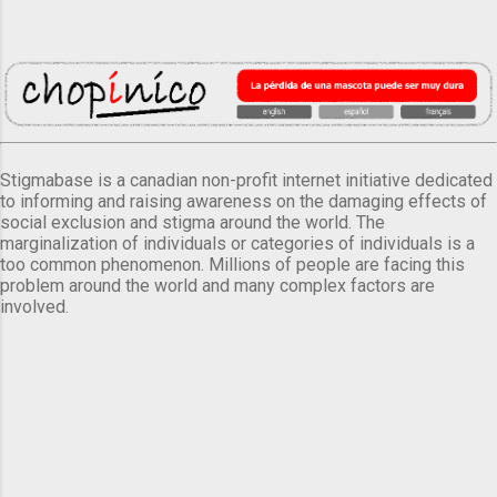
Stigmabase is a canadian non-profit internet initiative dedicated
to informing and raising awareness on the damaging effects of
social exclusion and stigma around the world. The
marginalization of individuals or categories of individuals is a
too common phenomenon. Millions of people are facing this
problem around the world and many complex factors are
involved.