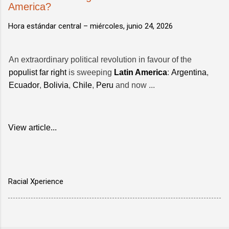
America?
Hora estándar central –
miércoles, junio 24, 2026
An extraordinary political revolution in favour of the
populist far right
is sweeping
Latin America
:
Argentina
,
Ecuador
,
Bolivia
,
Chile
,
Peru
and now ...
View article...
Racial Xperience