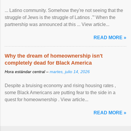
... Latino community. Somehow they're not seeing that the
struggle of Jews is the struggle of Latinos .'” When the
partnership was announced at this ... View article...
READ MORE »
Why the dream of homeownership isn't
completely dead for Black America
Hora estándar central –
martes, julio 14, 2026
Despite a bruising economy and rising housing rates ,
some Black Americans are putting fear to the side in a
quest for homeownership . View article...
READ MORE »