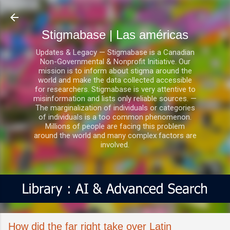
Ir al contenido principal
Stigmabase | Las américas
Updates & Legacy — Stigmabase is a Canadian
Non-Governmental & Nonprofit Initiative. Our
mission is to inform about stigma around the
world and make the data collected accessible
for researchers. Stigmabase is very attentive to
misinformation and lists only reliable sources. —
The marginalization of individuals or categories
of individuals is a too common phenomenon.
Millions of people are facing this problem
around the world and many complex factors are
involved.
How did the far right take over Latin