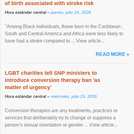
of birth associated with stroke risk
Hora estándar central –
jueves, julio 16, 2026
"Among Black individuals, those born in the Caribbean ,
South and Central America and Africa were less likely to
have had a stroke compared to ... View article...
READ MORE »
LGBT charities tell SNP ministers to
introduce conversion therapy ban 'as
matter of urgency'
Hora estándar central –
miércoles, julio 15, 2026
Conversion therapies are any treatments, practices or
services that deliberately try to change or suppress a
person's sexual orientation or gender ... View article...