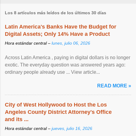
Los 8 artículos más leídos de los últimos 30 días
Latin America's Banks Have the Budget for
Digital Assets; Only 14% Have a Product
Hora estándar central –
lunes, julio 06, 2026
Across Latin America , paying in digital dollars is no longer
exotic. The everyday question was answered years ago:
ordinary people already use ... View article...
READ MORE »
City of West Hollywood to Host the Los
Angeles County District Attorney's Office
and its ...
Hora estándar central –
jueves, julio 16, 2026