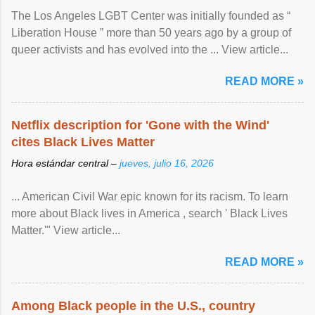
The Los Angeles LGBT Center was initially founded as “
Liberation House ” more than 50 years ago by a group of
queer activists and has evolved into the ... View article...
READ MORE »
Netflix description for 'Gone with the Wind'
cites Black Lives Matter
Hora estándar central –
jueves, julio 16, 2026
... American Civil War epic known for its racism. To learn
more about Black lives in America , search ' Black Lives
Matter.'" View article...
READ MORE »
Among Black people in the U.S., country