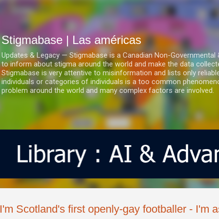
Ir al contenido principal
Stigmabase | Las américas
Updates & Legacy — Stigmabase is a Canadian Non-Governmental & No
to inform about stigma around the world and make the data collect
Stigmabase is very attentive to misinformation and lists only reliab
individuals or categories of individuals is a too common phenomenon
problem around the world and many complex factors are involved.
'I'm Scotland's first openly-gay footballer - I'm