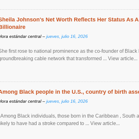
Sheila Johnson's Net Worth Reflects Her Status As A
Billionaire
Hora estándar central –
jueves, julio 16, 2026
She first rose to national prominence as the co-founder of Black 
groundbreaking cable network that transformed ... View article...
Among Black people in the U.S., country of birth asso
Hora estándar central –
jueves, julio 16, 2026
"Among Black individuals, those born in the Caribbean , South 
likely to have had a stroke compared to ... View article...