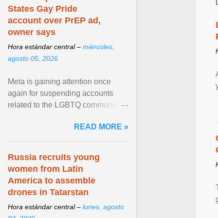
States Gay Pride
account over PrEP ad,
owner says
Hora estándar central –
miércoles,
agosto 05, 2026
Meta is gaining attention once
again for suspending accounts
related to the LGBTQ community.
View article...
READ MORE »
Russia recruits young
women from Latin
America to assemble
drones in Tatarstan
Hora estándar central –
lunes, agosto