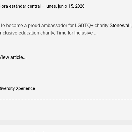
Hora estándar central –
lunes, junio 15, 2026
He became a proud ambassador for LGBTQ+ charity
Stonewall
inclusive education charity, Time for Inclusive ...
View article...
Diversity Xperience