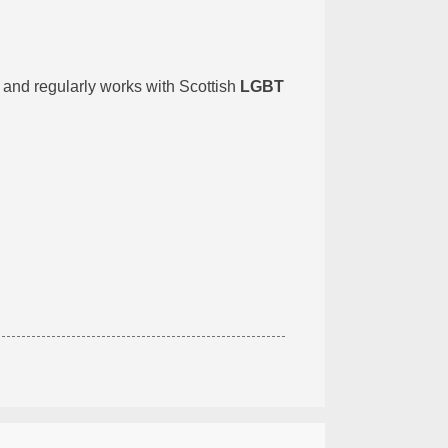
, and regularly works with Scottish
LGBT