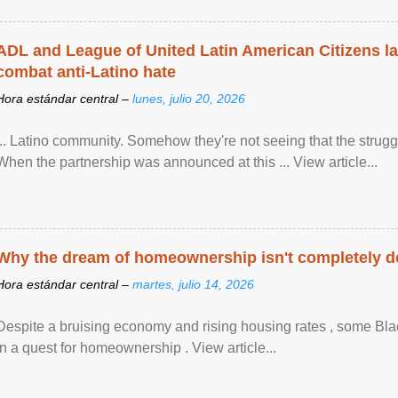
ADL and League of United Latin American Citizens l
combat anti-Latino hate
Hora estándar central –
lunes, julio 20, 2026
... Latino community. Somehow they're not seeing that the struggle
When the partnership was announced at this ... View article...
Why the dream of homeownership isn't completely d
Hora estándar central –
martes, julio 14, 2026
Despite a bruising economy and rising housing rates , some Blac
in a quest for homeownership . View article...