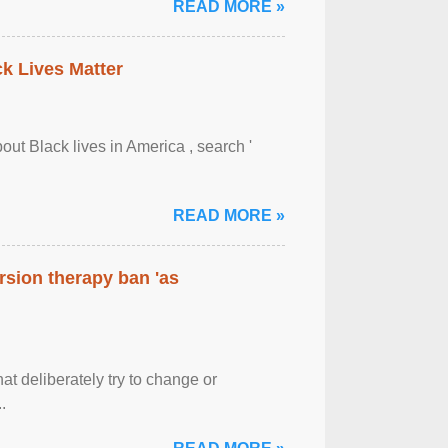
READ MORE »
ck Lives Matter
out Black lives in America , search '
READ MORE »
rsion therapy ban 'as
at deliberately try to change or
.