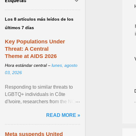
Etiquetas
Los 8 artículos más leídos de los
últimos 7 días
Key Populations Under
Threat: A Central
Theme at AIDS 2026
Hora estándar central –
lunes, agosto
03, 2026
Responding to similar threats to
LGBTQ+ individuals in Côte
d'Ivoire, researchers from the NGO
“Espace Confiance” reported that
READ MORE »
anti- LGBT violence ... View
article...
Meta suspends United