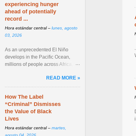
experiencing hunger
ahead of potentially
record ...
Hora estándar central –
lunes, agosto
03, 2026
As an unprecedented El Niño
develops in the Pacific Ocean,
millions of people across Africa,
Asia, Latin America and Middle
READ MORE »
East face worsening ... View
article...
How The Label
“Criminal” Dismisses
the Value of Black
Lives
Hora estándar central –
martes,
agosto 04, 2026