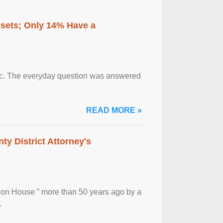
ssets; Only 14% Have a
otic. The everyday question was answered
READ MORE »
ty District Attorney's
ion House ” more than 50 years ago by a
.