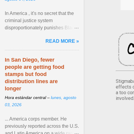
In America , it's no secret that the
criminal justice system
disproportionately punishes Black
people, which has over time
READ MORE »
limited their ability to ... View
article...
In San Diego, fewer
people are getting food
stamps but food
Stigmaba
distribution lines are
effects 
longer
a too co
Hora estándar central –
lunes, agosto
involved
03, 2026
... America corps member. He
previously reported across the U.S.
and Latin America on a wide range