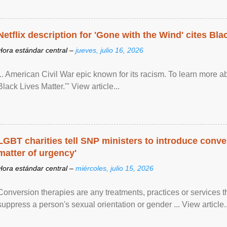
Netflix description for 'Gone with the Wind' cites Bla
Hora estándar central –
jueves, julio 16, 2026
... American Civil War epic known for its racism. To learn more ab
Black Lives Matter.'" View article...
LGBT charities tell SNP ministers to introduce conve
matter of urgency'
Hora estándar central –
miércoles, julio 15, 2026
Conversion therapies are any treatments, practices or services th
suppress a person's sexual orientation or gender ... View article..