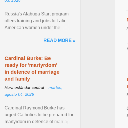
03, 2026
Russia's Alabuga Start program
offers training and jobs to Latin
American women under the
pretense of employment in the
READ MORE »
hospitality or logistics ... View
article...
Cardinal Burke: Be
ready for 'martyrdom'
in defence of marriage
and family
Hora estándar central –
martes,
agosto 04, 2026
Cardinal Raymond Burke has
urged Catholics to be prepared for
martyrdom in defence of marriage