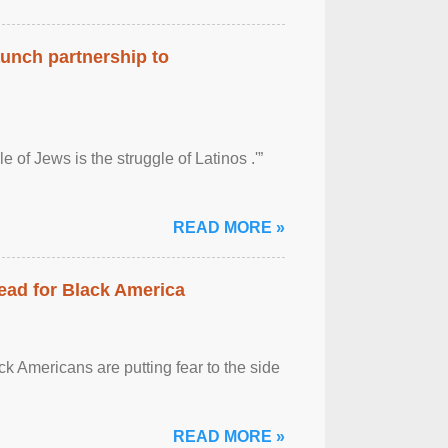
aunch partnership to
 of Jews is the struggle of Latinos .'”
READ MORE »
ead for Black America
k Americans are putting fear to the side
READ MORE »