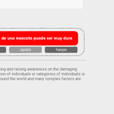
orming and raising awareness on the damaging
on of individuals or categories of individuals is
round the world and many complex factors are