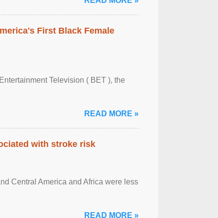
READ MORE »
merica's First Black Female
Entertainment Television ( BET ), the
READ MORE »
ciated with stroke risk
and Central America and Africa were less
READ MORE »