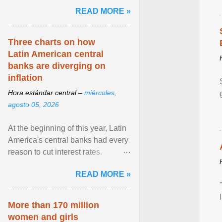
and the family. Delivering a recent
READ MORE »
homily, Cdl. Burke urged a
renewed defence of marriage and
the family, joining Cardinal Joseph
Three charts on how
Zen in ... View article...
Latin American central
banks are diverging on
inflation
Hora estándar central –
miércoles,
agosto 05, 2026
At the beginning of this year, Latin
America's central banks had every
reason to cut interest rates.
Economic growth was slowing
READ MORE »
and ... View article...
More than 170 million
women and girls