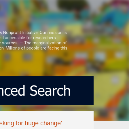
nprofit Initiative. Our mission is
ed accessible for researchers.
le sources. — The marginalization of
. Millions of people are facing this
 asking for huge change'