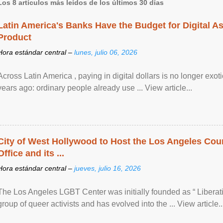
Los 8 artículos más leídos de los últimos 30 días
Latin America's Banks Have the Budget for Digital A
Product
Hora estándar central –
lunes, julio 06, 2026
Across Latin America , paying in digital dollars is no longer ex
years ago: ordinary people already use ... View article...
City of West Hollywood to Host the Los Angeles Coun
Office and its ...
Hora estándar central –
jueves, julio 16, 2026
The Los Angeles LGBT Center was initially founded as “ Liberat
group of queer activists and has evolved into the ... View article..