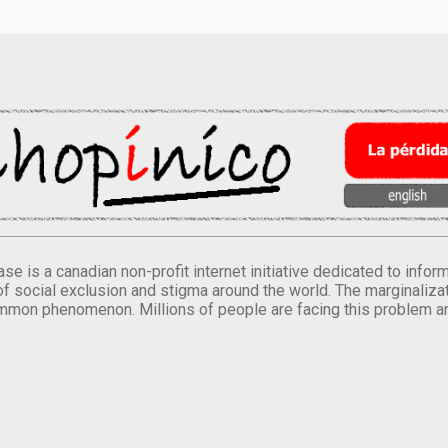
se is a canadian non-profit internet initiative dedicated to inf
of social exclusion and stigma around the world. The marginalizati
mmon phenomenon. Millions of people are facing this problem a
.