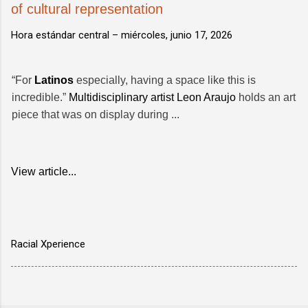
of cultural representation
Hora estándar central –
miércoles, junio 17, 2026
“For
Latinos
especially, having a space like this is
incredible.”
Multidisciplinary artist
Leon Araujo
holds an art
piece that was on display during ...
View article...
Racial Xperience