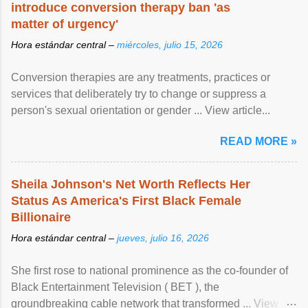
introduce conversion therapy ban 'as
matter of urgency'
Hora estándar central –
miércoles, julio 15, 2026
Conversion therapies are any treatments, practices or
services that deliberately try to change or suppress a
person's sexual orientation or gender ... View article...
READ MORE »
Sheila Johnson's Net Worth Reflects Her
Status As America's First Black Female
Billionaire
Hora estándar central –
jueves, julio 16, 2026
She first rose to national prominence as the co-founder of
Black Entertainment Television ( BET ), the
groundbreaking cable network that transformed ... View