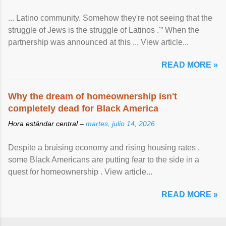
... Latino community. Somehow they're not seeing that the
struggle of Jews is the struggle of Latinos .'” When the
partnership was announced at this ... View article...
READ MORE »
Why the dream of homeownership isn't
completely dead for Black America
Hora estándar central –
martes, julio 14, 2026
Despite a bruising economy and rising housing rates ,
some Black Americans are putting fear to the side in a
quest for homeownership . View article...
READ MORE »