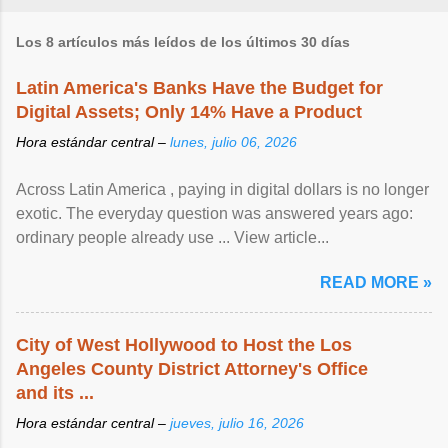
Los 8 artículos más leídos de los últimos 30 días
Latin America's Banks Have the Budget for
Digital Assets; Only 14% Have a Product
Hora estándar central –
lunes, julio 06, 2026
Across Latin America , paying in digital dollars is no longer
exotic. The everyday question was answered years ago:
ordinary people already use ... View article...
READ MORE »
City of West Hollywood to Host the Los
Angeles County District Attorney's Office
and its ...
Hora estándar central –
jueves, julio 16, 2026