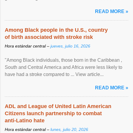
article...
READ MORE »
Among Black people in the U.S., country
of birth associated with stroke risk
Hora estándar central –
jueves, julio 16, 2026
"Among Black individuals, those born in the Caribbean ,
South and Central America and Africa were less likely to
have had a stroke compared to ... View article...
READ MORE »
ADL and League of United Latin American
Citizens launch partnership to combat
anti-Latino hate
Hora estándar central –
lunes, julio 20, 2026