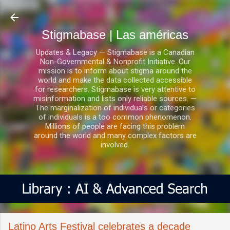
Ir al contenido principal
Stigmabase | Las américas
Updates & Legacy — Stigmabase is a Canadian
Non-Governmental & Nonprofit Initiative. Our
mission is to inform about stigma around the
world and make the data collected accessible
for researchers. Stigmabase is very attentive to
misinformation and lists only reliable sources. —
The marginalization of individuals or categories
of individuals is a too common phenomenon.
Millions of people are facing this problem
around the world and many complex factors are
involved.
Latino Arts Festival celebrates a decade