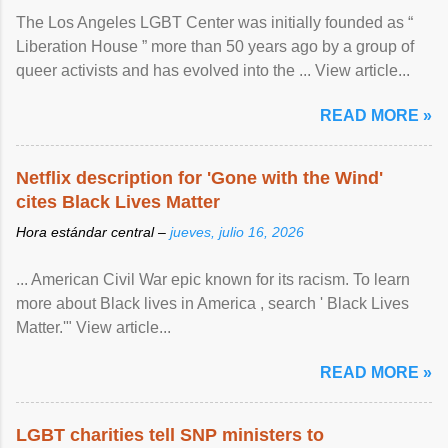
The Los Angeles LGBT Center was initially founded as “
Liberation House ” more than 50 years ago by a group of
queer activists and has evolved into the ... View article...
READ MORE »
Netflix description for 'Gone with the Wind'
cites Black Lives Matter
Hora estándar central –
jueves, julio 16, 2026
... American Civil War epic known for its racism. To learn
more about Black lives in America , search ' Black Lives
Matter.'" View article...
READ MORE »
LGBT charities tell SNP ministers to