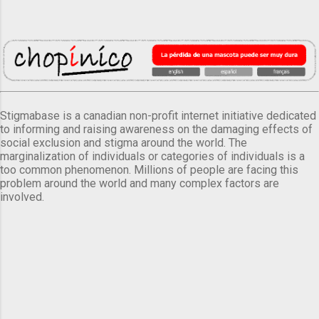
Stigmabase is a canadian non-profit internet initiative dedicated
to informing and raising awareness on the damaging effects of
social exclusion and stigma around the world. The
marginalization of individuals or categories of individuals is a
too common phenomenon. Millions of people are facing this
problem around the world and many complex factors are
involved.