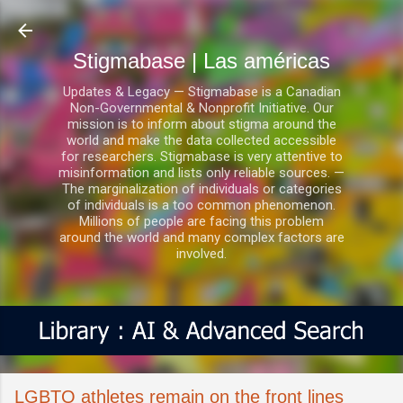
Ir al contenido principal
Stigmabase | Las américas
Updates & Legacy — Stigmabase is a Canadian
Non-Governmental & Nonprofit Initiative. Our
mission is to inform about stigma around the
world and make the data collected accessible
for researchers. Stigmabase is very attentive to
misinformation and lists only reliable sources. —
The marginalization of individuals or categories
of individuals is a too common phenomenon.
Millions of people are facing this problem
around the world and many complex factors are
involved.
LGBTQ athletes remain on the front lines