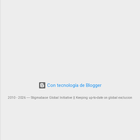
Con tecnología de Blogger
2010 - 2026 ― Stigmabase Global Initiative || Keeping up-to-date on global exclusion