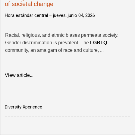
of societal change
Hora estándar central –
jueves, junio 04, 2026
Racial, religious, and ethnic biases permeate society.
Gender discrimination is prevalent. The
LGBTQ
community, an amalgam of race and culture, ...
View article...
Diversity Xperience