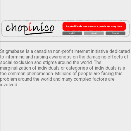
Stigmabase is a canadian non-profit internet initiative dedicated
to informing and raising awareness on the damaging effects of
social exclusion and stigma around the world. The
marginalization of individuals or categories of individuals is a
too common phenomenon. Millions of people are facing this
problem around the world and many complex factors are
involved.