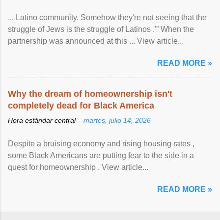
... Latino community. Somehow they're not seeing that the
struggle of Jews is the struggle of Latinos .'” When the
partnership was announced at this ... View article...
READ MORE »
Why the dream of homeownership isn't
completely dead for Black America
Hora estándar central –
martes, julio 14, 2026
Despite a bruising economy and rising housing rates ,
some Black Americans are putting fear to the side in a
quest for homeownership . View article...
READ MORE »