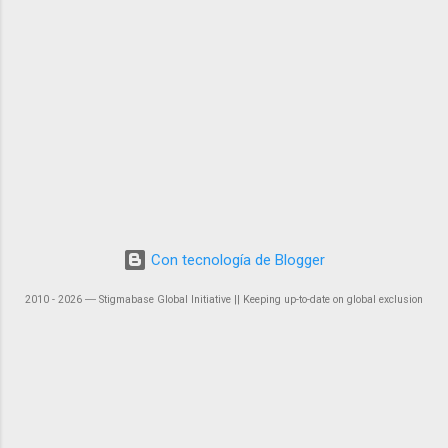
Con tecnología de Blogger
2010 - 2026 ― Stigmabase Global Initiative || Keeping up-to-date on global exclusion