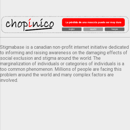
Stigmabase is a canadian non-profit internet initiative dedicated
to informing and raising awareness on the damaging effects of
social exclusion and stigma around the world. The
marginalization of individuals or categories of individuals is a
too common phenomenon. Millions of people are facing this
problem around the world and many complex factors are
involved.