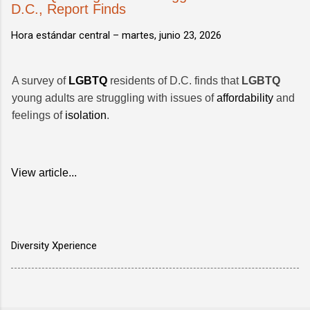
D.C., Report Finds
Hora estándar central –
martes, junio 23, 2026
A survey of
LGBTQ
residents of D.C. finds that
LGBTQ
young adults are struggling with issues of
affordability
and
feelings of
isolation
.
View article...
Diversity Xperience