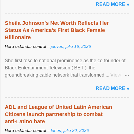
READ MORE »
Sheila Johnson's Net Worth Reflects Her
Status As America's First Black Female
Billionaire
Hora estándar central –
jueves, julio 16, 2026
She first rose to national prominence as the co-founder of
Black Entertainment Television ( BET ), the
groundbreaking cable network that transformed ... View
article...
READ MORE »
ADL and League of United Latin American
Citizens launch partnership to combat
anti-Latino hate
Hora estándar central –
lunes, julio 20, 2026