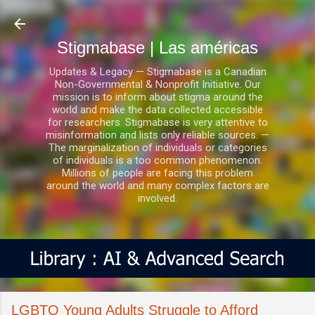
Ir al contenido principal
Stigmabase | Las américas
Updates & Legacy — Stigmabase is a Canadian
Non-Governmental & Nonprofit Initiative. Our
mission is to inform about stigma around the
world and make the data collected accessible
for researchers. Stigmabase is very attentive to
misinformation and lists only reliable sources. —
The marginalization of individuals or categories
of individuals is a too common phenomenon.
Millions of people are facing this problem
around the world and many complex factors are
involved.
LGBTQ Young Adults Struggle to Afford