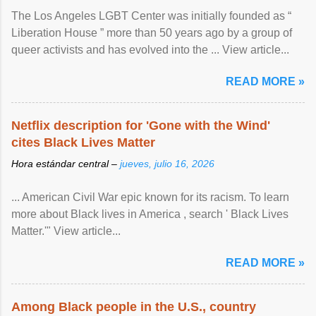
The Los Angeles LGBT Center was initially founded as “
Liberation House ” more than 50 years ago by a group of
queer activists and has evolved into the ... View article...
READ MORE »
Netflix description for 'Gone with the Wind'
cites Black Lives Matter
Hora estándar central –
jueves, julio 16, 2026
... American Civil War epic known for its racism. To learn
more about Black lives in America , search ' Black Lives
Matter.'" View article...
READ MORE »
Among Black people in the U.S., country