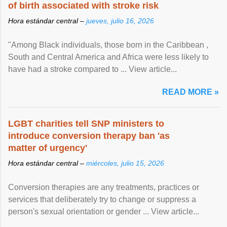
of birth associated with stroke risk
Hora estándar central –
jueves, julio 16, 2026
"Among Black individuals, those born in the Caribbean ,
South and Central America and Africa were less likely to
have had a stroke compared to ... View article...
READ MORE »
LGBT charities tell SNP ministers to
introduce conversion therapy ban 'as
matter of urgency'
Hora estándar central –
miércoles, julio 15, 2026
Conversion therapies are any treatments, practices or
services that deliberately try to change or suppress a
person's sexual orientation or gender ... View article...