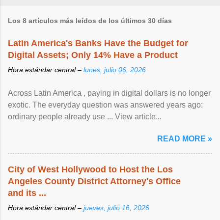
Los 8 artículos más leídos de los últimos 30 días
Latin America's Banks Have the Budget for
Digital Assets; Only 14% Have a Product
Hora estándar central –
lunes, julio 06, 2026
Across Latin America , paying in digital dollars is no longer
exotic. The everyday question was answered years ago:
ordinary people already use ... View article...
READ MORE »
City of West Hollywood to Host the Los
Angeles County District Attorney's Office
and its ...
Hora estándar central –
jueves, julio 16, 2026