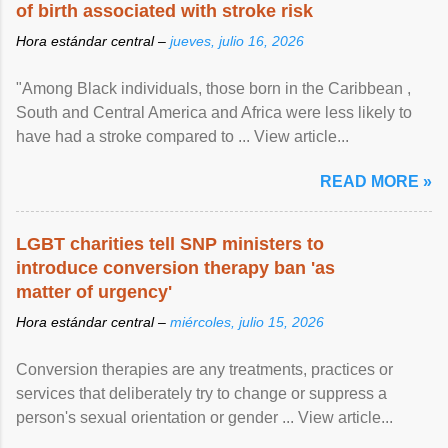
of birth associated with stroke risk
Hora estándar central –
jueves, julio 16, 2026
"Among Black individuals, those born in the Caribbean ,
South and Central America and Africa were less likely to
have had a stroke compared to ... View article...
READ MORE »
LGBT charities tell SNP ministers to
introduce conversion therapy ban 'as
matter of urgency'
Hora estándar central –
miércoles, julio 15, 2026
Conversion therapies are any treatments, practices or
services that deliberately try to change or suppress a
person's sexual orientation or gender ... View article...