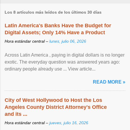
Los 8 artículos más leídos de los últimos 30 días
Latin America's Banks Have the Budget for
Digital Assets; Only 14% Have a Product
Hora estándar central –
lunes, julio 06, 2026
Across Latin America , paying in digital dollars is no longer
exotic. The everyday question was answered years ago:
ordinary people already use ... View article...
READ MORE »
City of West Hollywood to Host the Los
Angeles County District Attorney's Office
and its ...
Hora estándar central –
jueves, julio 16, 2026