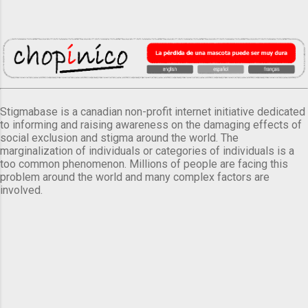
Stigmabase is a canadian non-profit internet initiative dedicated
to informing and raising awareness on the damaging effects of
social exclusion and stigma around the world. The
marginalization of individuals or categories of individuals is a
too common phenomenon. Millions of people are facing this
problem around the world and many complex factors are
involved.