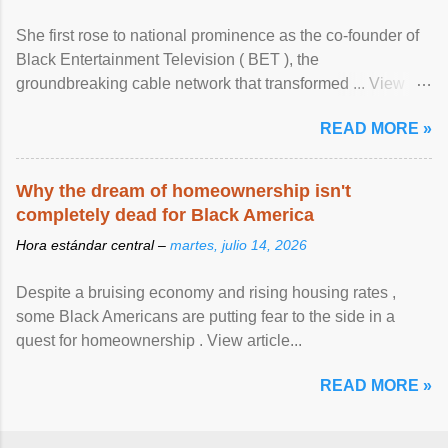
She first rose to national prominence as the co-founder of
Black Entertainment Television ( BET ), the
groundbreaking cable network that transformed ... View
article...
READ MORE »
Why the dream of homeownership isn't
completely dead for Black America
Hora estándar central –
martes, julio 14, 2026
Despite a bruising economy and rising housing rates ,
some Black Americans are putting fear to the side in a
quest for homeownership . View article...
READ MORE »