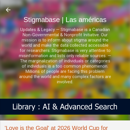
Ir al contenido principal
Stigmabase | Las américas
Updates & Legacy — Stigmabase is a Canadian
Non-Governmental & Nonprofit Initiative. Our
mission is to inform about stigma around the
world and make the data collected accessible
for researchers. Stigmabase is very attentive to
misinformation and lists only reliable sources. —
The marginalization of individuals or categories
of individuals is a too common phenomenon.
Millions of people are facing this problem
around the world and many complex factors are
involved.
'Love is the Goal' at 2026 World Cup for