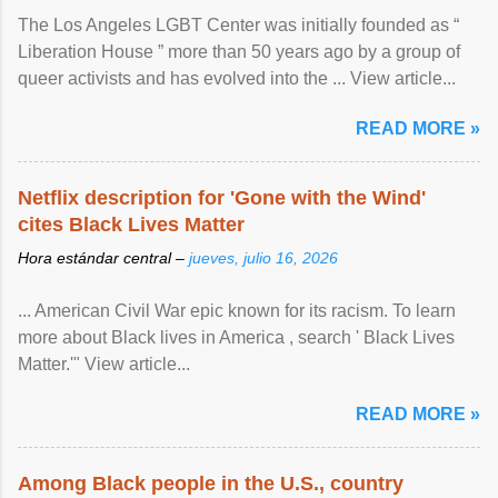
The Los Angeles LGBT Center was initially founded as “
Liberation House ” more than 50 years ago by a group of
queer activists and has evolved into the ... View article...
READ MORE »
Netflix description for 'Gone with the Wind'
cites Black Lives Matter
Hora estándar central –
jueves, julio 16, 2026
... American Civil War epic known for its racism. To learn
more about Black lives in America , search ' Black Lives
Matter.'" View article...
READ MORE »
Among Black people in the U.S., country