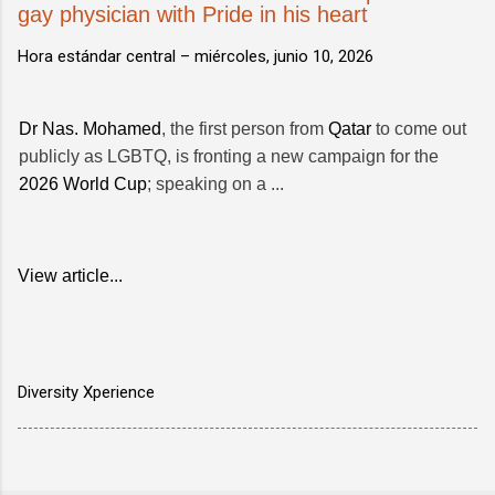
gay physician with Pride in his heart
Hora estándar central –
miércoles, junio 10, 2026
Dr Nas. Mohamed
, the first person from
Qatar
to come out
publicly as LGBTQ, is fronting a new campaign for the
2026 World Cup
; speaking on a ...
View article...
Diversity Xperience