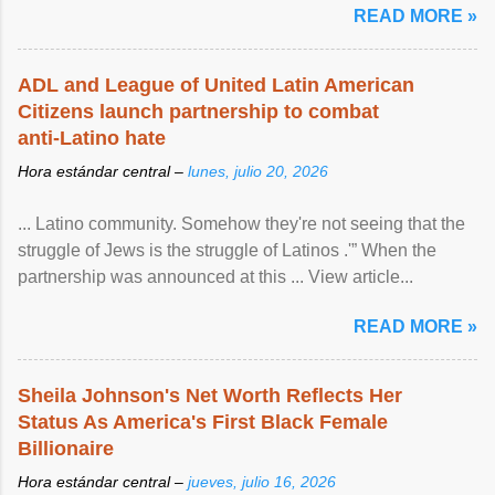
READ MORE »
ADL and League of United Latin American
Citizens launch partnership to combat
anti-Latino hate
Hora estándar central –
lunes, julio 20, 2026
... Latino community. Somehow they're not seeing that the
struggle of Jews is the struggle of Latinos .'” When the
partnership was announced at this ... View article...
READ MORE »
Sheila Johnson's Net Worth Reflects Her
Status As America's First Black Female
Billionaire
Hora estándar central –
jueves, julio 16, 2026