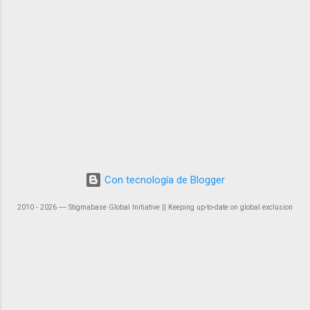
Con tecnología de Blogger
2010 - 2026 ― Stigmabase Global Initiative || Keeping up-to-date on global exclusion