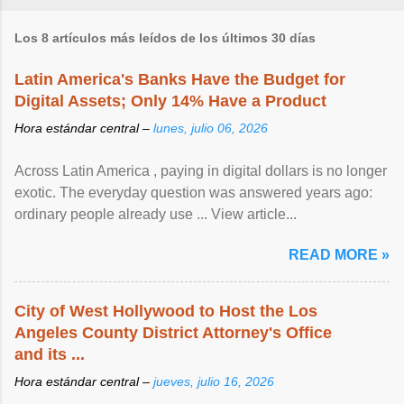
Los 8 artículos más leídos de los últimos 30 días
Latin America's Banks Have the Budget for
Digital Assets; Only 14% Have a Product
Hora estándar central –
lunes, julio 06, 2026
Across Latin America , paying in digital dollars is no longer
exotic. The everyday question was answered years ago:
ordinary people already use ... View article...
READ MORE »
City of West Hollywood to Host the Los
Angeles County District Attorney's Office
and its ...
Hora estándar central –
jueves, julio 16, 2026