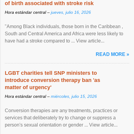
of birth associated with stroke risk
Hora estándar central –
jueves, julio 16, 2026
"Among Black individuals, those born in the Caribbean ,
South and Central America and Africa were less likely to
have had a stroke compared to ... View article...
READ MORE »
LGBT charities tell SNP ministers to
introduce conversion therapy ban 'as
matter of urgency'
Hora estándar central –
miércoles, julio 15, 2026
Conversion therapies are any treatments, practices or
services that deliberately try to change or suppress a
person's sexual orientation or gender ... View article...