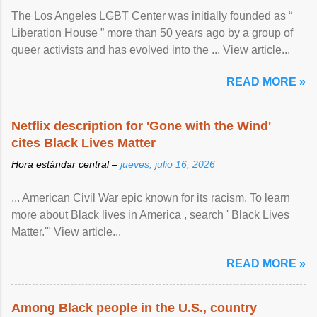
The Los Angeles LGBT Center was initially founded as “
Liberation House ” more than 50 years ago by a group of
queer activists and has evolved into the ... View article...
READ MORE »
Netflix description for 'Gone with the Wind'
cites Black Lives Matter
Hora estándar central –
jueves, julio 16, 2026
... American Civil War epic known for its racism. To learn
more about Black lives in America , search ' Black Lives
Matter.'" View article...
READ MORE »
Among Black people in the U.S., country