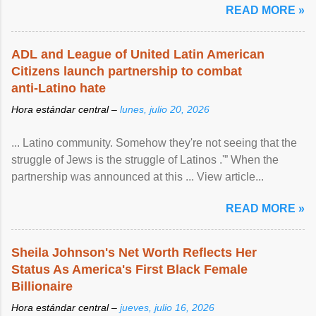
READ MORE »
ADL and League of United Latin American
Citizens launch partnership to combat
anti-Latino hate
Hora estándar central –
lunes, julio 20, 2026
... Latino community. Somehow they're not seeing that the
struggle of Jews is the struggle of Latinos .'” When the
partnership was announced at this ... View article...
READ MORE »
Sheila Johnson's Net Worth Reflects Her
Status As America's First Black Female
Billionaire
Hora estándar central –
jueves, julio 16, 2026