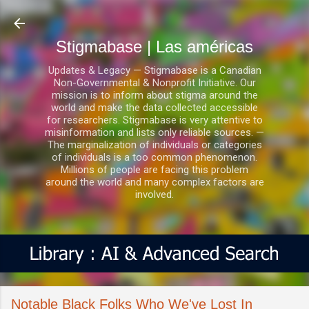
Ir al contenido principal
Stigmabase | Las américas
Updates & Legacy — Stigmabase is a Canadian
Non-Governmental & Nonprofit Initiative. Our
mission is to inform about stigma around the
world and make the data collected accessible
for researchers. Stigmabase is very attentive to
misinformation and lists only reliable sources. —
The marginalization of individuals or categories
of individuals is a too common phenomenon.
Millions of people are facing this problem
around the world and many complex factors are
involved.
Notable Black Folks Who We've Lost In