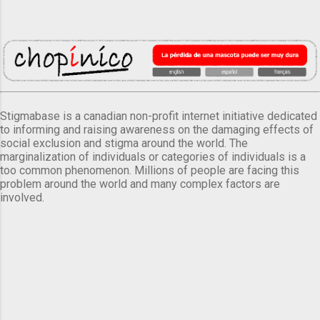
Stigmabase is a canadian non-profit internet initiative dedicated
to informing and raising awareness on the damaging effects of
social exclusion and stigma around the world. The
marginalization of individuals or categories of individuals is a
too common phenomenon. Millions of people are facing this
problem around the world and many complex factors are
involved.