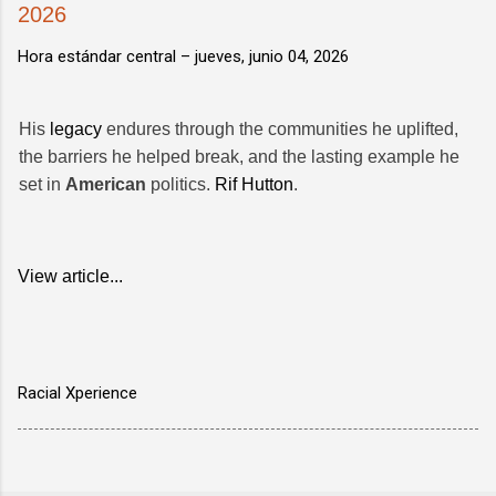
2026
Hora estándar central –
jueves, junio 04, 2026
His
legacy
endures through the communities he uplifted,
the barriers he helped break, and the lasting example he
set in
American
politics.
Rif Hutton
.
View article...
Racial Xperience