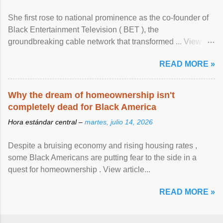
She first rose to national prominence as the co-founder of
Black Entertainment Television ( BET ), the
groundbreaking cable network that transformed ... View
article...
READ MORE »
Why the dream of homeownership isn't
completely dead for Black America
Hora estándar central –
martes, julio 14, 2026
Despite a bruising economy and rising housing rates ,
some Black Americans are putting fear to the side in a
quest for homeownership . View article...
READ MORE »