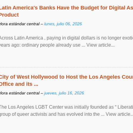
Latin America's Banks Have the Budget for Digital A
Product
Hora estándar central –
lunes, julio 06, 2026
Across Latin America , paying in digital dollars is no longer ex
years ago: ordinary people already use ... View article...
City of West Hollywood to Host the Los Angeles Coun
Office and its ...
Hora estándar central –
jueves, julio 16, 2026
The Los Angeles LGBT Center was initially founded as “ Liberat
group of queer activists and has evolved into the ... View article..