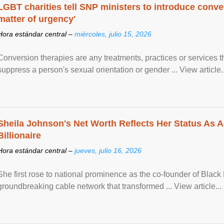
LGBT charities tell SNP ministers to introduce conve
matter of urgency'
Hora estándar central –
miércoles, julio 15, 2026
Conversion therapies are any treatments, practices or services th
suppress a person's sexual orientation or gender ... View article..
Sheila Johnson's Net Worth Reflects Her Status As A
Billionaire
Hora estándar central –
jueves, julio 16, 2026
She first rose to national prominence as the co-founder of Black 
groundbreaking cable network that transformed ... View article...