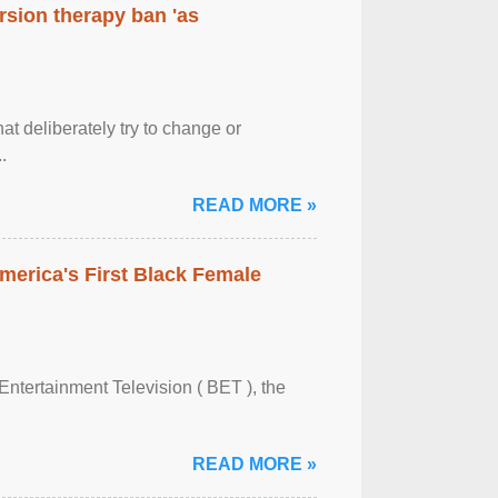
rsion therapy ban 'as
at deliberately try to change or
.
READ MORE »
merica's First Black Female
Entertainment Television ( BET ), the
READ MORE »