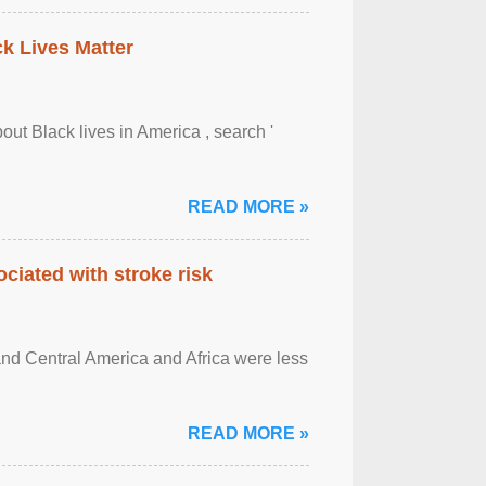
ck Lives Matter
out Black lives in America , search '
READ MORE »
ciated with stroke risk
and Central America and Africa were less
READ MORE »