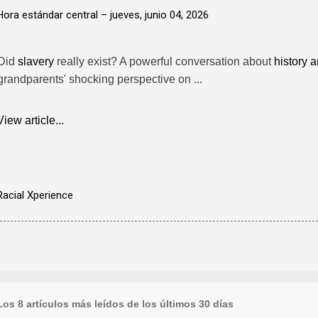
Hora estándar central –
jueves, junio 04, 2026
Did
slavery
really exist? A powerful conversation about
history a
grandparents' shocking perspective on ...
View article...
Racial Xperience
Los 8 artículos más leídos de los últimos 30 días