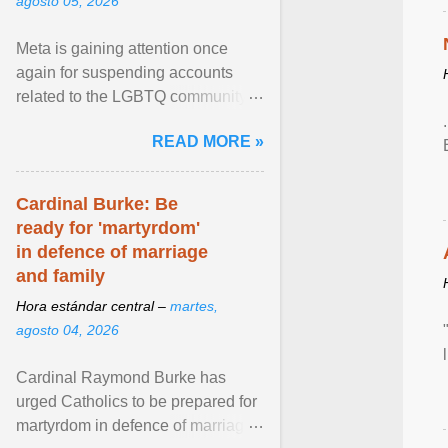
agosto 05, 2026
Meta is gaining attention once
again for suspending accounts
related to the LGBTQ community.
View article...
READ MORE »
Cardinal Burke: Be
ready for 'martyrdom'
in defence of marriage
and family
Hora estándar central –
martes,
agosto 04, 2026
Cardinal Raymond Burke has
urged Catholics to be prepared for
martyrdom in defence of marriage