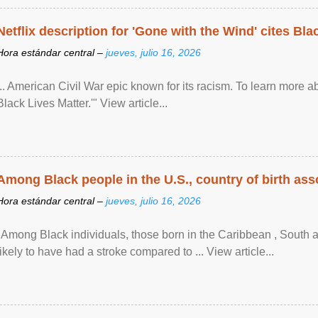
Netflix description for 'Gone with the Wind' cites Bla
Hora estándar central –
jueves, julio 16, 2026
... American Civil War epic known for its racism. To learn more ab
Black Lives Matter.'" View article...
Among Black people in the U.S., country of birth asso
Hora estándar central –
jueves, julio 16, 2026
"Among Black individuals, those born in the Caribbean , South 
likely to have had a stroke compared to ... View article...