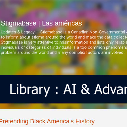
Ir al contenido principal
Stigmabase | Las américas
Updates & Legacy — Stigmabase is a Canadian Non-Governmental & No
to inform about stigma around the world and make the data collect
Stigmabase is very attentive to misinformation and lists only reliab
individuals or categories of individuals is a too common phenomenon
problem around the world and many complex factors are involved.
Pretending Black America's History