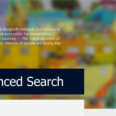
nprofit Initiative. Our mission is
ed accessible for researchers.
le sources. — The marginalization of
. Millions of people are facing this