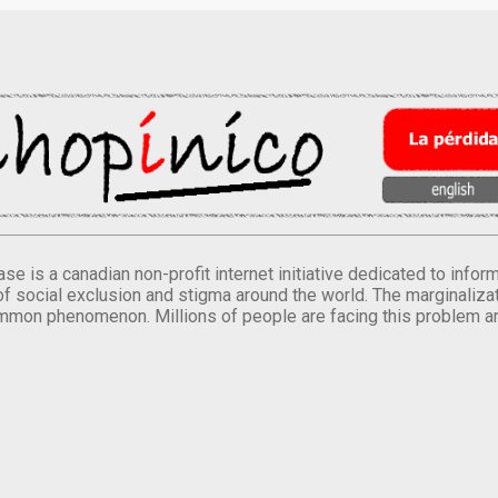
se is a canadian non-profit internet initiative dedicated to inf
of social exclusion and stigma around the world. The marginalizati
mmon phenomenon. Millions of people are facing this problem a
.