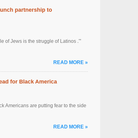
aunch partnership to
 of Jews is the struggle of Latinos .'”
READ MORE »
ead for Black America
k Americans are putting fear to the side
READ MORE »