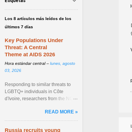
Etiquetas
Los 8 artículos más leídos de los
últimos 7 días
Key Populations Under
Threat: A Central
Theme at AIDS 2026
Hora estándar central –
lunes, agosto
03, 2026
Responding to similar threats to
LGBTQ+ individuals in Côte
d'Ivoire, researchers from the NGO
“Espace Confiance” reported that
READ MORE »
anti- LGBT violence ... View
article...
Russia recruits young