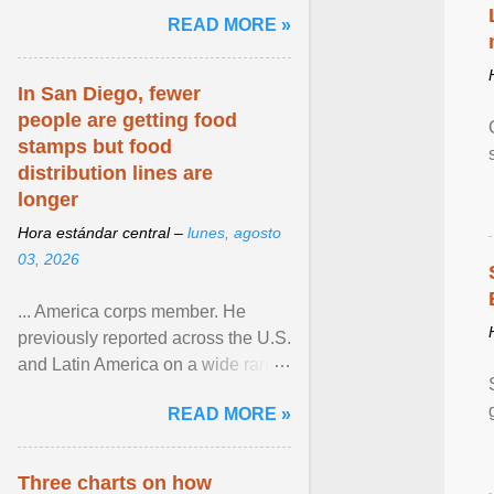
and the family. Delivering a recent
READ MORE »
homily, Cdl. Burke urged a
renewed defence of marriage and
the family, joining Cardinal Joseph
In San Diego, fewer
Zen in ... View article...
people are getting food
stamps but food
distribution lines are
longer
Hora estándar central –
lunes, agosto
03, 2026
... America corps member. He
previously reported across the U.S.
and Latin America on a wide range
of topics. His work has appeared in
READ MORE »
NPR, The ... View article...
Three charts on how