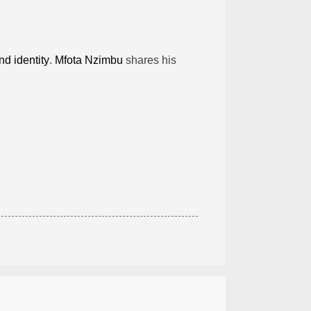
nd identity
.
Mfota Nzimbu
shares his