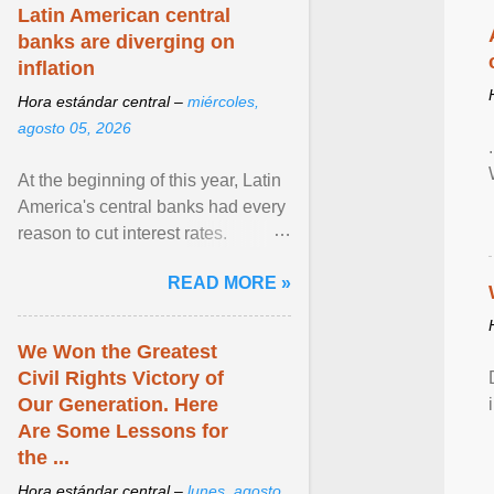
Latin American central
banks are diverging on
inflation
Hora estándar central –
miércoles,
agosto 05, 2026
At the beginning of this year, Latin
America's central banks had every
reason to cut interest rates.
Economic growth was slowing
READ MORE »
and ... View article...
We Won the Greatest
Civil Rights Victory of
Our Generation. Here
Are Some Lessons for
the ...
Hora estándar central –
lunes, agosto