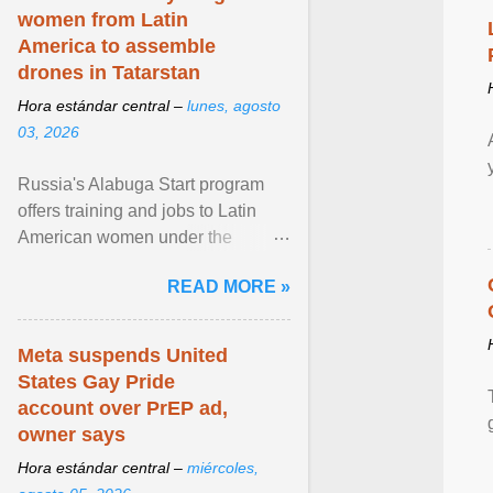
women from Latin
America to assemble
drones in Tatarstan
Hora estándar central –
lunes, agosto
03, 2026
Russia's Alabuga Start program
offers training and jobs to Latin
American women under the
pretense of employment in the
READ MORE »
hospitality or logistics ... View
article...
Meta suspends United
States Gay Pride
account over PrEP ad,
owner says
Hora estándar central –
miércoles,