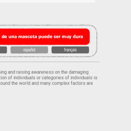
orming and raising awareness on the damaging
on of individuals or categories of individuals is
round the world and many complex factors are