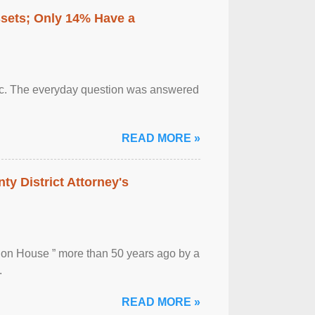
ssets; Only 14% Have a
otic. The everyday question was answered
READ MORE »
ty District Attorney's
ion House ” more than 50 years ago by a
.
READ MORE »