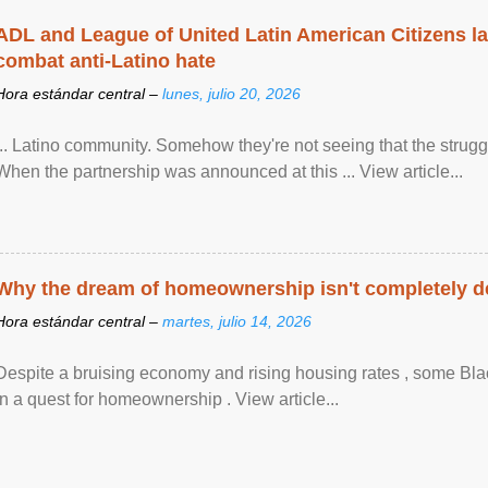
ADL and League of United Latin American Citizens l
combat anti-Latino hate
Hora estándar central –
lunes, julio 20, 2026
... Latino community. Somehow they're not seeing that the struggle
When the partnership was announced at this ... View article...
Why the dream of homeownership isn't completely d
Hora estándar central –
martes, julio 14, 2026
Despite a bruising economy and rising housing rates , some Blac
in a quest for homeownership . View article...