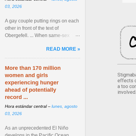
03, 2026
A gay couple putting rings on each
other in front of the text of
Obergefell. ... When same-sex
couples first began seeking the
READ MORE »
freedom to marry in ... View
article...
More than 170 million
Stigmaba
women and girls
effects 
experiencing hunger
a too co
ahead of potentially
involved
record ...
Hora estándar central –
lunes, agosto
03, 2026
As an unprecedented El Niño
develops in the Pacific Ocean,